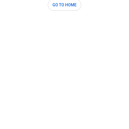
GO TO HOME