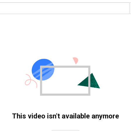
This video isn't available anymore