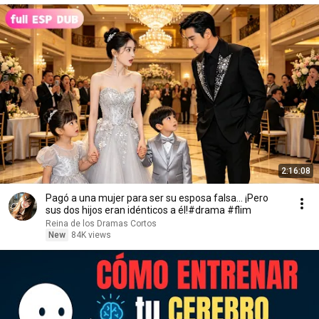
2:16:08
Pagó a una mujer para ser su esposa falsa... ¡Pero
sus dos hijos eran idénticos a él!#drama #flim
Reina de los Dramas Cortos
New
84K views