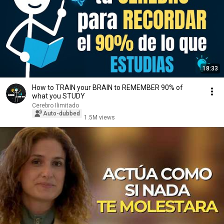
18:33
How to TRAIN your BRAIN to REMEMBER 90% of
what you STUDY
Cerebro Ilimitado
Auto-dubbed
1.5M views