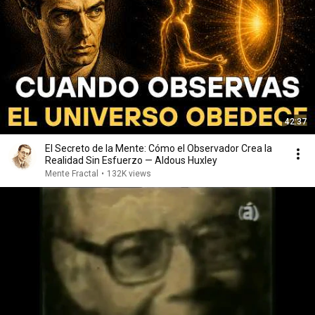
42:37
El Secreto de la Mente: Cómo el Observador Crea la
Realidad Sin Esfuerzo — Aldous Huxley
Mente Fractal
•
132K views