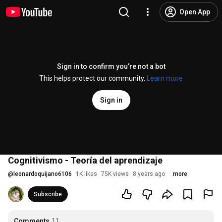
Open App
Sign in to confirm you’re not a bot
This helps protect our community.
Learn more
Sign in
Cognitivismo - Teoría del aprendizaje
@
leonardoquijano6106
1K likes
75K views
8 years ago
more
Subscribe
Comments
11