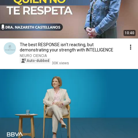
10:40
The best RESPONSE isn't reacting, but
demonstrating your strength with INTELLIGENCE
NEURO CIENCIA
Auto-dubbed
30K views