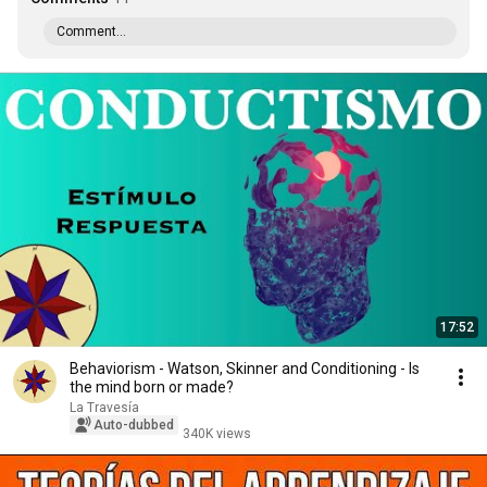
Comment...
17:52
Behaviorism - Watson, Skinner and Conditioning - Is
the mind born or made?
La Travesía
Auto-dubbed
340K views