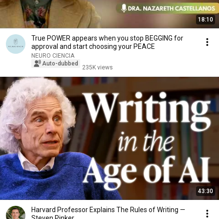
18:10
True POWER appears when you stop BEGGING for
approval and start choosing your PEACE
NEURO CIENCIA
Auto-dubbed
235K views
43:30
Harvard Professor Explains The Rules of Writing —
Steven Pinker