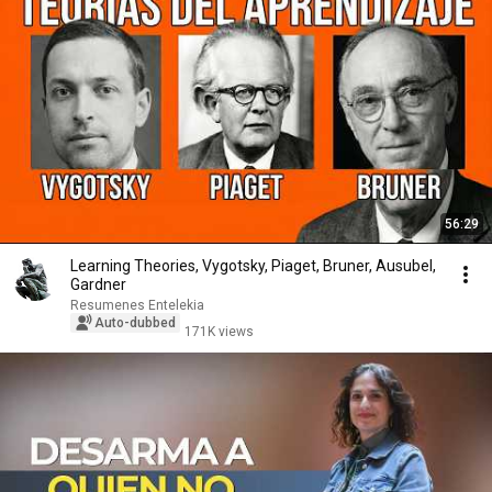
56:29
Learning Theories, Vygotsky, Piaget, Bruner, Ausubel,
Gardner
Resumenes Entelekia
Auto-dubbed
171K views