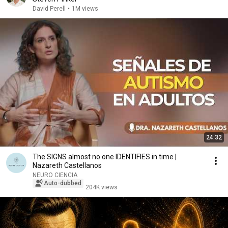
David Perell
•
1M views
24:32
The SIGNS almost no one IDENTIFIES in time |
Nazareth Castellanos
NEURO CIENCIA
Auto-dubbed
204K views