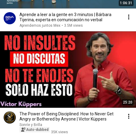
1:06:31
Aprende a leer a la gente en 3 minutos | Bárbara
Tijerina, experta en comunicación no verbal
Aprendemos juntos Mex
•
3.5M views
25:20
The Power of Being Disciplined: How to Never Get
Angry or Bothered by Anyone | Victor Küppers
Sonríe y Brilla
Auto-dubbed
35K views