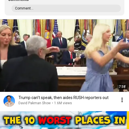
Comment...
7:58
Trump can’t speak, then aides RUSH reporters out
David Pakman Show
•
1.6M views