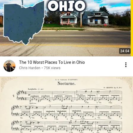
24:04
The 10 Worst Places To Live in Ohio
Chris Harden
•
75K views