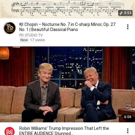
5:53
🎼 Chopin – Nocturne No. 7 in C-sharp Minor, Op. 27
No. 1 | Beautiful Classical Piano
PD STUDIO TV
New
17 views
6:06
Robin Williams’ Trump Impression That Left the
ENTIRE AUDIENCE Stunned...