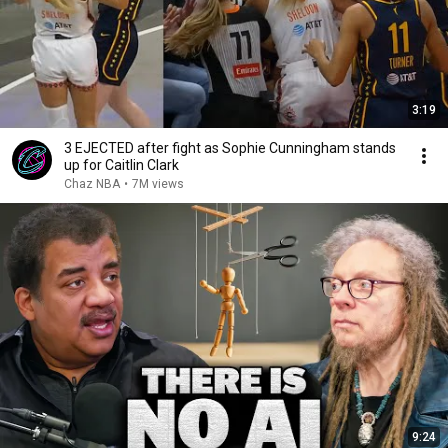
3:19
3 EJECTED after fight as Sophie Cunningham stands
up for Caitlin Clark
Chaz NBA
•
7M views
9:24