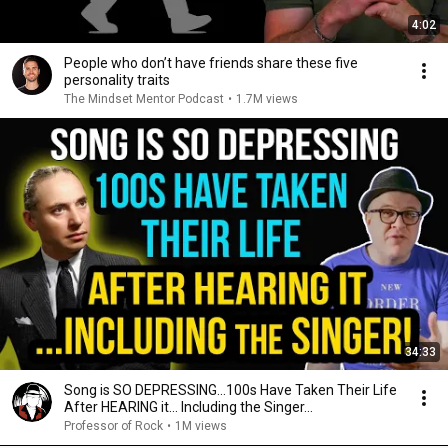
4:02
People who don’t have friends share these five
personality traits
The Mindset Mentor Podcast
•
1.7M views
34:33
Song is SO DEPRESSING…100s Have Taken Their Life
After HEARING it... Including the Singer...
Professor of Rock
•
1M views