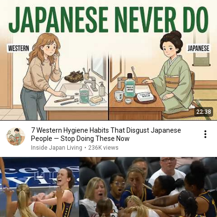
22:38
7 Western Hygiene Habits That Disgust Japanese
People — Stop Doing These Now
Inside Japan Living
•
236K views