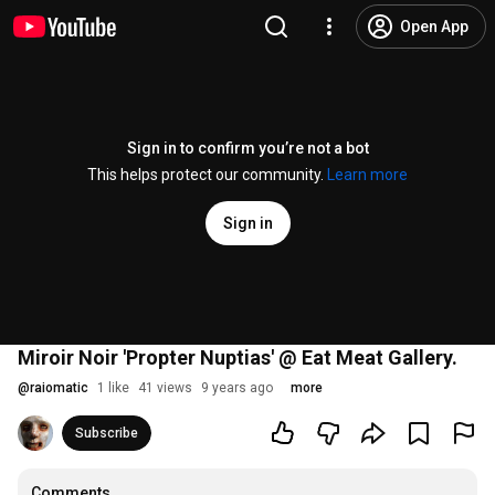
Open App
Sign in to confirm you’re not a bot
This helps protect our community.
Learn more
Sign in
Miroir Noir 'Propter Nuptias' @ Eat Meat Gallery.
@
raiomatic
1 like
41 views
9 years ago
more
Subscribe
Comments