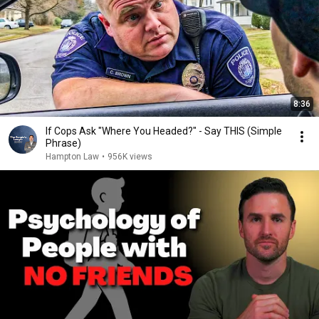
8:36
If Cops Ask "Where You Headed?" - Say THIS (Simple
Phrase)
Hampton Law
•
956K views