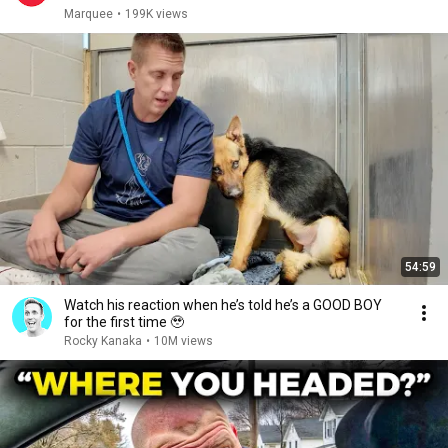
Marquee
•
199K views
54:59
Watch his reaction when he’s told he’s a GOOD BOY
for the first time 🥹
Rocky Kanaka
•
10M views