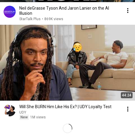
Neil deGrasse Tyson And Jaron Lanier on the AI
Illusion
StarTalk Plus
•
869K views
44:24
Will She BURN Him Like His Ex? | UDY Loyalty Test
UDY
New
1M views