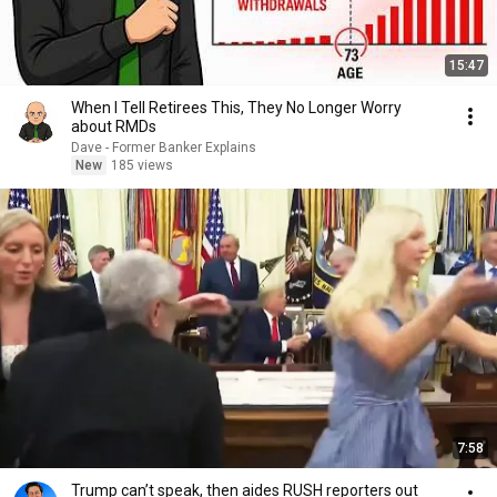
15:47
When I Tell Retirees This, They No Longer Worry
about RMDs
Dave - Former Banker Explains
New
185 views
7:58
Trump can’t speak, then aides RUSH reporters out