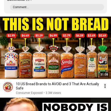
Comment...
31:08
10 US Bread Brands to AVOID and 3 That Are Actually
Safe
Consumer Exposed
•
3.3M views