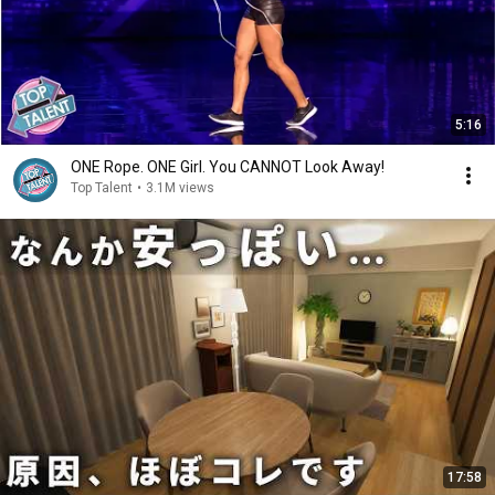
5:16
ONE Rope. ONE Girl. You CANNOT Look Away!
Top Talent
•
3.1M views
17:58