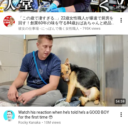
22:36
「この歳で凄すぎる…」22歳女性職人が爆速で厨房を
回す！創業60年の味を守る84歳おばあちゃんと絶品
とり天
彼女の仕事場 - にっぽんで働く女性職人
•
795K views
54:59
Watch his reaction when he’s told he’s a GOOD BOY
for the first time 🥹
Rocky Kanaka
•
10M views