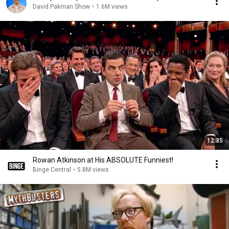
David Pakman Show
•
1.6M views
12:35
Rowan Atkinson at His ABSOLUTE Funniest!
Binge Central
•
5.8M views