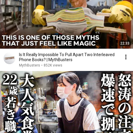
22:33
Is It Really Impossible To Pull Apart Two Interleaved
Phone Books? | MythBusters
MythBusters
•
852K views