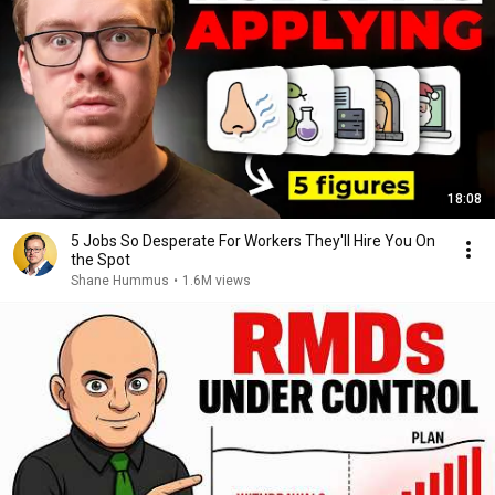
18:08
5 Jobs So Desperate For Workers They'll Hire You On
the Spot
Shane Hummus
•
1.6M views