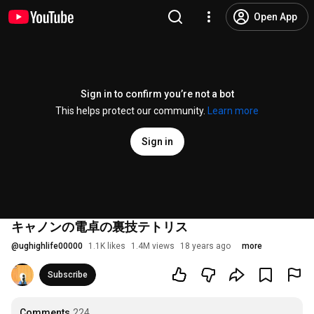
Open App
Sign in to confirm you’re not a bot
This helps protect our community.
Learn more
Sign in
キャノンの電卓の裏技テトリス
@
ughighlife00000
1.1K likes
1.4M views
18 years ago
more
Subscribe
Comments
224