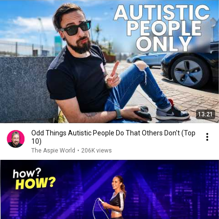
13:21
Odd Things Autistic People Do That Others Don't (Top
10)
The Aspie World
•
206K views