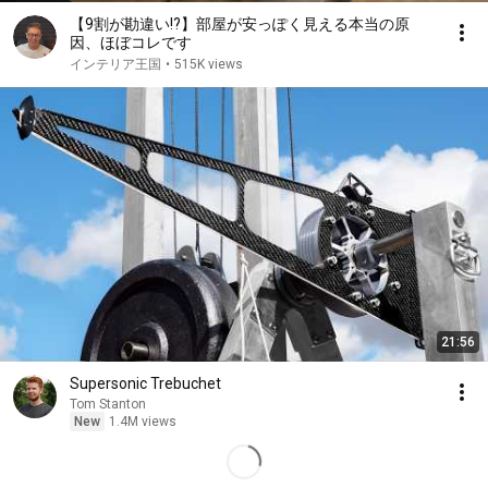
【9割が勘違い!?】部屋が安っぽく見える本当の原
因、ほぼコレです
インテリア王国
•
515K views
21:56
Supersonic Trebuchet
Tom Stanton
New
1.4M views