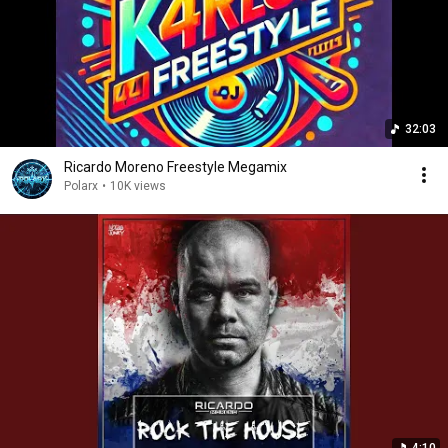
32:03
Ricardo Moreno Freestyle Megamix
Polarx
•
10K views