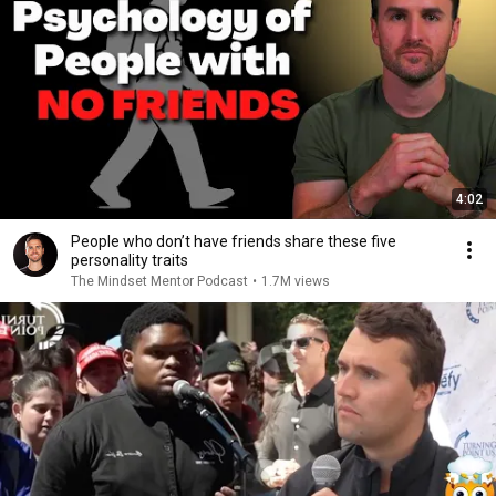
4:02
People who don’t have friends share these five
personality traits
The Mindset Mentor Podcast
•
1.7M views