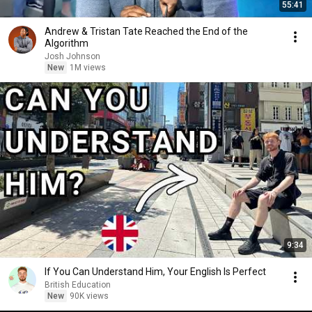
55:41
Andrew & Tristan Tate Reached the End of the
Algorithm
Josh Johnson
New
1M views
9:34
If You Can Understand Him, Your English Is Perfect
British Education
New
90K views