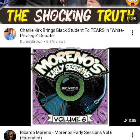
14:40
Charlie Kirk Brings Black Student To TEARS In “White-
Privilege” Debate!
Dumsybrown
•
6.3M views
3:05
Ricardo Moreno - Moreno's Early Sessions Vol.6
(Extended)