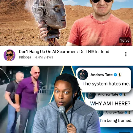
16:56
Don't Hang Up On AI Scammers. Do THIS Instead.
Kitboga
•
4.4M views