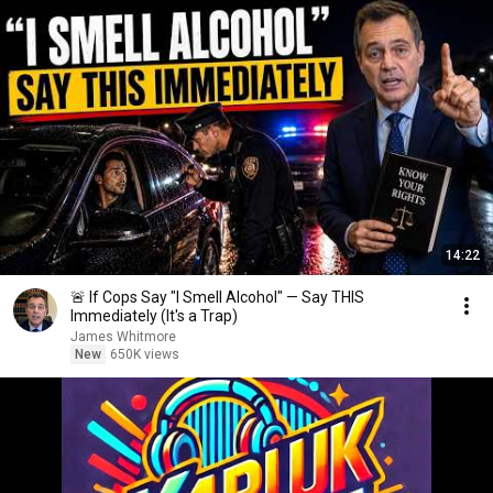
14:22
🚨 If Cops Say "I Smell Alcohol" — Say THIS
Immediately (It's a Trap)
James Whitmore
New
650K views