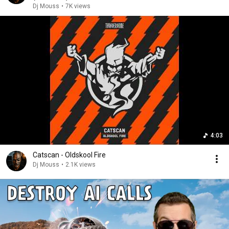
Dj Mouss
•
7K views
4:03
Catscan - Oldskool Fire
Dj Mouss
•
2.1K views