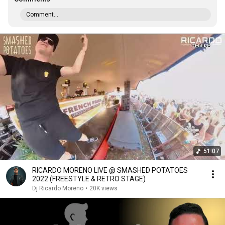
Comment...
51:07
RICARDO MORENO LIVE @ SMASHED POTATOES
2022 (FREESTYLE & RETRO STAGE)
Dj Ricardo Moreno
•
20K views