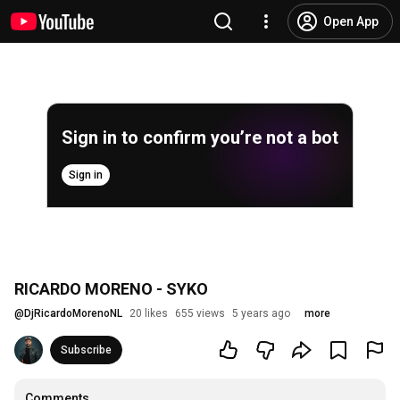
Open App
Sign in to confirm you’re not a bot
Sign in
RICARDO MORENO - SYKO
@
DjRicardoMorenoNL
20 likes
655 views
5 years ago
more
Subscribe
Comments