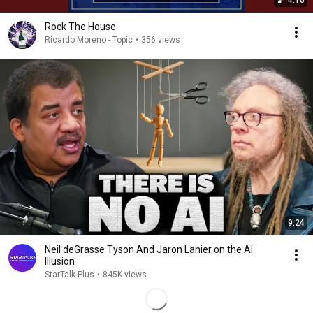
4:10
Rock The House
Ricardo Moreno - Topic
•
356 views
9:24
Neil deGrasse Tyson And Jaron Lanier on the AI
Illusion
StarTalk Plus
•
845K views