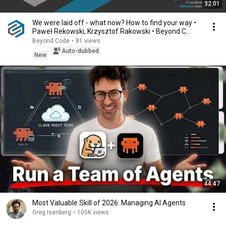
32:01
We were laid off - what now? How to find your way •
Paweł Rekowski, Krzysztof Rakowski • Beyond C...
Beyond Code
•
81 views
Auto-dubbed
New
44:47
Most Valuable Skill of 2026: Managing AI Agents
Greg Isenberg
•
105K views