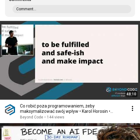
Comment...
48:10
Co robić poza programowaniem, żeby
maksymalizować swój wpływ • Karol Horosin •
Beyond Code 2024
Beyond Code
•
144 views