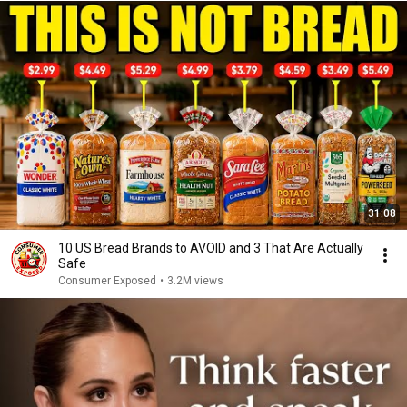
31:08
10 US Bread Brands to AVOID and 3 That Are Actually
Safe
Consumer Exposed
•
3.2M views