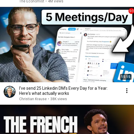
The Economist
•
4M views
15:15
I've send 25 Linkedin DM's Every Day for a Year:
Here's what actually works
Christian Krause
•
38K views