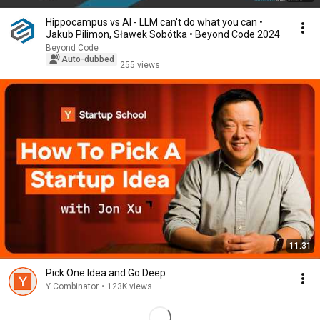
Hippocampus vs AI - LLM can't do what you can •
Jakub Pilimon, Sławek Sobótka • Beyond Code 2024
Beyond Code
Auto-dubbed
255 views
11:31
Pick One Idea and Go Deep
Y Combinator
•
123K views