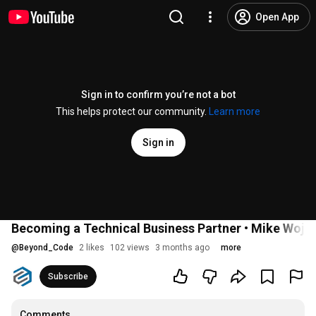
Open App
Sign in to confirm you’re not a bot
This helps protect our community.
Learn more
Sign in
Becoming a Technical Business Partner • Mike Wojt
@
Beyond_Code
2 likes
102 views
3 months ago
more
Subscribe
Comments