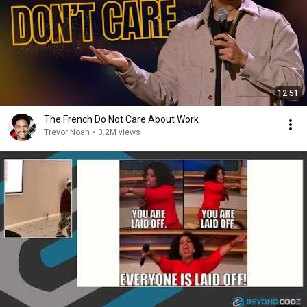
12:51
The French Do Not Care About Work
Trevor Noah
•
3.2M views