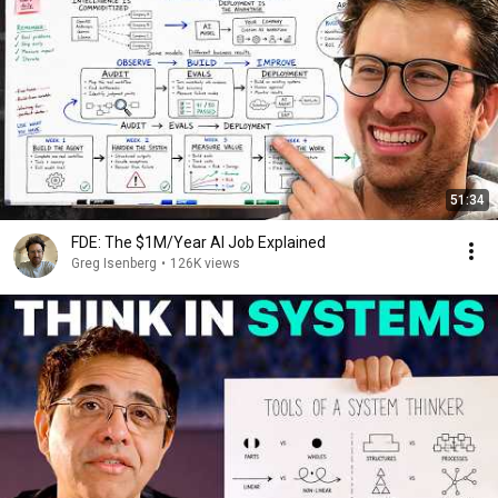
51:34
FDE: The $1M/Year AI Job Explained
Greg Isenberg
•
126K views