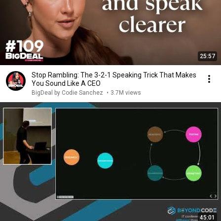
25:57
Stop Rambling: The 3-2-1 Speaking Trick That Makes
You Sound Like A CEO
BigDeal by Codie Sanchez
•
3.7M views
45:01