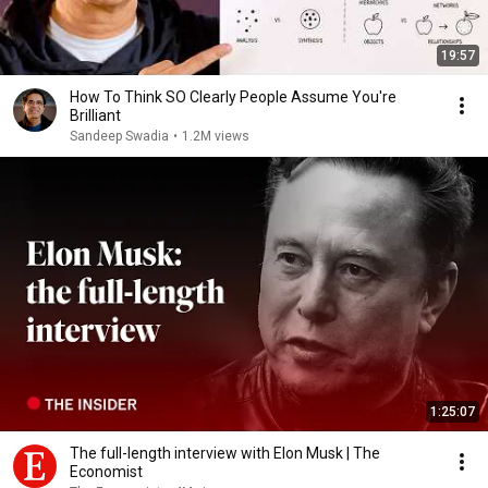
19:57
How To Think SO Clearly People Assume You're
Brilliant
Sandeep Swadia
•
1.2M views
1:25:07
The full-length interview with Elon Musk | The
Economist