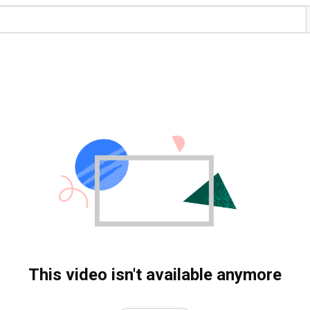
This video isn't available anymore