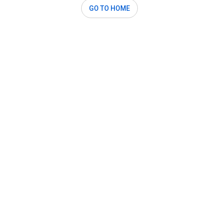
GO TO HOME