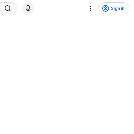
Sign in