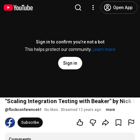
Open App
Sign in to confirm you’re not a bot
This helps protect our community.
Learn more
Sign in
"Scaling Integration Testing with Beaker" by Nick C
@
flockconference61
No likes
Streamed 12 years ago
more
Subscribe
Comments