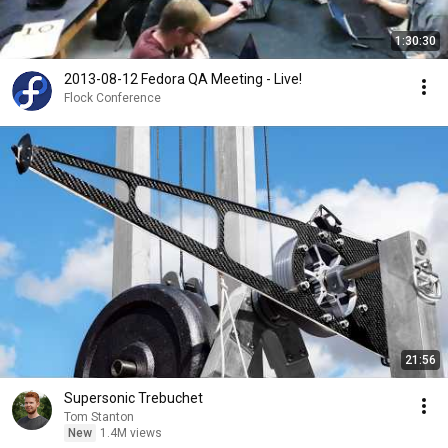
1:30:30
2013-08-12 Fedora QA Meeting - Live!
Flock Conference
21:56
Supersonic Trebuchet
Tom Stanton
New
1.4M views