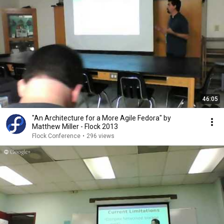
46:05
"An Architecture for a More Agile Fedora" by
Matthew Miller - Flock 2013
Flock Conference
•
296 views