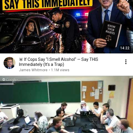
14:22
🚨 If Cops Say "I Smell Alcohol" — Say THIS
Immediately (It's a Trap)
James Whitmore
•
1.1M views