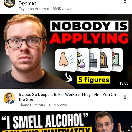
Feynman
Feynman Archives
•
884K views
18:08
5 Jobs So Desperate For Workers They'll Hire You On
the Spot
Shane Hummus
•
1.6M views