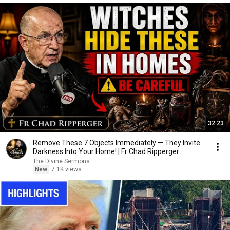
32:23
Remove These 7 Objects Immediately — They Invite
Darkness Into Your Home! | Fr Chad Ripperger
The Divine Sermons
New
7.1K views