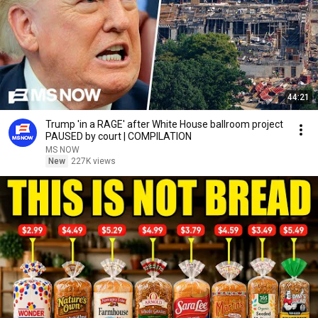
44:21
Trump 'in a RAGE' after White House ballroom project
PAUSED by court | COMPILATION
MS NOW
New
227K views