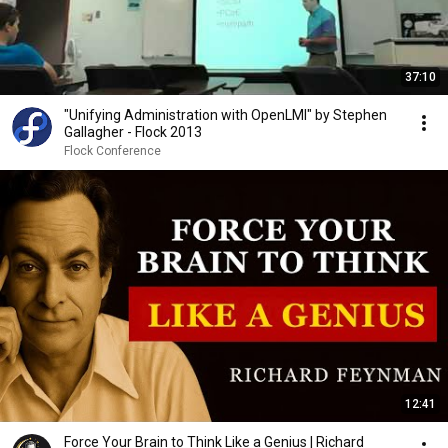
37:10
"Unifying Administration with OpenLMI" by Stephen
Gallagher - Flock 2013
Flock Conference
12:41
Force Your Brain to Think Like a Genius | Richard