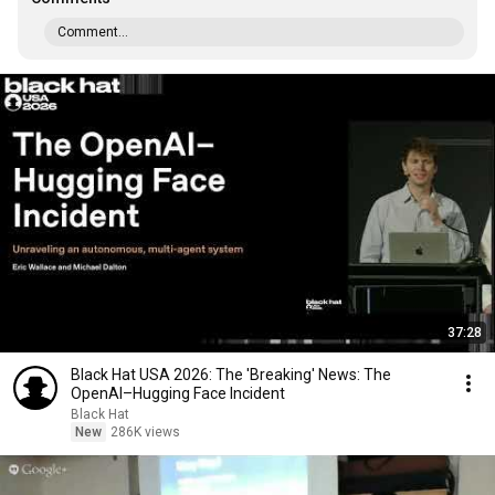
Comment...
37:28
Black Hat USA 2026: The 'Breaking' News: The
OpenAI–Hugging Face Incident
Black Hat
New
286K views