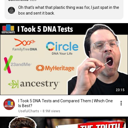
Oh that's what that plastic thing was for, I just spat in the 
box and sent it back.
23:15
I Took 5 DNA Tests and Compared Them | Which One
Is Best?
UsefulCharts
•
8.9M views