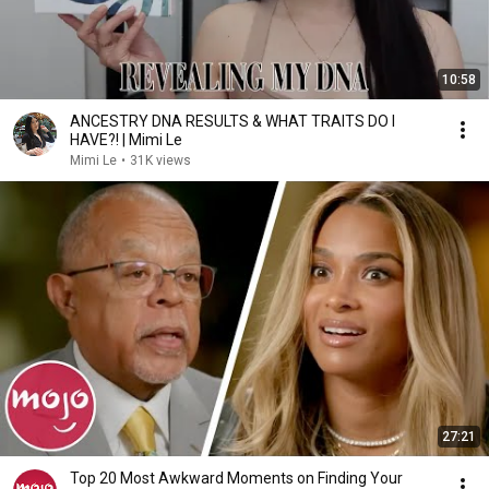
10:58
ANCESTRY DNA RESULTS & WHAT TRAITS DO I
HAVE?! | Mimi Le
Mimi Le
•
31K views
27:21
Top 20 Most Awkward Moments on Finding Your