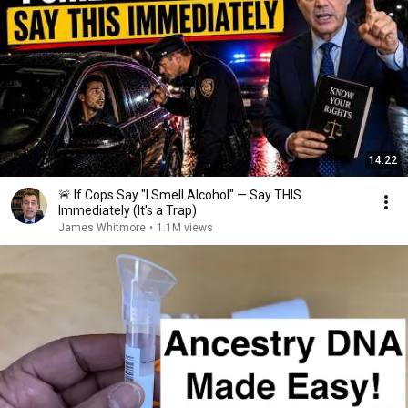
14:22
🚨 If Cops Say "I Smell Alcohol" — Say THIS
Immediately (It's a Trap)
James Whitmore
•
1.1M views