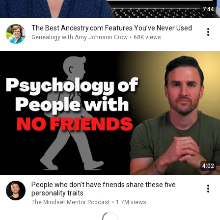
7:44
The Best Ancestry.com Features You’ve Never Used
Genealogy with Amy Johnson Crow
•
68K views
4:02
People who don’t have friends share these five
personality traits
The Mindset Mentor Podcast
•
1.7M views