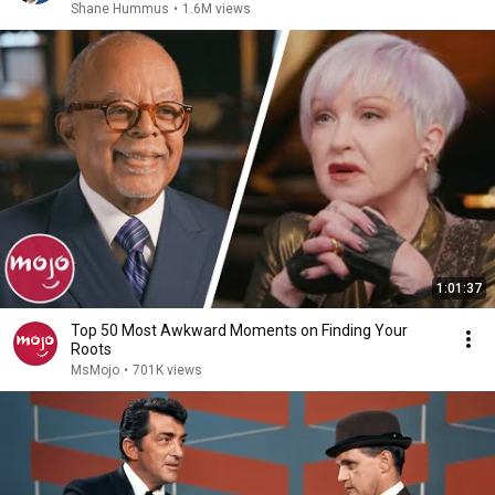
Shane Hummus
•
1.6M views
1:01:37
Top 50 Most Awkward Moments on Finding Your
Roots
MsMojo
•
701K views