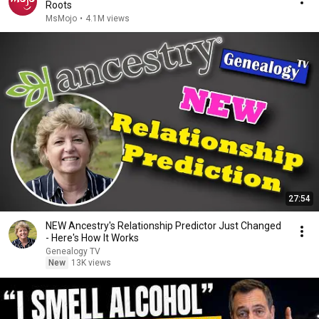
Roots
MsMojo
•
4.1M views
27:54
NEW Ancestry's Relationship Predictor Just Changed
- Here's How It Works
Genealogy TV
New
13K views