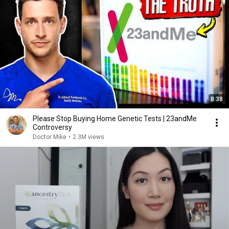
8:38
Please Stop Buying Home Genetic Tests | 23andMe
Controversy
Doctor Mike
•
2.3M views