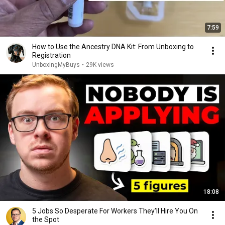
7:59
How to Use the Ancestry DNA Kit: From Unboxing to
Registration
UnboxingMyBuys
•
29K views
18:08
5 Jobs So Desperate For Workers They'll Hire You On
the Spot