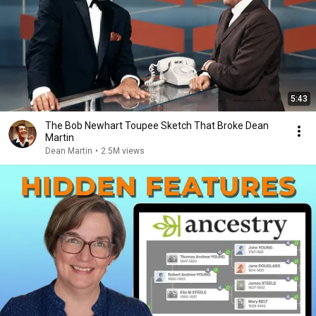
5:43
The Bob Newhart Toupee Sketch That Broke Dean
Martin
Dean Martin
•
2.5M views