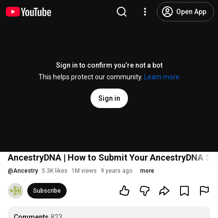
Open App
Sign in to confirm you’re not a bot
This helps protect our community.
Learn more
Sign in
AncestryDNA | How to Submit Your AncestryDNA Sam
@
Ancestry
5.3K likes
1M views
9 years ago
more
Subscribe
Comments
823