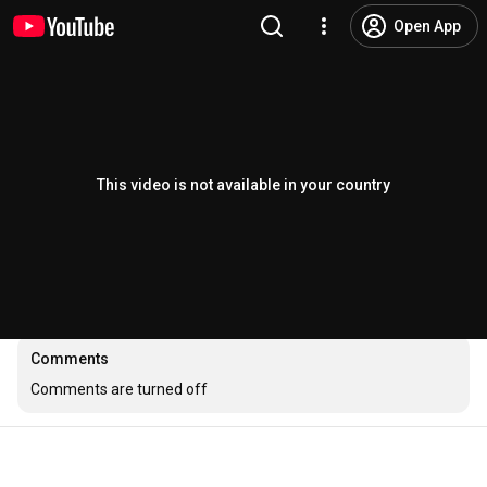
Open App
This video is not available in your country
Comments
Comments are turned off