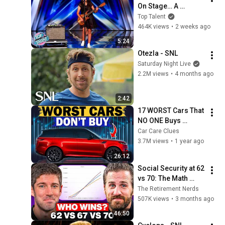
On Stage… A 
ROCKSTAR Walked 
Top Talent
Off!
464K views
•
2 weeks ago
5:24
Otezla - SNL
Saturday Night Live
2.2M views
•
4 months ago
2:42
17 WORST Cars That 
NO ONE Buys 
According to 
Car Care Clues
Consumer Reports
3.7M views
•
1 year ago
26:12
Social Security at 62 
vs 70: The Math 
Everyone Gets 
The Retirement Nerds
Wrong
507K views
•
3 months ago
46:50