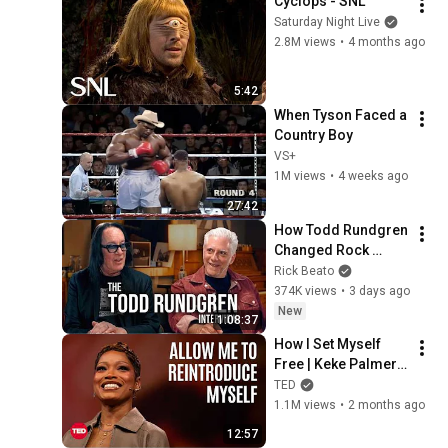
Cyclops - SNL
Saturday Night Live
2.8M views
•
4 months ago
5:42
When Tyson Faced a 
Country Boy
VS+
1M views
•
4 weeks ago
27:42
How Todd Rundgren 
Changed Rock 
Forever
Rick Beato
374K views
•
3 days ago
New
1:08:37
How I Set Myself 
Free | Keke Palmer | 
TED
TED
1.1M views
•
2 months ago
12:57