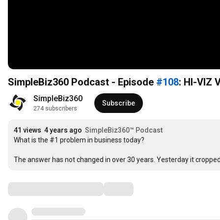
SimpleBiz360 Podcast - Episode
#108
: HI-VIZ
SimpleBiz360
Subscribe
274 subscribers
41 views
4 years ago
SimpleBiz360™ Podcast
What is the #1 problem in business today?

The answer has not changed in over 30 years. Yesterday it cropp
Comments