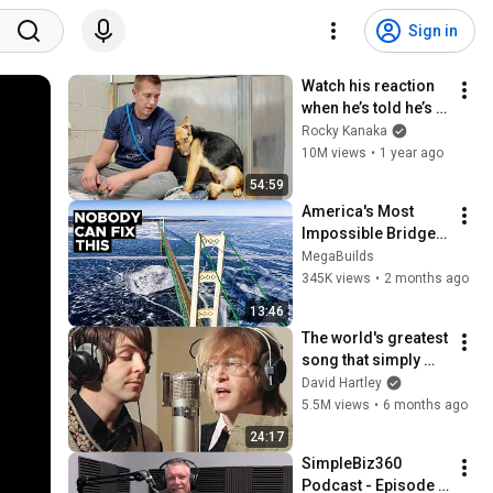
Sign in
Watch his reaction 
when he’s told he’s a 
GOOD BOY for the 
Rocky Kanaka
first time 🥹
10M views
•
1 year ago
54:59
America's Most 
Impossible Bridge 
Has a Problem No 
MegaBuilds
One Can Solve  | The 
345K views
•
2 months ago
Mackinac Bridge
13:46
The world's greatest 
song that simply 
shouldn't exist
David Hartley
5.5M views
•
6 months ago
24:17
SimpleBiz360 
Podcast - Episode 