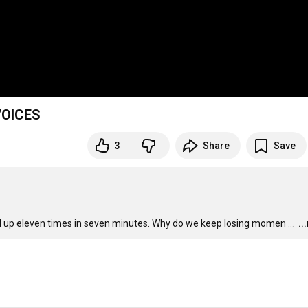
 VOICES
3
Share
Save
ed up eleven times in seven minutes. Why do we keep losing momen
…
..