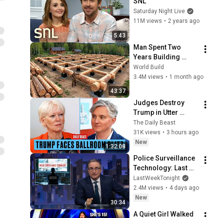
SNL
Saturday Night Live
11M views
•
2 years ago
5:43
Man Spent Two 
Years Building 
HUGE Wooden 
World Build
House for his 
3.4M views
•
1 month ago
Family | Start to 
43:37
Finish by 
Judges Destroy 
@bjornbrenton
Trump in Utter 
Ballroom 
The Daily Beast
Humiliation | The 
31K views
•
3 hours ago
Daily Beast Podcast
New
1:32:08
Police Surveillance 
Technology: Last 
Week Tonight with 
LastWeekTonight
John Oliver (HBO)
2.4M views
•
4 days ago
New
30:34
A Quiet Girl Walked 