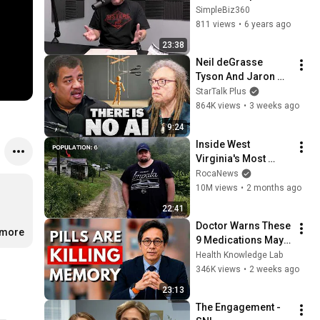
#1: SERIES KICKOFF
SimpleBiz360
811 views
•
6 years ago
23:38
Neil deGrasse 
Tyson And Jaron 
Lanier on the AI 
StarTalk Plus
Illusion
864K views
•
3 weeks ago
9:24
Inside West 
Virginia's Most 
Remote Holler
RocaNews
10M views
•
2 months ago
22:41
Doctor Warns These 
.more
9 Medications May 
Cause Memory Loss 
Health Knowledge Lab
After 60 - Dr. William 
346K views
•
2 weeks ago
Li
23:13
The Engagement - 