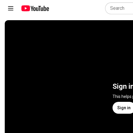
Sign i
This helps
Sign in