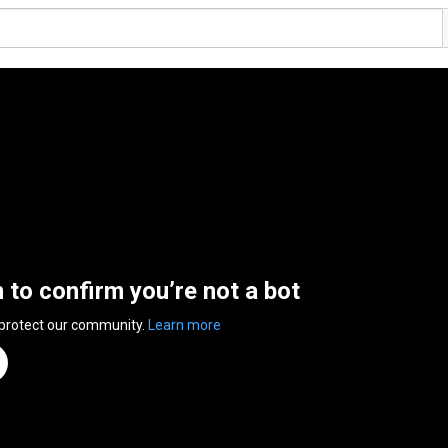
n to confirm you’re not a bot
 protect our community.
Learn more