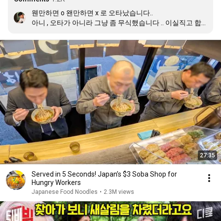
웬만하면 o 왠만하면 x 로 오타났습니다.. 

아니 , 오타가 아니라 그냥 좀 무식했습니다 .. 이실직고 합
니다 🥲🙇🏽‍♂️
27:35
Served in 5 Seconds! Japan’s $3 Soba Shop for
Hungry Workers
Japanese Food Noodles
•
2.3M views