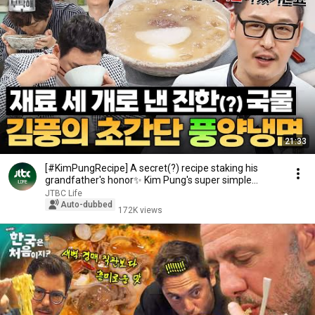
21:33
[#KimPungRecipe] A secret(?) recipe staking his
grandfather's honor✨ Kim Pung's super simple
Pyon...
JTBC Life
Auto-dubbed
172K views