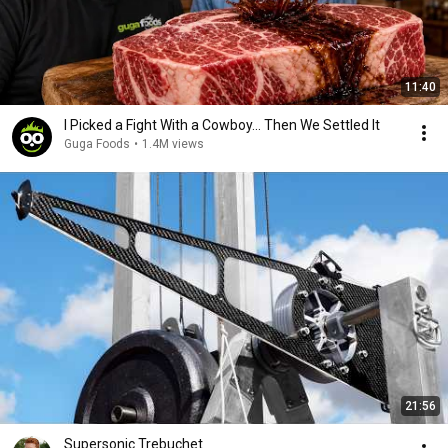
11:40
I Picked a Fight With a Cowboy... Then We Settled It
Guga Foods
•
1.4M views
21:56
Supersonic Trebuchet