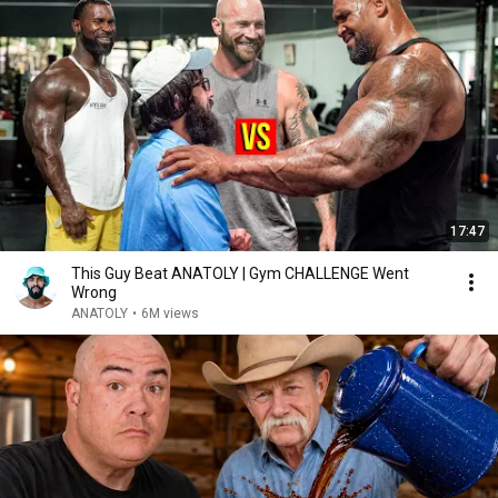
17:47
This Guy Beat ANATOLY | Gym CHALLENGE Went
Wrong
ANATOLY
•
6M views