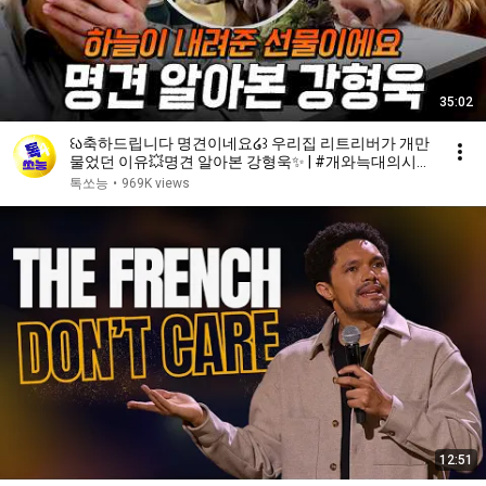
35:02
꒰ა축하드립니다 명견이네요໒꒱ 우리집 리트리버가 개만
물었던 이유💥명견 알아본 강형욱✨ | #개와늑대의시간
2 6회
톡쏘능
•
969K views
12:51