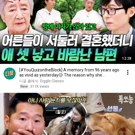
12:28
[#YouQuizontheBlock] A memory from 96 years ago
as vivid as yesterday😥 The reason why she
changed...
디글 클래식 :Diggle Classic
New
311K views