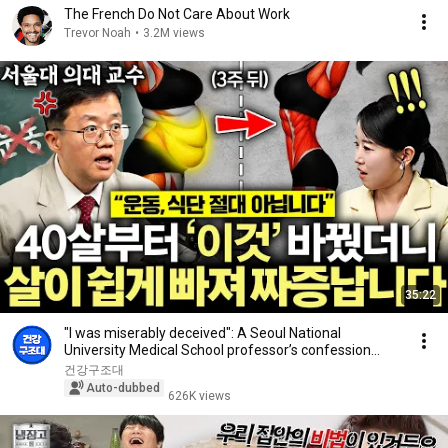
The French Do Not Care About Work
Trevor Noah
•
3.2M views
35:22
"I was miserably deceived": A Seoul National
University Medical School professor’s confession
aft...
건강구조대
Auto-dubbed
626K views