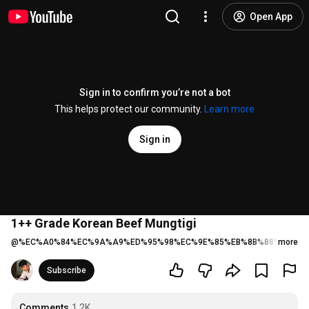
Open App
Sign in to confirm you’re not a bot
This helps protect our community.
Learn more
Sign in
1++ Grade Korean Beef Mungtigi
@
%EC%A0%84%EC%9A%A9%ED%95%98%EC%9E%85%EB%8B%88%EB%8B
more
Subscribe
Comments
1.2K