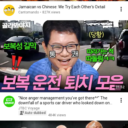
Jamaican vs Chinese: We Try Each Other's Oxtail
Cantomando
•
827K views
31:52
"Nice anger management you've got there^^" The
downfall of a sports car driver who looked down on...
JTBC Voyage
Auto-dubbed
484K views