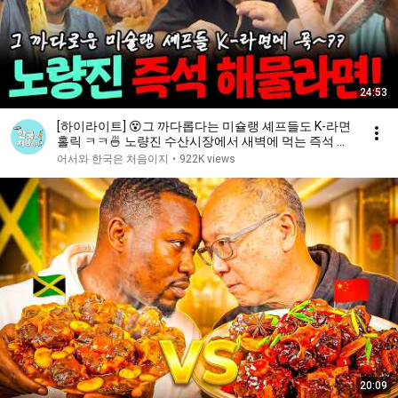
24:53
[하이라이트] 😵그 까다롭다는 미슐랭 셰프들도 K-라면
홀릭 ㅋㅋ🍜 노량진 수산시장에서 새벽에 먹는 즉석 해
물라면!🦑 | #어서와한국은처음이지 | EP.438
어서와 한국은 처음이지
•
922K views
20:09