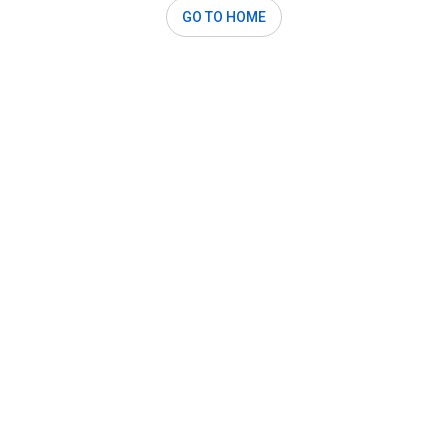
GO TO HOME