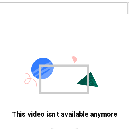
This video isn't available anymore