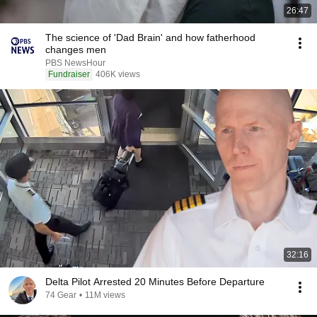
26:47
The science of 'Dad Brain' and how fatherhood
changes men
PBS NewsHour
Fundraiser
406K views
32:16
Delta Pilot Arrested 20 Minutes Before Departure
74 Gear
•
11M views