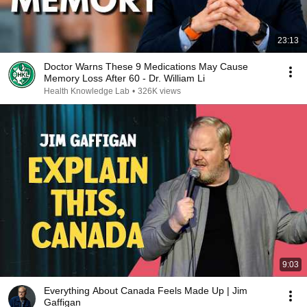
23:13
Doctor Warns These 9 Medications May Cause
Memory Loss After 60 - Dr. William Li
Health Knowledge Lab
•
326K views
9:03
Everything About Canada Feels Made Up | Jim
Gaffigan