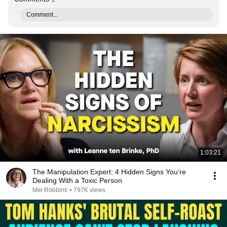
Comment...
1:03:21
The Manipulation Expert: 4 Hidden Signs You’re
Dealing With a Toxic Person
Mel Robbins
•
797K views