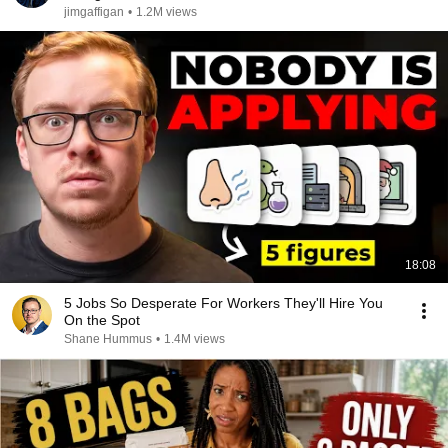
jimgaffigan
•
1.2M views
18:08
5 Jobs So Desperate For Workers They'll Hire You
On the Spot
Shane Hummus
•
1.4M views