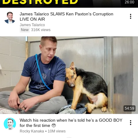
26:00
James Talarico SLAMS Ken Paxton's Corruption
LIVE ON AIR
James Talarico
New
316K views
54:59
Watch his reaction when he’s told he’s a GOOD BOY
for the first time 🥹
Rocky Kanaka
•
10M views