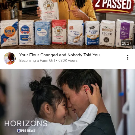
28:27
Your Flour Changed and Nobody Told You.
Becoming a Farm Girl
•
630K views