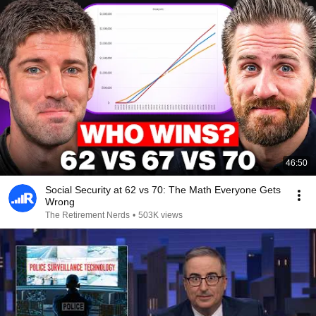
46:50
Social Security at 62 vs 70: The Math Everyone Gets
Wrong
The Retirement Nerds
•
503K views