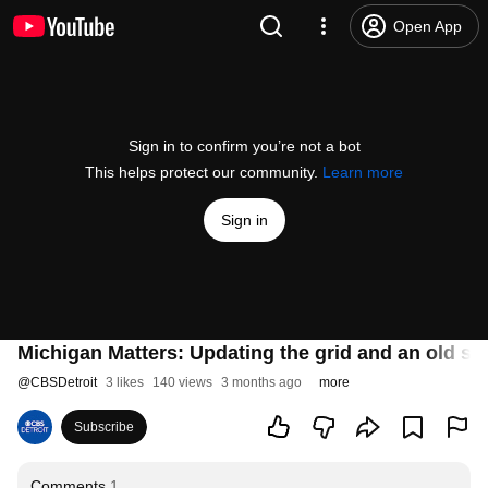
Open App
Sign in to confirm you’re not a bot
This helps protect our community.
Learn more
Sign in
Michigan Matters: Updating the grid and an old sch
@
CBSDetroit
3 likes
140 views
3 months ago
more
Subscribe
Comments
1