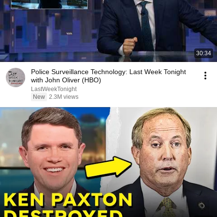
30:34
Police Surveillance Technology: Last Week Tonight
with John Oliver (HBO)
LastWeekTonight
New
2.3M views