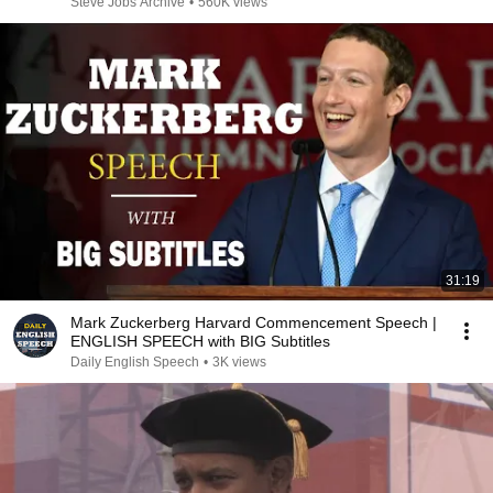
Steve Jobs Archive
•
560K views
31:19
Mark Zuckerberg Harvard Commencement Speech |
ENGLISH SPEECH with BIG Subtitles
Daily English Speech
•
3K views