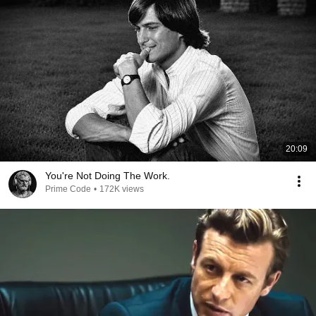
20:09
You're Not Doing The Work.
Prime Code
•
172K views