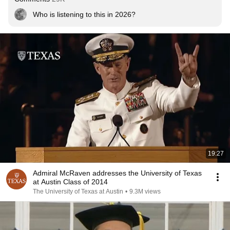
Who is listening to this in 2026?
19:27
Admiral McRaven addresses the University of Texas
at Austin Class of 2014
The University of Texas at Austin
•
9.3M views