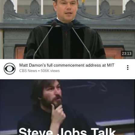
23:13
Matt Damon's full commencement address at MIT
CBS News
•
506K views