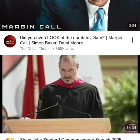
6:34
Did you even LOOK at the numbers, Sam? | Margin
Call | Simon Baker, Demi Moore
The Dollar Theater
•
865K views
14:34
Steve Jobs Stanford Commencement Speech 2005