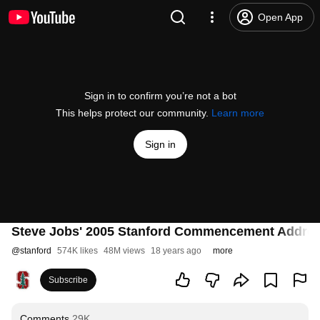
Open App
Sign in to confirm you’re not a bot
This helps protect our community.
Learn more
Sign in
Steve Jobs' 2005 Stanford Commencement Addre
@
stanford
574K likes
48M views
18 years ago
more
Subscribe
Comments
29K