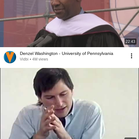
22:43
Denzel Washington - University of Pennsylvania
Vidbi
•
4M views