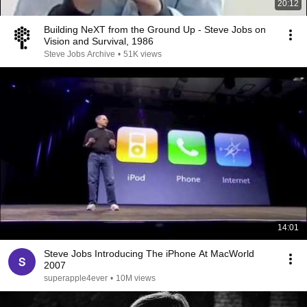
20:12
Building NeXT from the Ground Up - Steve Jobs on
Vision and Survival, 1986
Steve Jobs Archive
•
51K views
14:01
Steve Jobs Introducing The iPhone At MacWorld
2007
superapple4ever
•
10M views