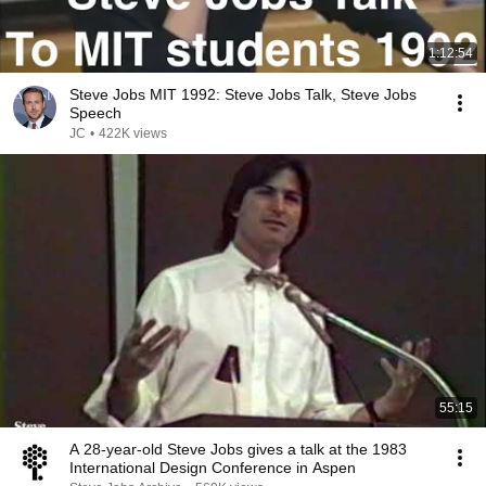
1:12:54
Steve Jobs MIT 1992: Steve Jobs Talk, Steve Jobs
Speech
JC
•
422K views
55:15
A 28-year-old Steve Jobs gives a talk at the 1983
International Design Conference in Aspen