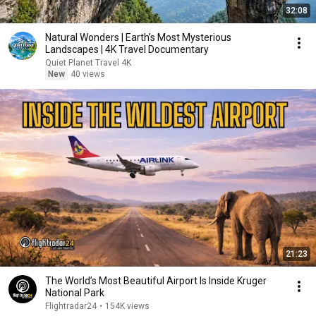
32:08
Natural Wonders | Earth’s Most Mysterious
Landscapes | 4K Travel Documentary
Quiet Planet Travel 4K
New
40 views
21:23
The World’s Most Beautiful Airport Is Inside Kruger
National Park
Flightradar24
•
154K views