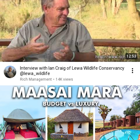
12:53
Interview with Ian Craig of Lewa Wildlife Conservancy
@lewa_wildlife
Rich Management
•
14K views