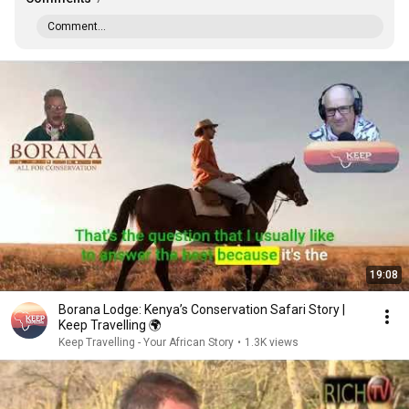
Comment...
19:08
Borana Lodge: Kenya’s Conservation Safari Story |
Keep Travelling 🌍
Keep Travelling - Your African Story
•
1.3K views