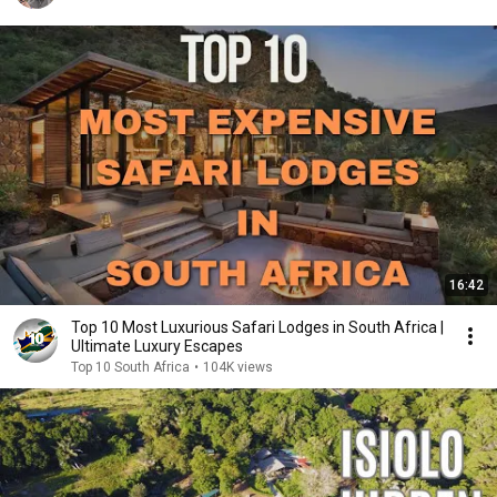
16:42
Top 10 Most Luxurious Safari Lodges in South Africa |
Ultimate Luxury Escapes
Top 10 South Africa
•
104K views