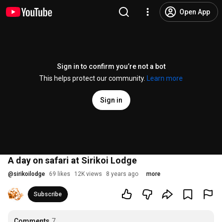
Open App
Sign in to confirm you’re not a bot
This helps protect our community.
Learn more
Sign in
A day on safari at Sirikoi Lodge
@
sirikoilodge
69 likes
12K views
8 years ago
more
Subscribe
Comments
7