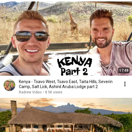
17:48
Kenya - Tsavo West, Tsavo East, Taita Hills, Severin
Camp, Salt Lick, Ashinil Aruba Lodge part 2
Radrew Video
•
8.5K views