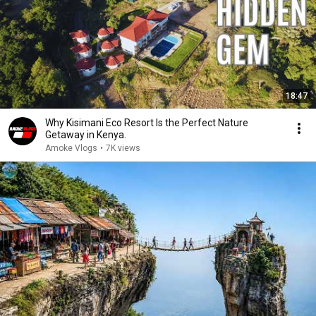
18:47
Why Kisimani Eco Resort Is the Perfect Nature
Getaway in Kenya.
Amoke Vlogs
•
7K views