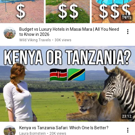
19:15
Budget vs Luxury Hotels in Masai Mara | All You Need
to Know in 2026
Wild Viking Travels
•
30K views
23:12
Kenya vs Tanzania Safari: Which One Is Better?
Laura Bornstein
•
20K views