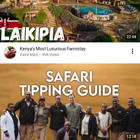
22:48
Kenya's Most Luxurious Farmstay
Dave Mani
•
95K views
12:18