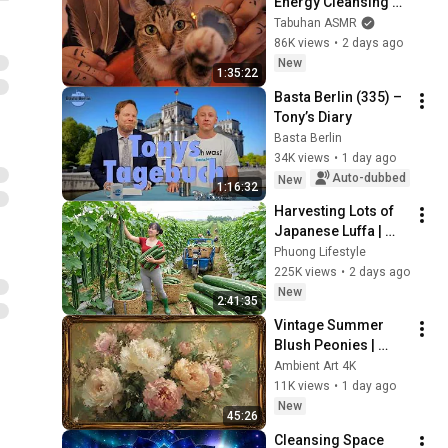
Energy Cleansing 
with My Cat 🐾 
Tabuhan ASMR
Purring & Reiki for 
86K views
•
2 days ago
Sleep & Stress 
New
1:35:22
Relief
Basta Berlin (335) – 
Tony’s Diary
Basta Berlin
34K views
•
1 day ago
Auto-dubbed
New
1:16:32
Harvesting Lots of 
Japanese Luffa | 
Taking Fresh Luffa 
Phuong Lifestyle
to the Countryside 
225K views
•
2 days ago
Market
New
2:41:35
Vintage Summer 
Blush Peonies | 
Floral Oil Painting | 
Ambient Art 4K
Frame TV Art 4K 
11K views
•
1 day ago
Screensaver
New
45:26
Cleansing Space 