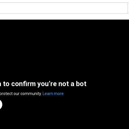
n to confirm you’re not a bot
 protect our community.
Learn more