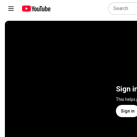
Sign i
This helps
Sign in