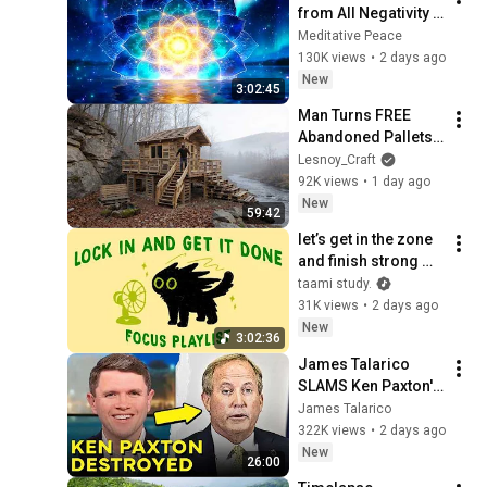
from All Negativity - 
Deep Energy 
Meditative Peace
Clearing and 
130K views
•
2 days ago
Protection - 417Hz
New
3:02:45
Man Turns FREE 
Abandoned Pallets 
into a Real House in 
Lesnoy_Craft
the Forest | Full 
92K views
•
1 day ago
Build
New
59:42
let’s get in the zone 
and finish strong 
(focus playlist to get 
taami study.
your work done)
31K views
•
2 days ago
New
3:02:36
James Talarico 
SLAMS Ken Paxton's 
Corruption LIVE ON 
James Talarico
AIR
322K views
•
2 days ago
New
26:00