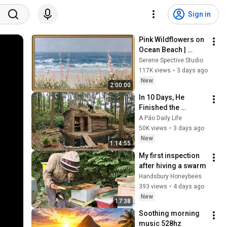
Sign in
Pink Wildflowers on 
Ocean Beach | 
Vintage Coastal 
Serene Spective Studio
Seascape Oil 
117K views
•
3 days ago
Painting | 4K 
New
2:00:00
Ambient TV 
In 10 Days, He 
Screensaver
Finished the 
CHEAPEST HOUSE in 
A Páo Daily Life
the Forest Using 
50K views
•
3 days ago
Simple Bushcraft 
New
1:14:55
Building Skills
My first inspection 
after hiving a swarm
Handsbury Honeybees
393 views
•
4 days ago
New
17:38
Soothing morning 
music 528hz