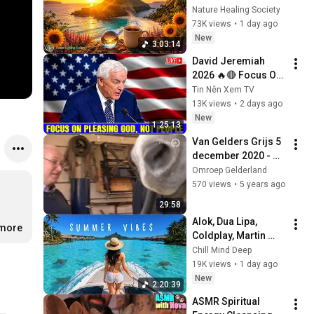
Nature Healing Society
73K views
•
1 day ago
New
3:03:14
David Jeremiah 
2026 🔥🔴 Focus On 
Pleasing God, Not 
Tin Nên Xem TV
People 💥🔴 David 
13K views
•
2 days ago
Jeremiah Sermons 
New
1:25:13
2026
Van Gelders Grijs 5 
december 2020 - 
Papiermolen De 
Omroep Gelderland
Middelste Molen in 
570 views
•
5 years ago
Loenen
29:58
Alok, Dua Lipa, 
.more
Coldplay, Martin 
Garrix & Kygo, The 
Chill Mind Deep
Chainsmokers Style 
19K views
•
1 day ago
- Summer Deep 
New
2:20:39
House Mix #14
ASMR Spiritual 