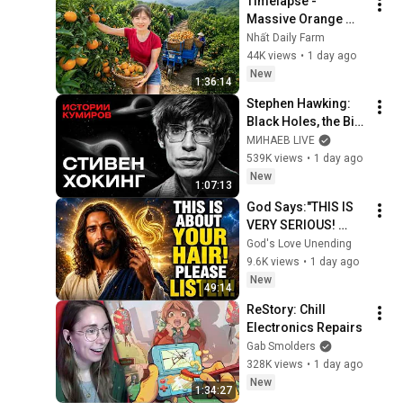
Timelapse - 
Massive Orange 
Harvest | Selling at 
Nhất Daily Farm
the Country Market
44K views
•
1 day ago
New
1:36:14
Stephen Hawking: 
Black Holes, the Big 
Bang, and the End of 
МИНАЕВ LIVE
the Universe / Idol 
539K views
•
1 day ago
Stories / MINAEV
New
1:07:13
God Says:"THIS IS 
VERY SERIOUS! 
LISTEN TO THIS 
God's Love Unending
URGENTLY!"/God 
9.6K views
•
1 day ago
Message Now/God 
New
49:14
Message
ReStory: Chill 
Electronics Repairs
Gab Smolders
328K views
•
1 day ago
New
1:34:27