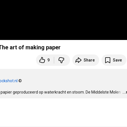
rfabriek de Middelste Molen anno 1622 - The art of making paper
9
Share
Save
ockshot.nl
 ©

22 papier geproduceerd op waterkracht en stoom. De Middelste Molen 
…
..