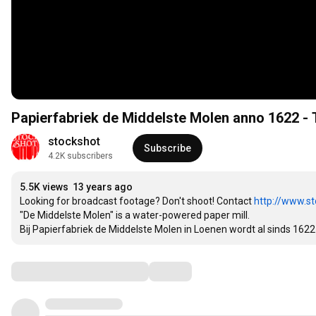
Papie
stockshot
Subscribe
4.2K subscribers
5.5K views
13 years ago
Looking for broadcast footage? Don't shoot! Contact 
http://www.st
"De Middelste Molen" is a water-powered paper mill.

Bij Papierfabriek de Middelste Molen in Loenen wordt al sinds 16
Comments