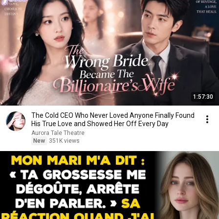
1:57:30
The Cold CEO Who Never Loved Anyone Finally Found
His True Love and Showed Her Off Every Day
Aurora Tale Theatre
New
351K views