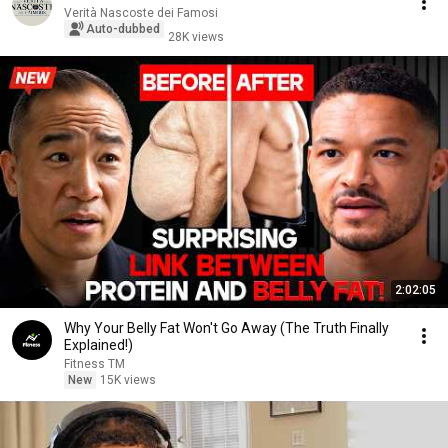
Verità Nascoste dei Famosi
Auto-dubbed
28K views
2:02:05
Why Your Belly Fat Won't Go Away (The Truth Finally
Explained!)
Fitness TM
New
15K views