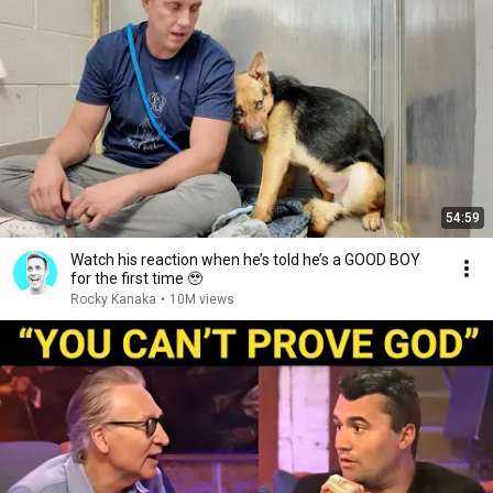
54:59
Watch his reaction when he’s told he’s a GOOD BOY
for the first time 🥹
Rocky Kanaka
•
10M views