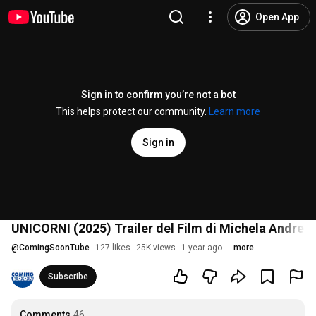
Open App
Sign in to confirm you’re not a bot
This helps protect our community.
Learn more
Sign in
UNICORNI (2025) Trailer del Film di Michela Andreoz
@
ComingSoonTube
127 likes
25K views
1 year ago
more
Subscribe
Comments
46