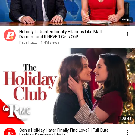
22:06
Nobody Is Unintentionally Hilarious Like Matt
Damon...and It NEVER Gets Old!
Papa Ruzz
•
1.4M views
1:28:44
Can a Holiday Hater Finally Find Love? | Full Cute