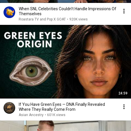
When SNL Celebrities Couldn’t Handle Impressions Of
Themselves
Roastara TV and Pop X GOAT
•
920K views
24:59
If You Have Green Eyes — DNA Finally Revealed
Where They Really Come From
Asian Ancestry
•
601K views