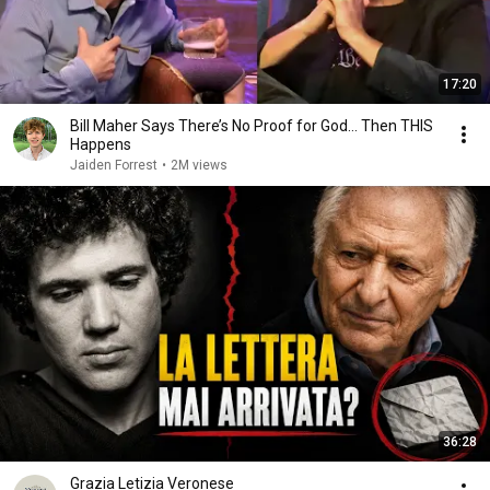
17:20
Bill Maher Says There’s No Proof for God... Then THIS
Happens
Jaiden Forrest
•
2M views
36:28
Grazia Letizia Veronese