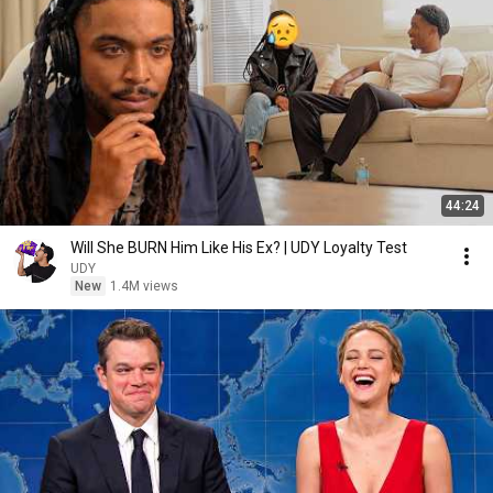
44:24
Will She BURN Him Like His Ex? | UDY Loyalty Test
UDY
New
1.4M views