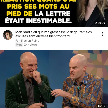
2:30:09
Mon mari a dit que ma grossesse le dégoûtait. Ses
excuses sont arrivées bien trop tard...
Familles en Ruine
New
24K views
15:37