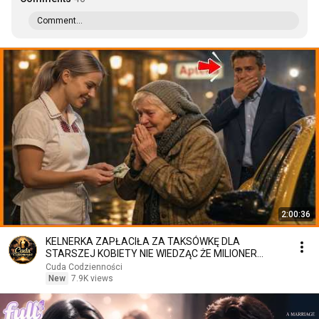
Comment...
2:00:36
KELNERKA ZAPŁACIŁA ZA TAKSÓWKĘ DLA
STARSZEJ KOBIETY NIE WIEDZĄC ŻE MILIONER
PATRZY
Cuda Codzienności
New
7.9K views