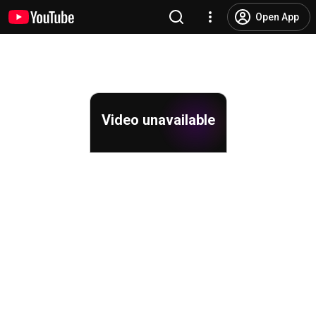
Open App
Video unavailable