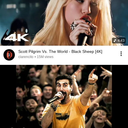
4:43
Scott Pilgrim Vs. The World - Black Sheep [4K]
clarencito
•
15M views