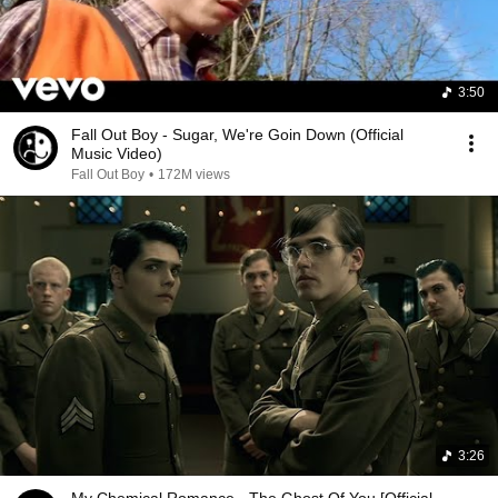
3:50
Fall Out Boy - Sugar, We're Goin Down (Official
Music Video)
Fall Out Boy
•
172M views
3:26