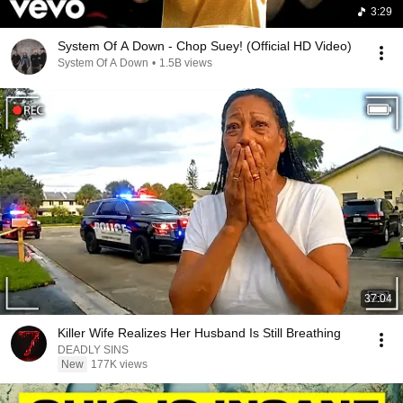
3:29
System Of A Down - Chop Suey! (Official HD Video)
System Of A Down
•
1.5B views
37:04
Killer Wife Realizes Her Husband Is Still Breathing
DEADLY SINS
New
177K views