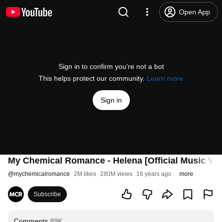
Open App
Sign in to confirm you’re not a bot
This helps protect our community.
Learn more
Sign in
My Chemical Romance - Helena [Official Music Vid
@
mychemicalromance
2M likes
280M views
16 years ago
more
Subscribe
Comments
89K