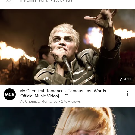
The Chill Historian
•
153K views
4:22
My Chemical Romance - Famous Last Words
[Official Music Video] [HD]
My Chemical Romance
•
176M views