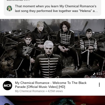
That moment when you learn My Chemical Romance's 
last song they performed live together was "Helena" and 
that means the last lyrics they sang were "So long and 
Goodnight"
5:15
My Chemical Romance - Welcome To The Black
Parade [Official Music Video] [HD]
My Chemical Romance
•
425M views