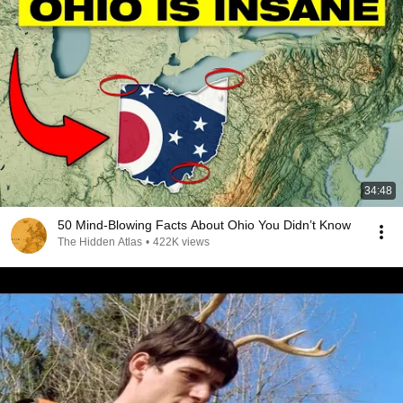
34:48
50 Mind-Blowing Facts About Ohio You Didn’t Know
The Hidden Atlas
•
422K views