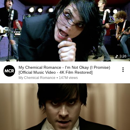
3:26
My Chemical Romance - I'm Not Okay (I Promise)
[Official Music Video - 4K Film Restored]
My Chemical Romance
•
147M views