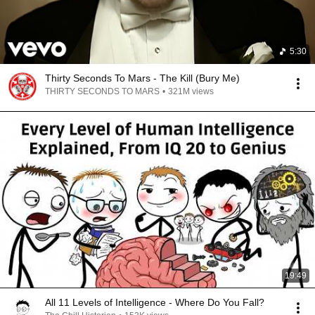
5:30
Thirty Seconds To Mars - The Kill (Bury Me)
THIRTY SECONDS TO MARS
•
321M views
19:49
All 11 Levels of Intelligence - Where Do You Fall?