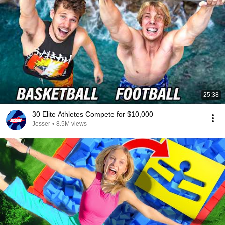
25:38
30 Elite Athletes Compete for $10,000
Jesser
•
8.5M views