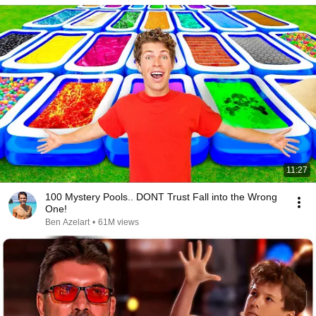
11:27
100 Mystery Pools.. DONT Trust Fall into the Wrong
One!
Ben Azelart
•
61M views