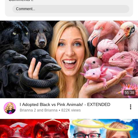
Comment...
55:38
I Adopted Black vs Pink Animals! - EXTENDED
Brianna 2 and Brianna
•
822K views