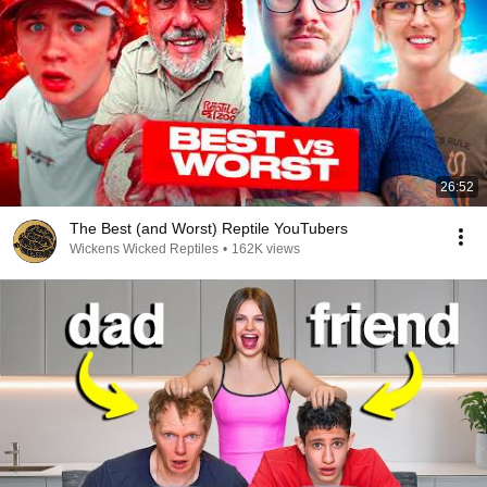
26:52
The Best (and Worst) Reptile YouTubers
Wickens Wicked Reptiles
•
162K views