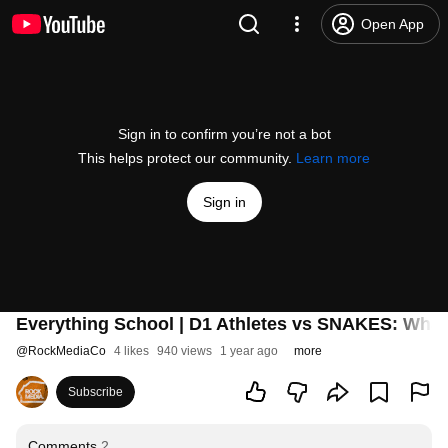
Open App
Sign in to confirm you’re not a bot
This helps protect our community.
Learn more
Sign in
Everything School | D1 Athletes vs SNAKES: What
@
RockMediaCo
4 likes
940 views
1 year ago
more
Subscribe
Comments
2