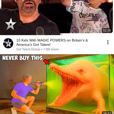
52:30
10 Kids With MAGIC POWERS on Britain's &
America's Got Talent!
Got Talent Global
•
7.8M views
28:32