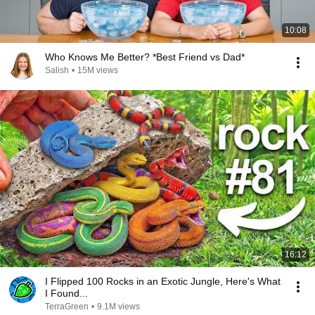
10:08
Who Knows Me Better? *Best Friend vs Dad*
Salish
•
15M views
16:12
I Flipped 100 Rocks in an Exotic Jungle, Here's What
I Found...
TerraGreen
•
9.1M views