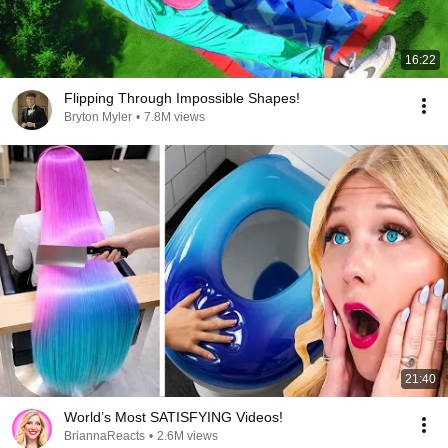
16:22
Flipping Through Impossible Shapes!
Bryton Myler
•
7.8M views
21:40
World’s Most SATISFYING Videos!
BriannaReacts
•
2.6M views