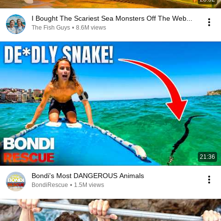
I Bought The Scariest Sea Monsters Off The Web...
The Fish Guys
•
8.6M views
21:36
Bondi's Most DANGEROUS Animals
BondiRescue
•
1.5M views