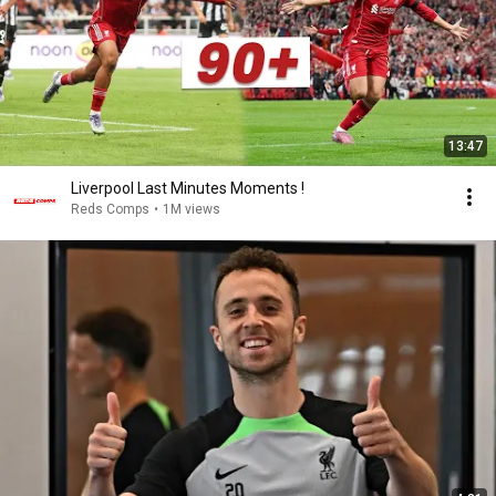
13:47
Liverpool Last Minutes Moments !
Reds Comps
•
1M views