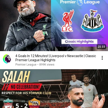
25:33
4 Goals In 12 Minutes! | Liverpool v Newcastle | Classic
Premier League Highlights
Premier League
•
899K views