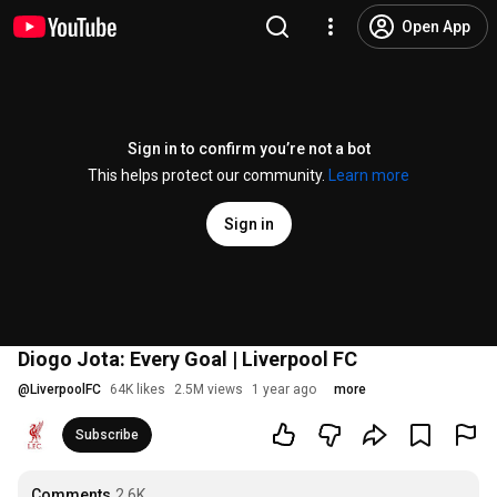
Open App
Sign in to confirm you’re not a bot
This helps protect our community.
Learn more
Sign in
Diogo Jota: Every Goal | Liverpool FC
@
LiverpoolFC
64K likes
2.5M views
1 year ago
more
Subscribe
Comments
2.6K