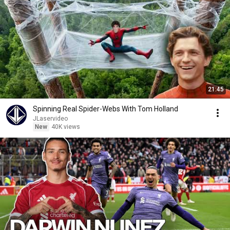
21:45
Spinning Real Spider-Webs With Tom Holland
JLaservideo
New
40K views