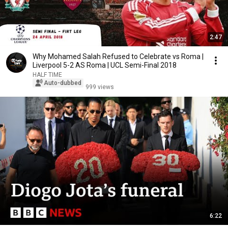
2:47
Why Mohamed Salah Refused to Celebrate vs Roma |
Liverpool 5-2 AS Roma | UCL Semi-Final 2018
HALF TIME
Auto-dubbed
999 views
6:22