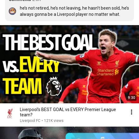
he’s not retired, he’s not leaving, he hasn’t been sold, he’s 
always gonna be a Liverpool player no matter what.
9:30
Liverpool's BEST GOAL vs EVERY Premier League
team?
Liverpool FC
•
121K views