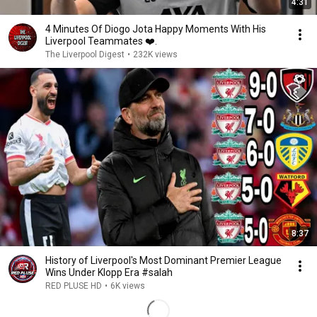
4:31
4 Minutes Of Diogo Jota Happy Moments With His
Liverpool Teammates ❤️.
The Liverpool Digest
•
232K views
8:37
History of Liverpool's Most Dominant Premier League
Wins Under Klopp Era #salah
RED PLUSE HD
•
6K views