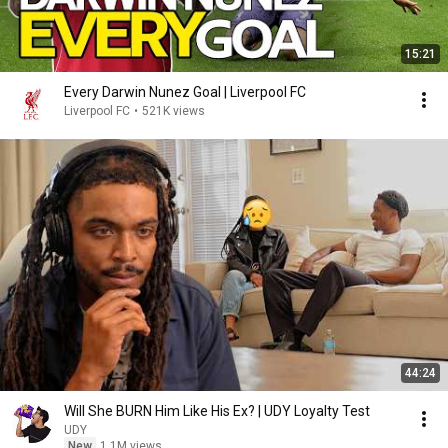
15:21
Every Darwin Nunez Goal | Liverpool FC
Liverpool FC
•
521K views
44:24
Will She BURN Him Like His Ex? | UDY Loyalty Test
UDY
New
1.1M views