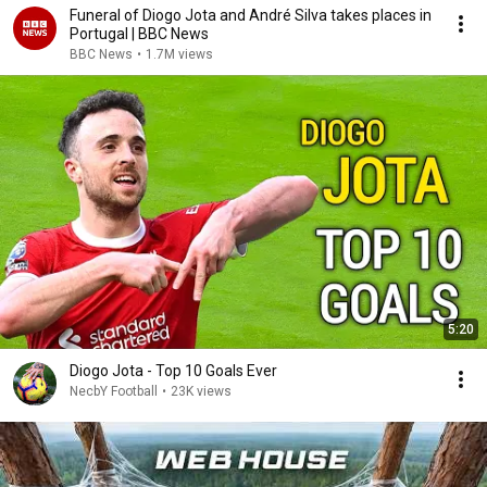
Funeral of Diogo Jota and André Silva takes places in
Portugal | BBC News
BBC News
•
1.7M views
5:20
Diogo Jota - Top 10 Goals Ever
NecbY Football
•
23K views