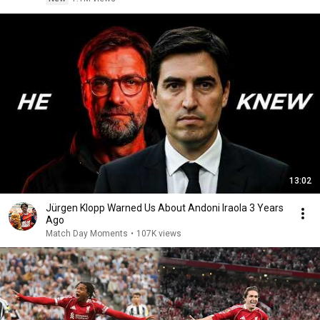
13:02
Jürgen Klopp Warned Us About Andoni Iraola 3 Years
Ago
Match Day Moments
•
107K views