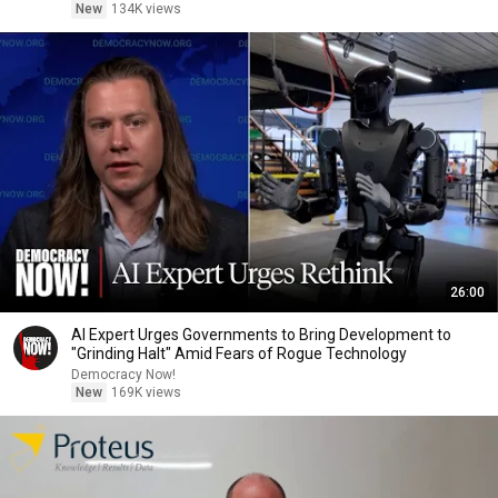
New
134K views
26:00
AI Expert Urges Governments to Bring Development to
"Grinding Halt" Amid Fears of Rogue Technology
Democracy Now!
New
169K views