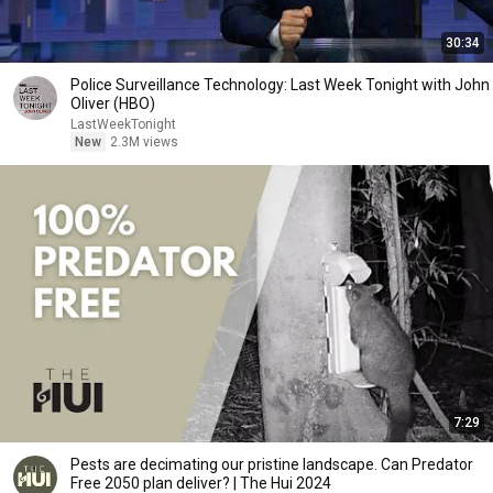
30:34
Police Surveillance Technology: Last Week Tonight with John
Oliver (HBO)
LastWeekTonight
New
2.3M views
7:29
Pests are decimating our pristine landscape. Can Predator
Free 2050 plan deliver? | The Hui 2024