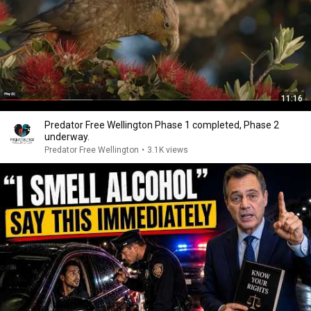
11:16
Predator Free Wellington Phase 1 completed, Phase 2
underway.
Predator Free Wellington
•
3.1K views