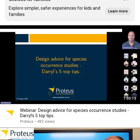
Explore simpler, safer experiences for kids and
Learn more
families
1:00:13
Webinar: Design advice for species occurrence studies -
Darryl’s 5 top tips.
Proteus
•
492 views