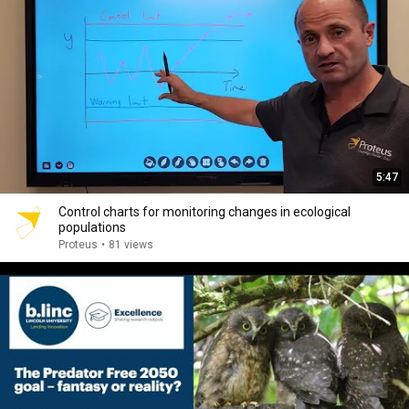
5:47
Control charts for monitoring changes in ecological
populations
Proteus
•
81 views