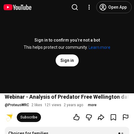
Open App
Sign in to confirm you’re not a bot
This helps protect our community.
Learn more
Sign in
Webinar - Analysis of Predator Free Wellington dat
@
ProteusWRC
2 likes
121 views
2 years ago
more
Subscribe
Choices for families