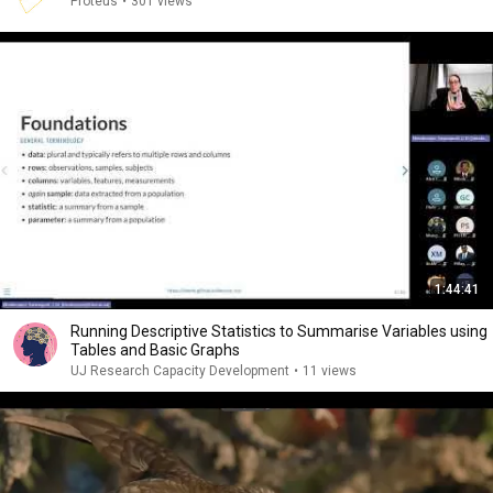
Proteus
•
301 views
1:44:41
Running Descriptive Statistics to Summarise Variables using
Tables and Basic Graphs
UJ Research Capacity Development
•
11 views