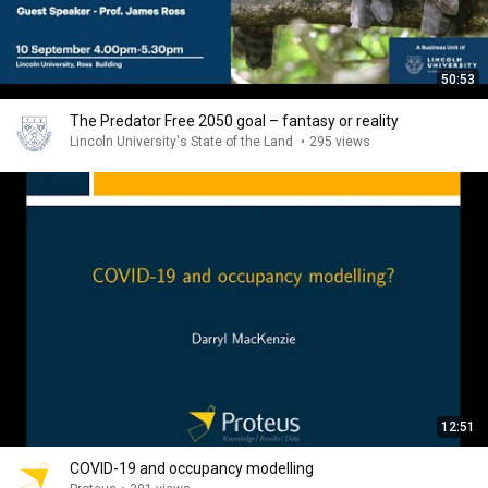
50:53
The Predator Free 2050 goal – fantasy or reality
Lincoln University's State of the Land
•
295 views
12:51
COVID-19 and occupancy modelling