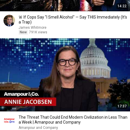
14:22
🚨 If Cops Say "I Smell Alcohol" — Say THIS Immediately (It's
a Trap)
James Whitmore
New
791K views
17:37
The Threat That Could End Modern Civilization in Less Than
a Week | Amanpour and Company
Amanpour and Company