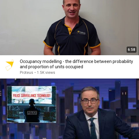
6:58
Occupancy modelling - the difference between probability
and proportion of units occupied
Proteus
•
1.5K views