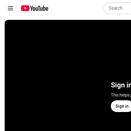
Sign i
This helps
Sign in