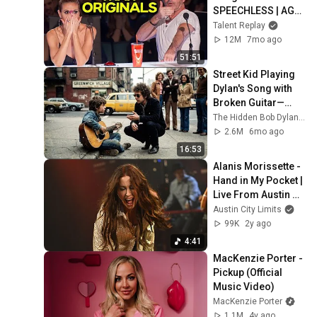
SPEECHLESS | AGT 
2025
Talent Replay
12M
7mo ago
51:51
Street Kid Playing 
Dylan's Song with 
Broken Guitar—
Dylan Stopped 
The Hidden Bob Dylan Stories
Walking and Did 
2.6M
6mo ago
THIS
16:53
Alanis Morissette - 
Hand in My Pocket | 
Live From Austin 
City Limits TV
Austin City Limits
99K
2y ago
4:41
MacKenzie Porter - 
Pickup (Official 
Music Video)
MacKenzie Porter
1.1M
4y ago