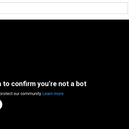
n to confirm you’re not a bot
 protect our community.
Learn more