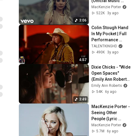
(Official Music 
Video)
MacKenzie Porter
522K
3y ago
3:06
Colin Stough Hand 
In My Pocket | Full 
Performance 
American Idol 2023 
TALENTKINGHD
Top 8 S21E17
490K
3y ago
4:57
Dixie Chicks - "Wide 
Open Spaces" 
(Emily Ann Roberts 
Cover) [Behind The 
Emily Ann Roberts
Scenes Video]
54K
6y ago
3:49
MacKenzie Porter - 
Seeing Other 
People (Lyric 
Video)
MacKenzie Porter
5.7M
6y ago