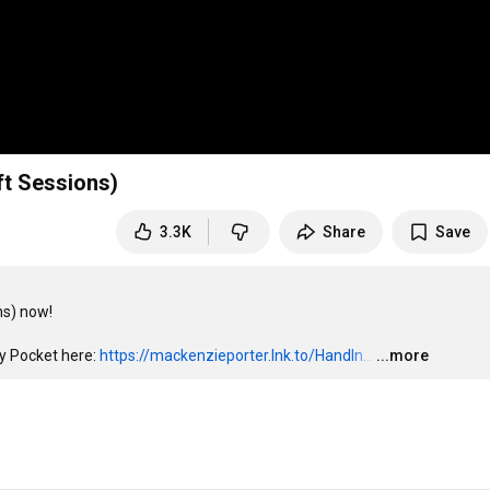
ft Sessions)
3.3K
Share
Save
s) now!

y Pocket here: 
https://mackenzieporter.lnk.to/HandIn...
…
...more