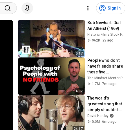
Sign in
Bob Newhart: Dial 
An Atheist (1969)
Historic Films Stock Footage Archive
962K
2y ago
5:17
People who don’t 
have friends share 
these five 
personality traits
The Mindset Mentor Podcast
1.7M
7mo ago
4:02
The world's 
greatest song that 
simply shouldn't 
exist
David Hartley
5.5M
6mo ago
24:17