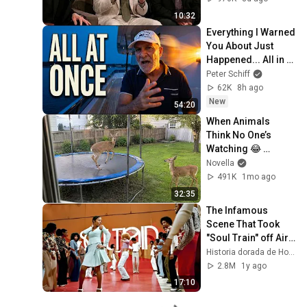
10:32
Everything I Warned 
You About Just 
Happened... All in 
One Week
Peter Schiff
62K
8h ago
New
54:20
When Animals 
Think No One’s 
Watching 😂 
Backyard Edition
Novella
491K
1mo ago
32:35
The Infamous 
Scene That Took 
"Soul Train" off Air 
For Good
Historia dorada de Hollywood
2.8M
1y ago
17:10