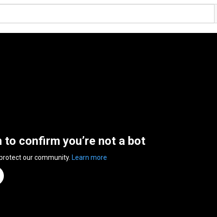
n to confirm you’re not a bot
 protect our community.
Learn more