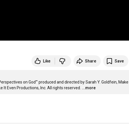
Like
Share
Save
spectives on God'" produced and directed by Sarah Y. Goldfein, Make I
 It Even Productions, Inc. All rights reserved.
...more