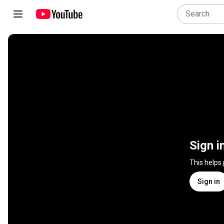
Sign i
This helps
Sign in