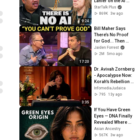
Lanier on the AI 
Illusion
StarTalk Plus
869K
3w ago
9:24
Bill Maher Says 
There’s No Proof 
for God... Then 
THIS Happens
Jaiden Forrest
2M
5mo ago
17:20
Dr. Avivah Zornberg 
- Apocalypse Now: 
Korah's Rebellion - 
DVD Lecture 
InfomediaJudaica
Preview
795
13y ago
3:35
If You Have Green 
Eyes — DNA Finally 
Revealed Where 
They Really Come 
Asian Ancestry
From
567K
3w ago