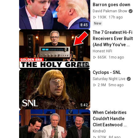
Barron goes down
David Pakman Show
193K
17h ago
New
8:45
The 7 Greatest Hi-Fi 
Receivers Ever Built 
(And Why You've 
Never Heard of Half 
Honest HiFi
of Them)
665K
1mo ago
18:57
Cyclops - SNL
Saturday Night Live
2.9M
5mo ago
5:42
When Celebrities 
Couldn't Handle 
Clint Eastwood 
ZERO Filter!
KindreD
970K
8d ago