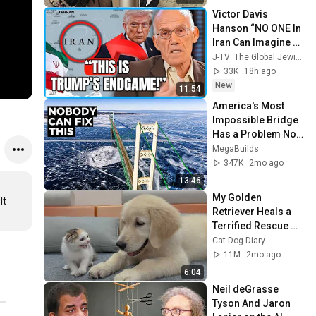
Victor Davis 
Hanson “NO ONE In 
Iran Can Imagine 
What’s About To 
J-TV: The Global Jewish Channel
Happen To Them…”
33K
18h ago
New
11:54
America's Most 
Impossible Bridge 
Has a Problem No 
One Can Solve  | 
MegaBuilds
The Mackinac 
347K
2mo ago
Bridge
13:46
My Golden 
t 
Retriever Heals a 
Terrified Rescue 
Kitten in Just 3 
Cat Dog Diary
Meetings!
11M
2mo ago
6:04
Neil deGrasse 
Tyson And Jaron 