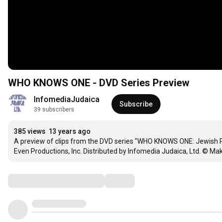
WHO KNOWS ONE - DVD Series Preview
InfomediaJudaica
Subscribe
39 subscribers
385 views
13 years ago
A preview of clips from the DVD series "WHO KNOWS ONE: Jewish Per
Even Productions, Inc. Distributed by Infomedia Judaica, Ltd. © Make
Comments