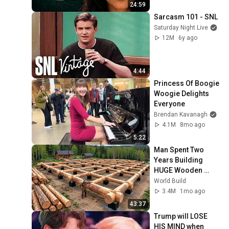
24:59
Sarcasm 101 - SNL
Saturday Night Live
12M
6y ago
4:44
Princess Of Boogie 
Woogie Delights 
Everyone
Brendan Kavanagh
4.1M
8mo ago
5:22
Man Spent Two 
Years Building 
HUGE Wooden 
House for his 
World Build
Family | Start to 
3.4M
1mo ago
Finish by 
43:37
@bjornbrenton
Trump will LOSE 
HIS MIND when 