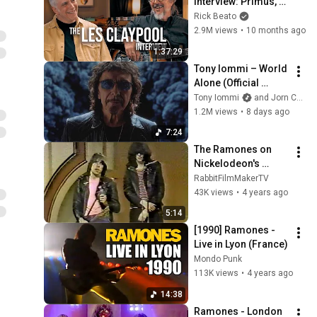
Interview: Primus, 
South Park, And The 
Rick Beato
Art Of Weird Bass
2.9M views
•
10 months ago
1:37:29
Tony Iommi – World 
Alone (Official 
Video)
Tony Iommi
and Jorn Channel
1.2M views
•
8 days ago
7:24
The Ramones on 
Nickelodeon's 
Livewire [1981] 
RabbitFilmMakerTV
[Rare!]
43K views
•
4 years ago
5:14
[1990] Ramones - 
Live in Lyon (France)
Mondo Punk
113K views
•
4 years ago
14:38
Ramones - London 