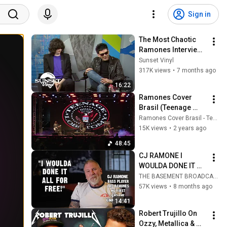
Sign in
The Most Chaotic 
Ramones Interview 
Ever Recorded
Sunset Vinyl
317K views
•
7 months ago
16:22
Ramones Cover 
Brasil (Teenage 
Lobotomy) Full 
Ramones Cover Brasil - Teenage Lobotomy
Concert Rock Rio 
15K views
•
2 years ago
Pardo 2024
48:45
CJ RAMONE I 
WOULDA DONE IT 
ALL FOR FREE
THE BASEMENT BROADCAST
57K views
•
8 months ago
14:41
Robert Trujillo On 
Ozzy, Metallica & 