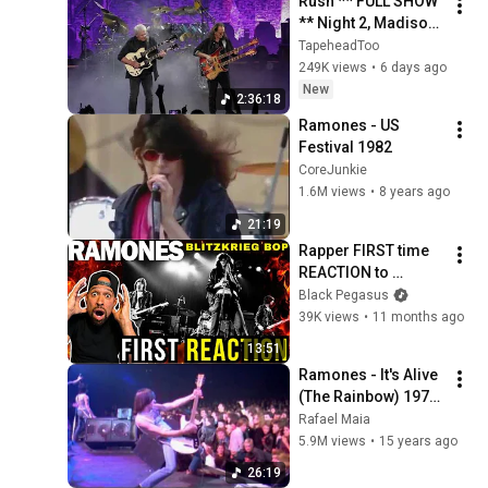
Rush ** FULL SHOW 
** Night 2, Madison 
Square Garden, 
TapeheadToo
NYC, July 30, 2026
249K views
•
6 days ago
New
2:36:18
Ramones - US 
Festival 1982
CoreJunkie
1.6M views
•
8 years ago
21:19
Rapper FIRST time 
REACTION to 
Ramones - 
Black Pegasus
Blitzkrieg Bop! 
39K views
•
11 months ago
Unmatched 
13:51
ENERGY…
Ramones - It's Alive 
(The Rainbow) 1977 
HQ
Rafael Maia
5.9M views
•
15 years ago
26:19