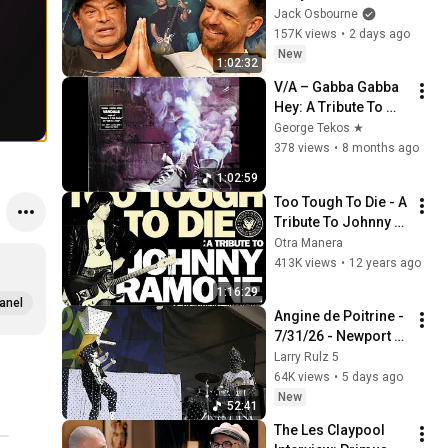
The Stories You've 
Jack Osbourne
Never Heard
157K views
•
2 days ago
New
1:02:32
V/Α – Gabba Gabba 
Hey: A Tribute To 
The Ramones
George Tekos ★
378 views
•
8 months ago
1:02:59
Too Tough To Die - A 
Tribute To Johnny 
Ramone (2006)
Otra Manera
413K views
•
12 years ago
1:16:29
anel
Angine de Poitrine - 
7/31/26 - Newport 
Jazz Festival - First 
Larry Rulz 5
U.S. appearance - 
64K views
•
5 days ago
Complete show (4K)
New
52:41
The Les Claypool 