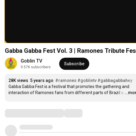
Gabba Gabba Fest Vol. 3 | Ramones Trib
Goblin TV
Subscribe
9.57K subscribers
28K views
5 years ago
#ramones
#goblintv
#gabbagabbahey
Gabba Gabba Fest is a festival that promotes the gathering and 
interaction of Ramones fans from different parts of Brazil a
…
...mo
Comments