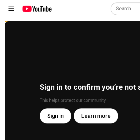
Sign in to confirm you’re not 
This helps protect our community
Sign in
Learn more