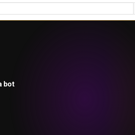
a bot