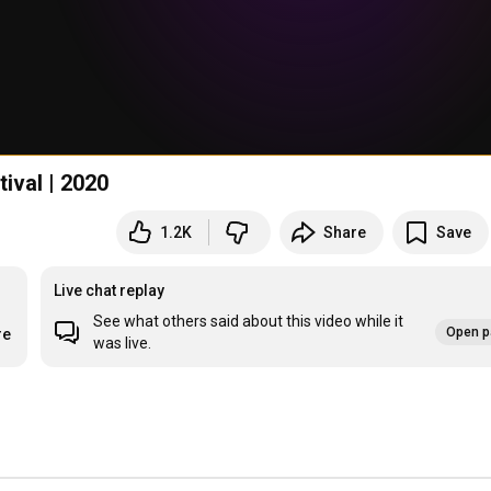
ute Festival | 2020
1.2K
Share
Save
Live chat replay
See what others said about this video while it
Open p
re
was live.