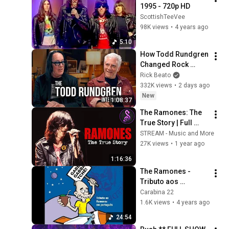
1995 - 720p HD
ScottishTeeVee
98K views
•
4 years ago
5:10
How Todd Rundgren 
Changed Rock 
Forever
Rick Beato
332K views
•
2 days ago
New
1:08:37
The Ramones: The 
True Story | Full 
Music Documentary 
STREAM - Music and More
| Stream Music and 
27K views
•
1 year ago
More
1:16:36
The Ramones - 
Tributo aos 
Ramones em 
Carabina 22
Português - Gabba 
1.6K views
•
4 years ago
Gabba Tchê (2006)
24:54