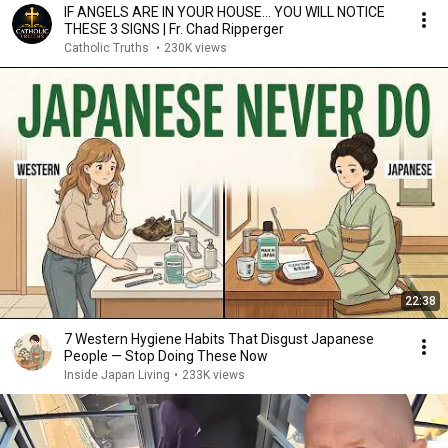
IF ANGELS ARE IN YOUR HOUSE… YOU WILL NOTICE
THESE 3 SIGNS | Fr. Chad Ripperger
Catholic Truths
•
230K views
22:38
7 Western Hygiene Habits That Disgust Japanese
People — Stop Doing These Now
Inside Japan Living
•
233K views