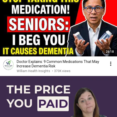
26:18
Doctor Explains: 9 Common Medications That May
Increase Dementia Risk
William Health Insights
•
370K views