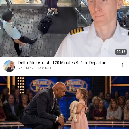
32:16
Delta Pilot Arrested 20 Minutes Before Departure
74 Gear
•
11M views