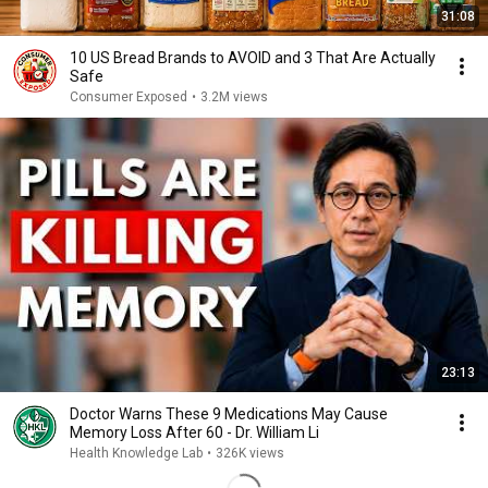
31:08
10 US Bread Brands to AVOID and 3 That Are Actually
Safe
Consumer Exposed
•
3.2M views
23:13
Doctor Warns These 9 Medications May Cause
Memory Loss After 60 - Dr. William Li
Health Knowledge Lab
•
326K views