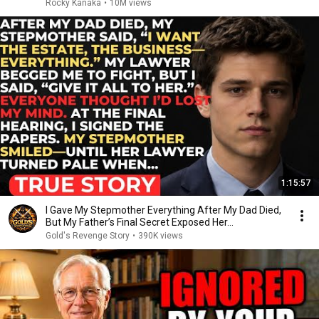
Rocky Kanaka
•
10M views
1:15:57
I Gave My Stepmother Everything After My Dad Died,
But My Father’s Final Secret Exposed Her...
Gold's Revenge Story
•
390K views