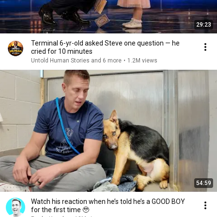
29:23
Terminal 6-yr-old asked Steve one question — he
cried for 10 minutes
Untold Human Stories and 6 more
•
1.2M views
54:59
Watch his reaction when he’s told he’s a GOOD BOY
for the first time 🥹