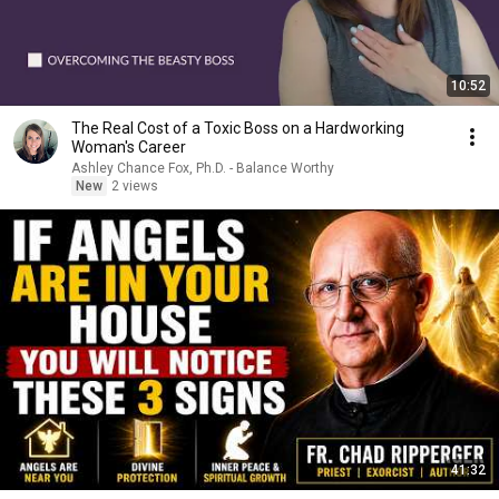
10:52
The Real Cost of a Toxic Boss on a Hardworking
Woman's Career
Ashley Chance Fox, Ph.D. - Balance Worthy
New
2 views
41:32