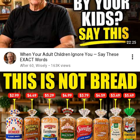
22:25
When Your Adult Children Ignore You — Say These
EXACT Words
After 60, Wisely
•
163K views