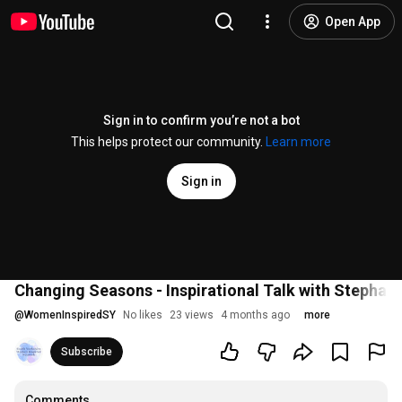
Open App
Sign in to confirm you’re not a bot
This helps protect our community.
Learn more
Sign in
Changing Seasons - Inspirational Talk with Stephan
@
WomenInspiredSY
No likes
23 views
4 months ago
more
Subscribe
Comments