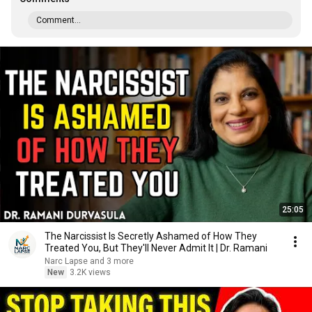
Comment...
25:05
The Narcissist Is Secretly Ashamed of How They
Treated You, But They'll Never Admit It | Dr. Ramani
Narc Lapse and 3 more
New
3.2K views