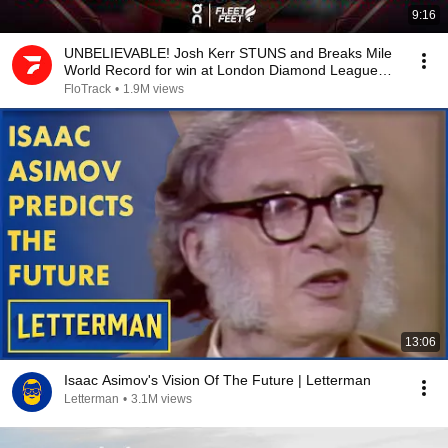
9:16
UNBELIEVABLE! Josh Kerr STUNS and Breaks Mile
World Record for win at London Diamond League
2026
FloTrack
•
1.9M views
13:06
Isaac Asimov's Vision Of The Future | Letterman
Letterman
•
3.1M views