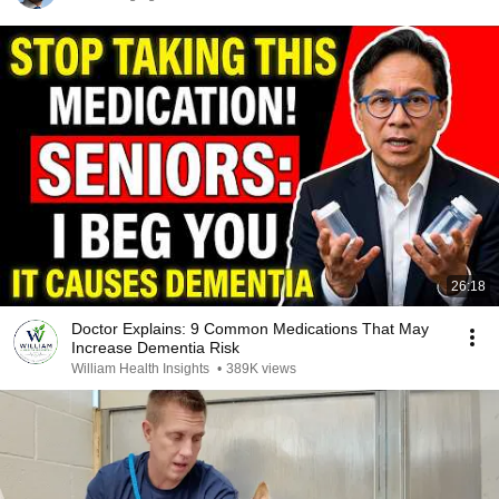
26:18
Doctor Explains: 9 Common Medications That May
Increase Dementia Risk
William Health Insights
•
389K views