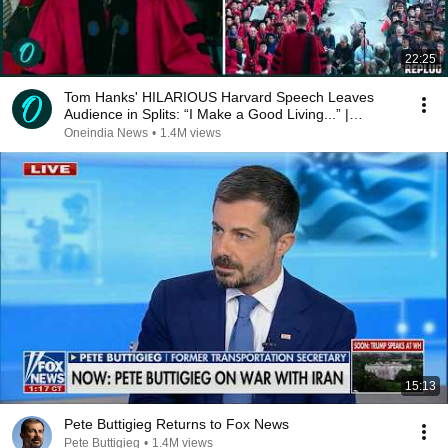
22:25
Tom Hanks' HILARIOUS Harvard Speech Leaves
Audience in Splits: “I Make a Good Living...” |
REPLUG
Oneindia News
•
1.4M views
15:13
Pete Buttigieg Returns to Fox News
Pete Buttigieg
•
1.4M views