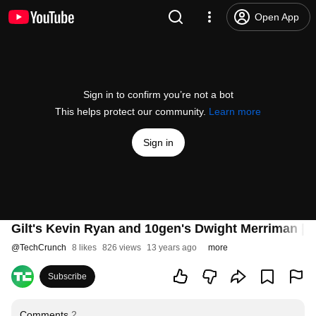
Open App
Sign in to confirm you’re not a bot
This helps protect our community.
Learn more
Sign in
Gilt's Kevin Ryan and 10gen's Dwight Merriman | 
@
TechCrunch
8 likes
826 views
13 years ago
more
Subscribe
Comments
2