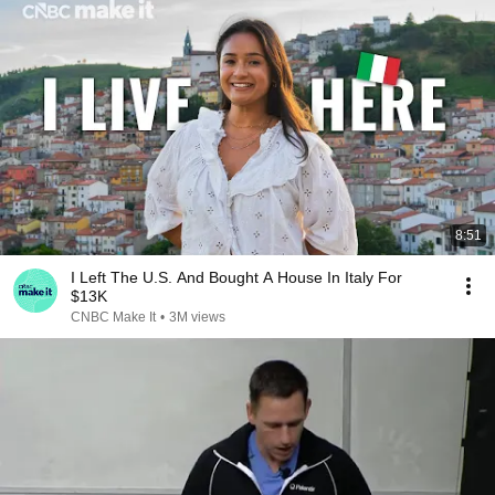
8:51
I Left The U.S. And Bought A House In Italy For
$13K
CNBC Make It
•
3M views