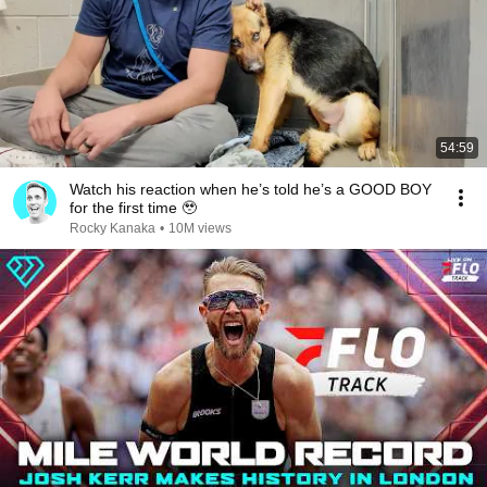
54:59
Watch his reaction when he’s told he’s a GOOD BOY
for the first time 🥹
Rocky Kanaka
•
10M views