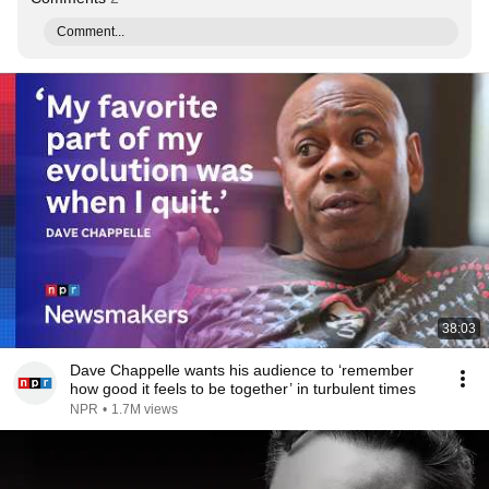
Comment...
38:03
Dave Chappelle wants his audience to ‘remember
how good it feels to be together’ in turbulent times
NPR
•
1.7M views