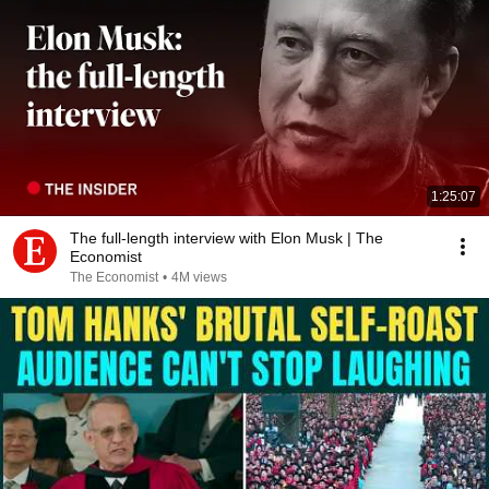
1:25:07
The full-length interview with Elon Musk | The
Economist
The Economist
•
4M views