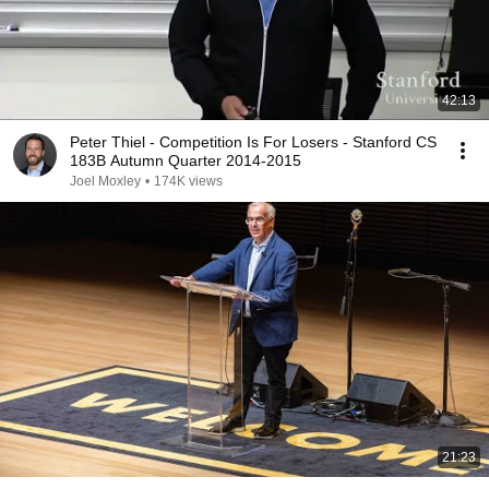
42:13
Peter Thiel - Competition Is For Losers - Stanford CS
183B Autumn Quarter 2014-2015
Joel Moxley
•
174K views
21:23