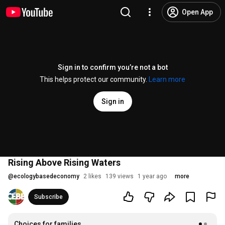
Open App
Sign in to confirm you’re not a bot
This helps protect our community.
Learn more
Sign in
Rising Above Rising Waters
@
ecologybasedeconomy
2 likes
139 views
1 year ago
more
Subscribe
Choices for families