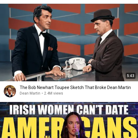
5:43
The Bob Newhart Toupee Sketch That Broke Dean Martin
Dean Martin
•
2.4M views