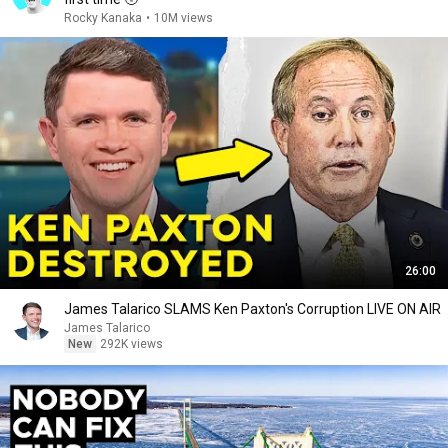
Rocky Kanaka
•
10M views
26:00
James Talarico SLAMS Ken Paxton's Corruption LIVE ON AIR
James Talarico
New
292K views