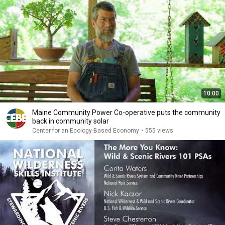
10:00
Maine Community Power Co-operative puts the community
back in community solar
Center for an Ecology-Based Economy
•
555 views