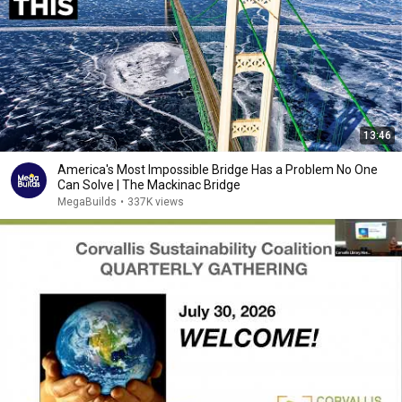
13:46
America's Most Impossible Bridge Has a Problem No One
Can Solve | The Mackinac Bridge
MegaBuilds
•
337K views