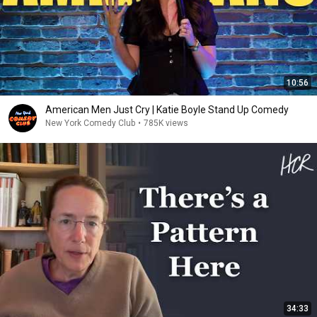
10:56
American Men Just Cry | Katie Boyle Stand Up Comedy
New York Comedy Club
•
785K views
34:33