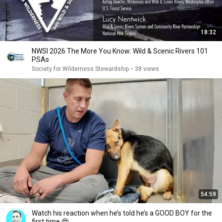
18:32
NWSI 2026 The More You Know: Wild & Scenic Rivers 101
PSAs
Society for Wilderness Stewardship
•
38 views
54:59
Watch his reaction when he’s told he’s a GOOD BOY for the
first time 🥹