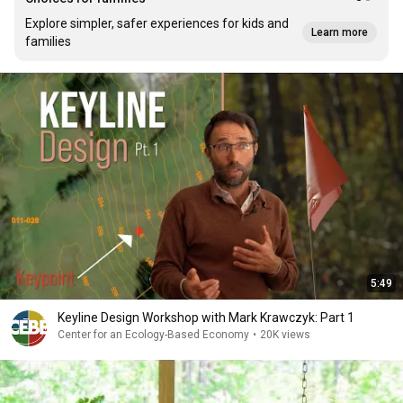
Explore simpler, safer experiences for kids and
Learn more
families
5:49
Keyline Design Workshop with Mark Krawczyk: Part 1
Center for an Ecology-Based Economy
•
20K views