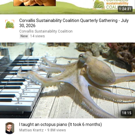
1:24:31
Corvallis Sustainability Coalition Quarterly Gathering - July
30, 2026
Corvallis Sustainability Coalition
New
14 views
18:15
I taught an octopus piano (It took 6 months)
Mattias Krantz
•
9.8M views