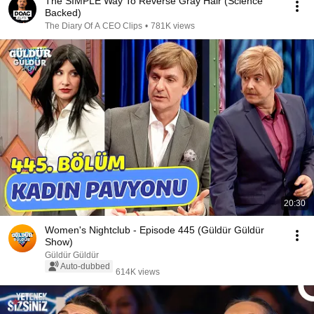
The SIMPLE Way To Reverse Gray Hair (Science
Backed)
The Diary Of A CEO Clips
•
781K views
20:30
Women's Nightclub - Episode 445 (Güldür Güldür
Show)
Güldür Güldür
Auto-dubbed
614K views