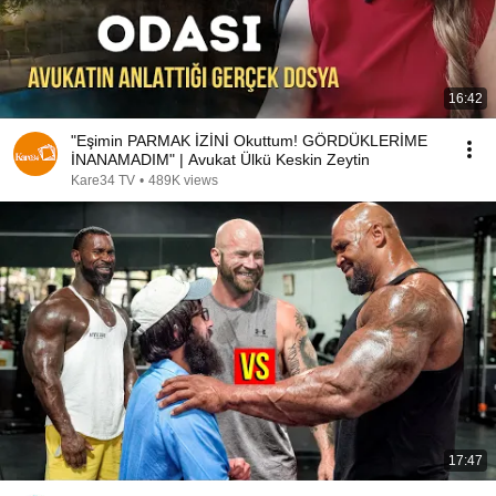
16:42
"Eşimin PARMAK İZİNİ Okuttum! GÖRDÜKLERİME
İNANAMADIM" | Avukat Ülkü Keskin Zeytin
Kare34 TV
•
489K views
17:47