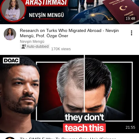
19:48
Research on Turks Who Migrated Abroad - Nevşin
Mengü, Prof. Özge Öner
Nevşin Mengü
Auto-dubbed
170K views
21:55