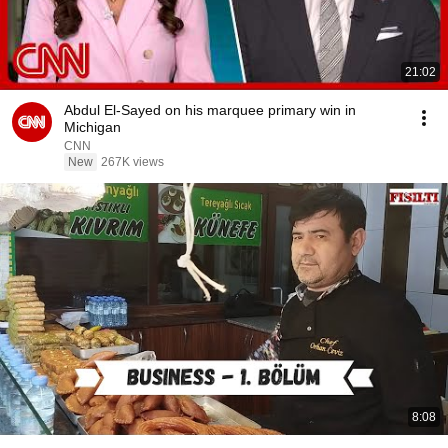
21:02
Abdul El-Sayed on his marquee primary win in
Michigan
CNN
New
267K views
8:08