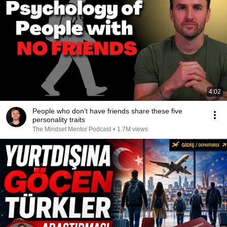
4:02
People who don’t have friends share these five
personality traits
The Mindset Mentor Podcast
•
1.7M views