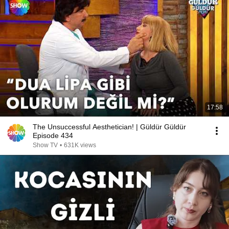
17:58
The Unsuccessful Aesthetician! | Güldür Güldür
Episode 434
Show TV
•
631K views