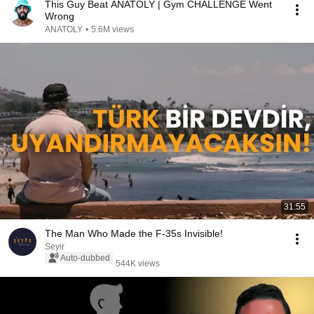
This Guy Beat ANATOLY | Gym CHALLENGE Went
Wrong
ANATOLY
•
5.6M views
31:55
The Man Who Made the F-35s Invisible!
Seyir
Auto-dubbed
544K views