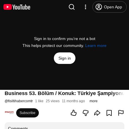
Open App
Sign in to confirm you’re not a bot
This helps protect our community.
Learn more
Sign in
Business 53. Bölüm / Konuk: Türkiye Şampiyonu 
@
fisiltihabercomtr
1 like
25 views
11 months ago
more
Subscribe
Comments