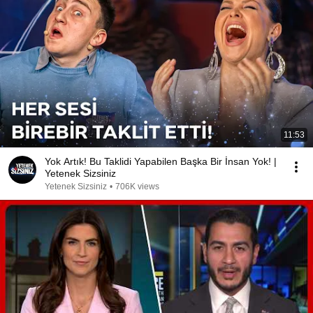
11:53
Yok Artık! Bu Taklidi Yapabilen Başka Bir İnsan Yok! |
Yetenek Sizsiniz
Yetenek Sizsiniz
•
706K views