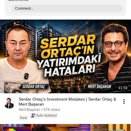
Comment...
41:58
Serdar Ortaç's Investment Mistakes | Serdar Ortaç &
Mert Başaran
Mert Başaran
•
57K views
Auto-dubbed
New