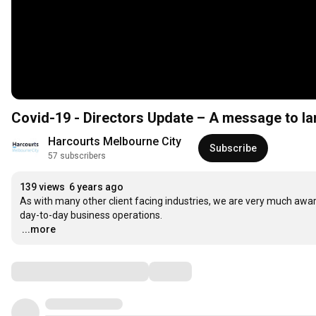
Covid-19 - Directors Update – A message to la
Harcourts Melbourne City
Subscribe
57 subscribers
139 views
6 years ago
As with many other client facing industries, we are very much aware
…
...more
Comments