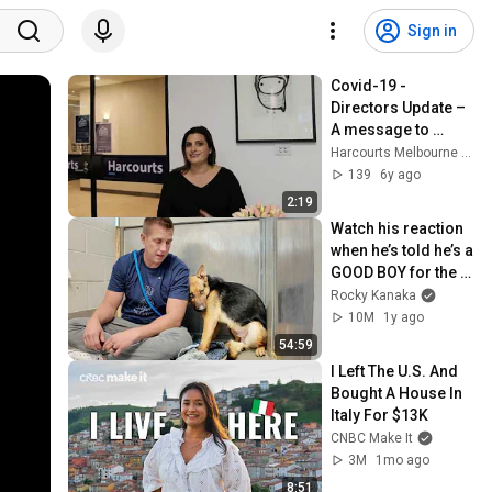
Sign in
Covid-19 - 
Directors Update – 
A message to 
tenants 31/03/20
Harcourts Melbourne City
139
6y ago
2:19
Watch his reaction 
when he’s told he’s a 
GOOD BOY for the 
first time 🥹
Rocky Kanaka
10M
1y ago
54:59
I Left The U.S. And 
Bought A House In 
Italy For $13K
CNBC Make It
3M
1mo ago
8:51