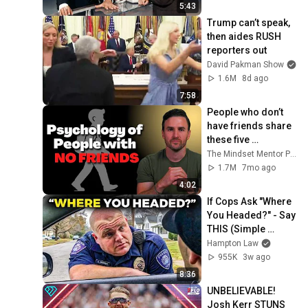
5:43
Trump can’t speak, 
then aides RUSH 
reporters out
David Pakman Show
1.6M
8d ago
7:58
People who don’t 
have friends share 
these five 
personality traits
The Mindset Mentor Podcast
1.7M
7mo ago
4:02
If Cops Ask "Where 
You Headed?" - Say 
THIS (Simple 
Phrase)
Hampton Law
955K
3w ago
8:36
UNBELIEVABLE! 
Josh Kerr STUNS 