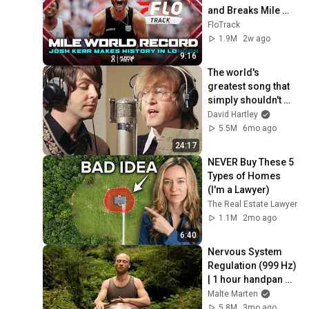
and Breaks Mile 
World Record for 
FloTrack
win at London 
1.9M
2w ago
Diamond League 
9:16
2026
The world's 
greatest song that 
simply shouldn't 
exist
David Hartley
5.5M
6mo ago
24:17
NEVER Buy These 5 
Types of Homes 
(I'm a Lawyer)
The Real Estate Lawyer
1.1M
2mo ago
6:40
Nervous System 
Regulation (999 Hz) 
| 1 hour handpan 
music | Malte 
Malte Marten
Marten
5.8M
3mo ago