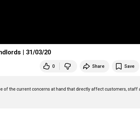
ndlords | 31/03/20
0
Share
Save
 of the current concerns at hand that directly affect customers, staff 