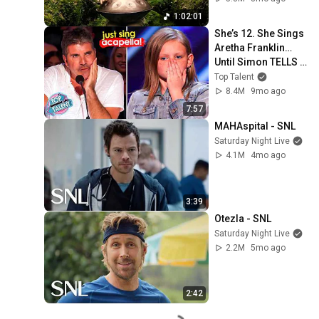
1:02:01
She’s 12. She Sings 
Aretha Franklin… 
Until Simon TELLS 
Her to Do It 
Top Talent
Acapella! 😳
8.4M
9mo ago
7:57
MAHAspital - SNL
Saturday Night Live
4.1M
4mo ago
3:39
Otezla - SNL
Saturday Night Live
2.2M
5mo ago
2:42