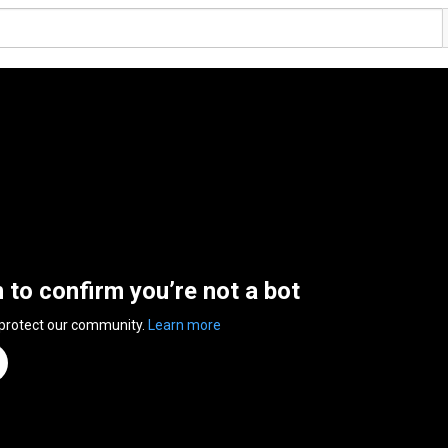
n to confirm you’re not a bot
 protect our community.
Learn more