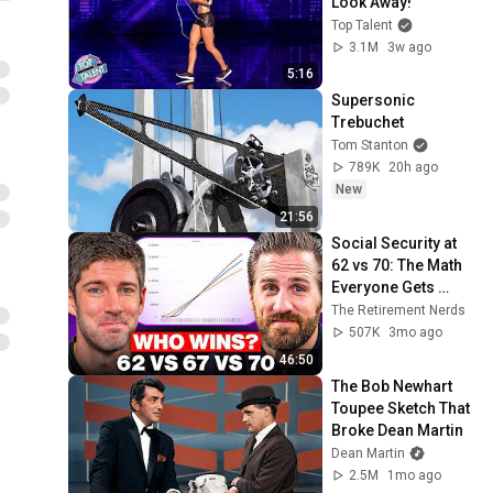
Look Away!
Top Talent
3.1M
3w ago
5:16
Supersonic 
Trebuchet
Tom Stanton
789K
20h ago
New
21:56
Social Security at 
62 vs 70: The Math 
Everyone Gets 
Wrong
The Retirement Nerds
507K
3mo ago
46:50
The Bob Newhart 
Toupee Sketch That 
Broke Dean Martin
Dean Martin
2.5M
1mo ago