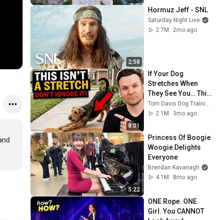
Hormuz Jeff - SNL
Saturday Night Live
2.7M
2mo ago
2:58
If Your Dog 
Stretches When 
They See You… This 
Is What It Really 
Tom Davis Dog Training
Means
2.1M
3mo ago
8:01
Princess Of Boogie 
and 
Woogie Delights 
Everyone
Brendan Kavanagh
4.1M
8mo ago
5:22
ONE Rope. ONE 
Girl. You CANNOT 