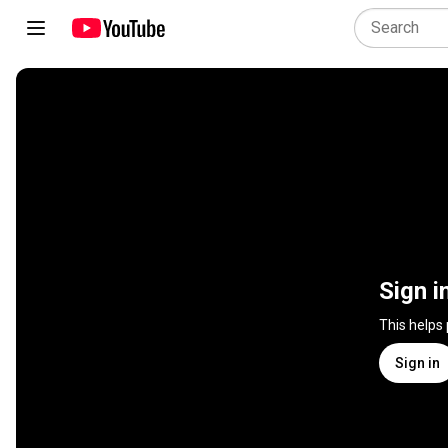
Sign i
This helps
Sign in