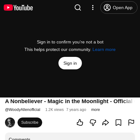
Open App
Sign in to confirm you’re not a bot
This helps protect our community.
Learn more
Sign in
A Nonbeliever - Magic in the Moonlight - Official Cl
@
WoodyAllenofficial
1.2K views
7 years ago
more
Subscribe
Comments