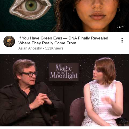
24:59
If You Have Green Eyes — DNA Finally Revealed
Where They Really Come From
Asian Ancestry
•
513K views
3:53