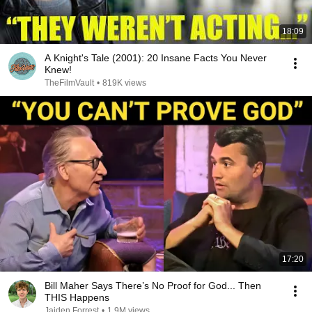
18:09
A Knight's Tale (2001): 20 Insane Facts You Never
Knew!
TheFilmVault
•
819K views
17:20
Bill Maher Says There’s No Proof for God... Then
THIS Happens
Jaiden Forrest
•
1.9M views