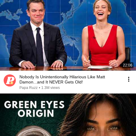
22:06
Nobody Is Unintentionally Hilarious Like Matt
Damon...and It NEVER Gets Old!
Papa Ruzz
•
1.3M views