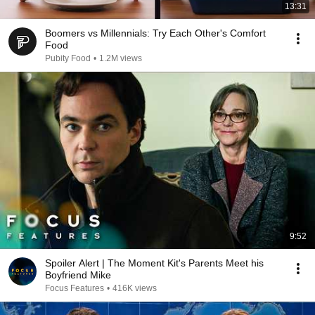
13:31
Boomers vs Millennials: Try Each Other's Comfort
Food
Pubity Food
•
1.2M views
9:52
Spoiler Alert | The Moment Kit's Parents Meet his
Boyfriend Mike
Focus Features
•
416K views