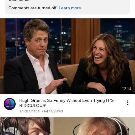
Comments are turned off. 
Learn more
12:14
Hugh Grant is So Funny Without Even Trying IT'S
RIDICULOUS!
Thick Snaps
•
647K views