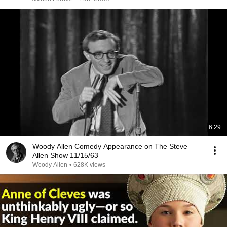
6:29
Woody Allen Comedy Appearance on The Steve
Allen Show 11/15/63
Woody Allen
•
628K views