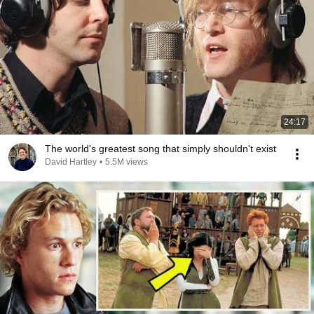
24:17
The world's greatest song that simply shouldn't exist
David Hartley
•
5.5M views