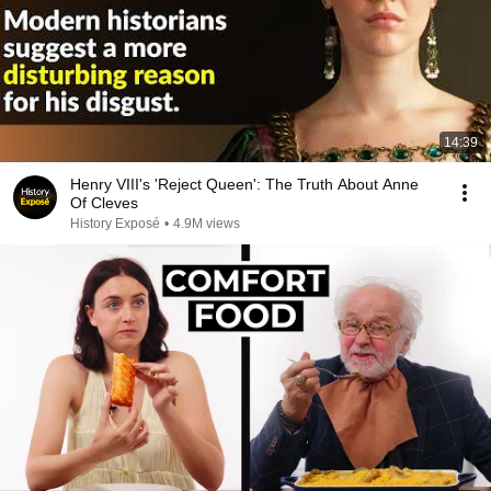
14:39
Henry VIII's 'Reject Queen': The Truth About Anne
Of Cleves
History Exposé
•
4.9M views