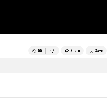
55
Share
Save