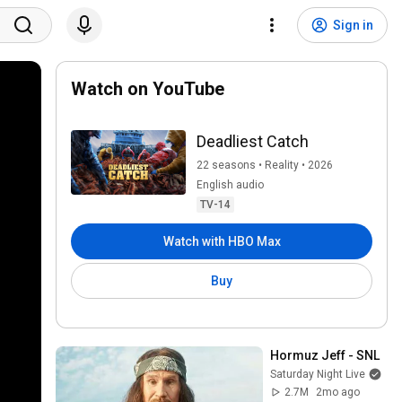
Sign in
Watch on YouTube
Deadliest Catch
22 seasons • Reality • 2026
English audio
TV-14
Watch with HBO Max
Buy
Hormuz Jeff - SNL
Saturday Night Live
2.7M
2mo ago