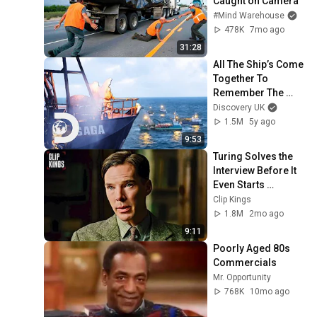
Caught on Camera
#Mind Warehouse
478K
7mo ago
31:28
All The Ship’s Come 
Together To 
Remember The 
Passing Of Nick 
Discovery UK
McGlashan | 
1.5M
5y ago
Deadliest Catch
9:53
Turing Solves the 
Interview Before It 
Even Starts 
(Benedict 
Clip Kings
Cumberbatch) | The 
1.8M
2mo ago
Imitation Game
9:11
Poorly Aged 80s 
Commercials
Mr. Opportunity
768K
10mo ago