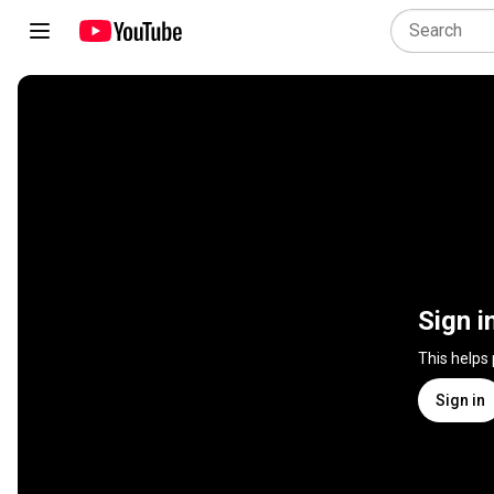
Sign i
This helps
Sign in