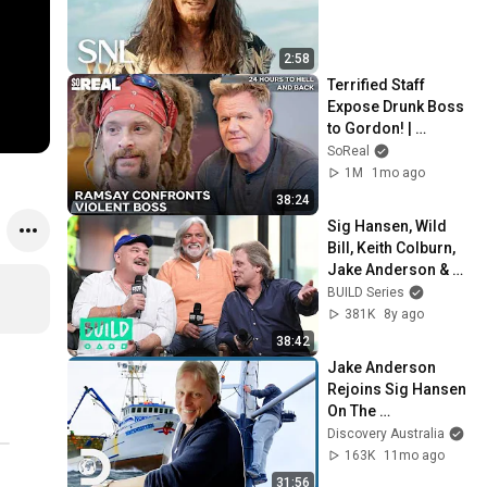
2:58
Terrified Staff 
Expose Drunk Boss 
to Gordon! | 
Gordon Ramsay 24 
SoReal
Hours To Hell And 
1M
1mo ago
Back
38:24
Sig Hansen, Wild 
Bill, Keith Colburn, 
Jake Anderson & 
Josh Harris On 
BUILD Series
Discovery's 
381K
8y ago
"Deadliest Catch"
38:42
Jake Anderson 
Rejoins Sig Hansen 
On The 
Northwestern For A 
Discovery Australia
NEW Season!  | 
163K
11mo ago
Deadliest Catch
31:56