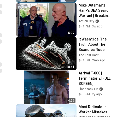
Mike Outsmarts 
Hank’s DEA Search 
Warrant | Breaking 
Bad (Jonathan 
Action City
Banks, Dean Norris)
1.4M
3w ago
5:07
It Wasn't Ice. The 
Truth About The 
Scandies Rose
The Last Cast
107K
2mo ago
18:41
Arrival T-800 | 
Terminator 2 [FULL 
SCREEN]
Flashback FM
5.6M
2y ago
4:59
Most Ridiculous 
Worker Mistakes 