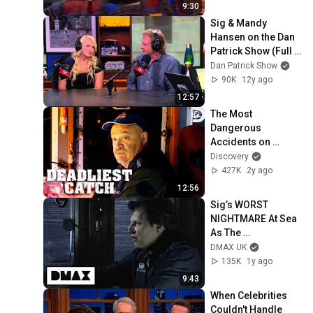
9:30
Sig & Mandy 
Hansen on the Dan 
Patrick Show (Full 
Interview) 7/16/14
Dan Patrick Show
90K
12y ago
12:57
The Most 
Dangerous 
Accidents on 
Deadliest Catch | 
Discovery
Deadliest Catch | 
427K
2y ago
Discovery
12:56
Sig’s WORST 
NIGHTMARE At Sea 
As The 
Northwestern Takes 
DMAX UK
On 45 Tons Of 
135K
1y ago
Water | Deadliest 
9:43
Catch
When Celebrities 
Couldn't Handle 