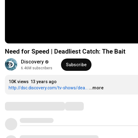
Need for Speed | Deadliest Catch: The Bait
Discovery
Subscribe
6.46M subscribers
10K views
13 years ago
http://dsc.discovery.com/tv-shows/dea...
...more
Comments