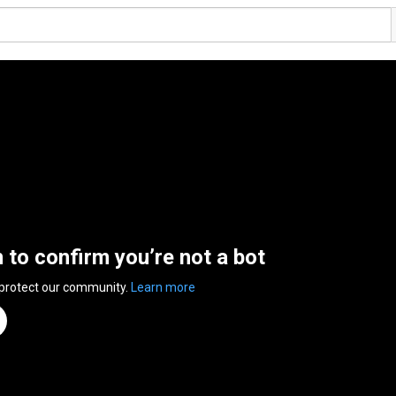
n to confirm you’re not a bot
 protect our community.
Learn more