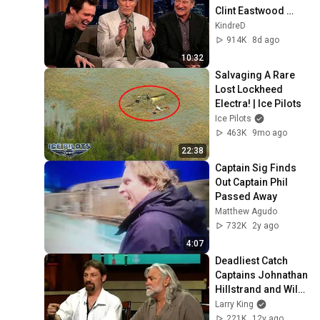
Clint Eastwood 
ZERO Filter!
KindreD
914K
8d ago
10:32
Salvaging A Rare 
Lost Lockheed 
Electra! | Ice Pilots
Ice Pilots
463K
9mo ago
22:38
Captain Sig Finds 
Out Captain Phil 
Passed Away
Matthew Agudo
732K
2y ago
4:07
Deadliest Catch 
Captains Johnathan 
Hillstrand and Wild 
Bill Wichrowski on 
Larry King
"Larry King Now"
221K
12y ago