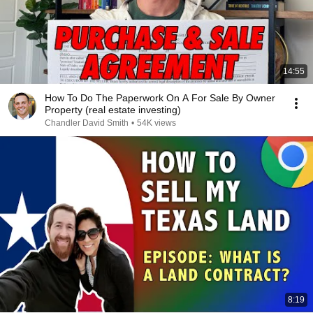
14:55
How To Do The Paperwork On A For Sale By Owner
Property (real estate investing)
Chandler David Smith
•
54K views
8:19