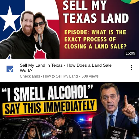
15:09
Sell My Land in Texas - How Does a Land Sale
Work?
Checklands - How to Sell My Land
•
509 views