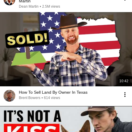
Martin
Dean Martin
•
2.5M views
10:42
How To Sell Land By Owner In Texas
Brent Bowers
•
614 views