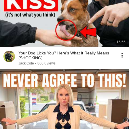
15:55
Your Dog Licks You? Here's What It Really Means
(SHOCKING)
Jack Cole
•
866K views