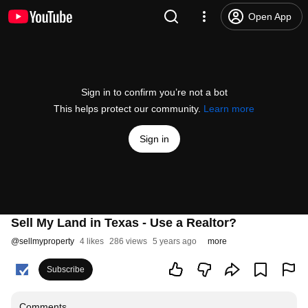
Open App
Sign in to confirm you’re not a bot
This helps protect our community.
Learn more
Sign in
Sell My Land in Texas - Use a Realtor?
@
sellmyproperty
4 likes
286 views
5 years ago
more
Subscribe
Comments