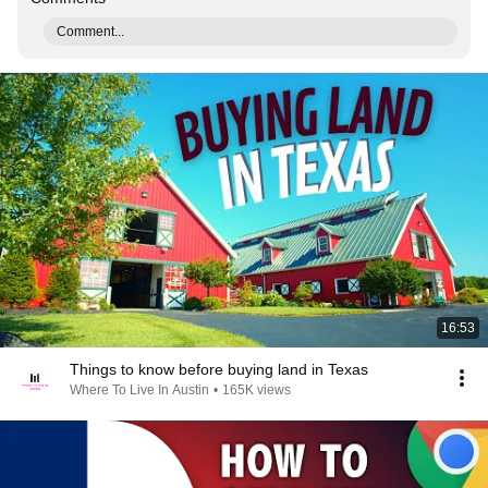
Comment...
16:53
Things to know before buying land in Texas
Where To Live In Austin
•
165K views