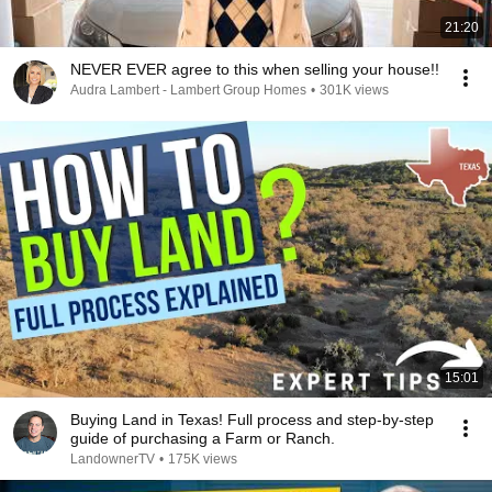
21:20
NEVER EVER agree to this when selling your house!!
Audra Lambert - Lambert Group Homes
•
301K views
15:01
Buying Land in Texas! Full process and step-by-step
guide of purchasing a Farm or Ranch.
LandownerTV
•
175K views