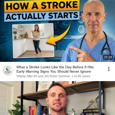
25:18
What a Stroke Looks Like the Day Before It Hits
Early Warning Signs You Should Never Ignore
Vitality After 60 and Jim Rohn Seminar
•
414K views