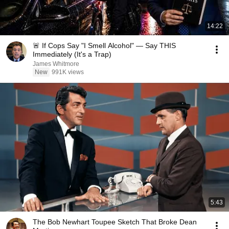
14:22
🚨 If Cops Say "I Smell Alcohol" — Say THIS
Immediately (It's a Trap)
James Whitmore
New
991K views
5:43
The Bob Newhart Toupee Sketch That Broke Dean