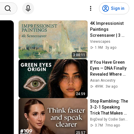
Sign in
4K Impressionist 
Paintings 
Screensaver | 3 
Hours Fine Art 
Viewscapes
Slideshow | No Ads, 
1.9M
3y ago
No Sound & No Ai
3:00:11
If You Have Green 
Eyes — DNA Finally 
Revealed Where 
They Really Come 
Asian Ancestry
From
499K
3w ago
24:59
Stop Rambling: The 
3-2-1 Speaking 
Trick That Makes 
You Sound Like A 
BigDeal by Codie Sanchez
CEO
3.7M
7mo ago
25:57