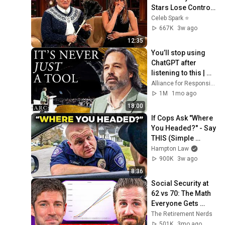
Stars Lose Control 
and Go Off-Script
Celeb Spark ⭐
667K
3w ago
12:35
You’ll stop using 
ChatGPT after 
listening to this | 
Jonathan Pageau 
Alliance for Responsible Citizenship and Jonathan Pageau
[ARC 2026]
1M
1mo ago
18:00
If Cops Ask "Where 
You Headed?" - Say 
THIS (Simple 
Phrase)
Hampton Law
900K
3w ago
8:36
Social Security at 
62 vs 70: The Math 
Everyone Gets 
Wrong
The Retirement Nerds
501K
3mo ago