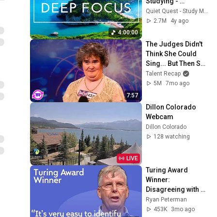
Studying - 
Concentration 
Quiet Quest - Study Music
Music For Deep 
2.7M
4y ago
Thinking And Focus
4:00:00
The Judges Didn't 
Think She Could 
Sing... But Then She 
Opened Her Mouth!
Talent Recap
5M
7mo ago
7:57
Dillon Colorado 
Webcam
Dillon Colorado
128 watching
LIVE
Turing Award 
Winner: 
Disagreeing with 
Google, Postgres, 
Ryan Peterman
Future Problems | 
453K
3mo ago