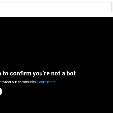
n to confirm you’re not a bot
 protect our community.
Learn more