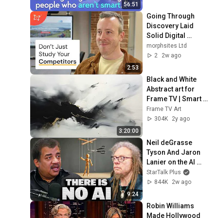
Mike Stonebraker
56:51
Going Through 
Discovery Laid 
Solid Digital 
Foundations For 
morphsites Ltd
This Business' 
2
2w ago
Website
2:53
Black and White 
Abstract art for 
Frame TV | Smart 
TV paintings | 
Frame TV Art
screensaver 
304K
2y ago
without music
3:20:00
Neil deGrasse 
Tyson And Jaron 
Lanier on the AI 
Illusion
StarTalk Plus
844K
2w ago
9:24
Robin Williams 
Made Hollywood 