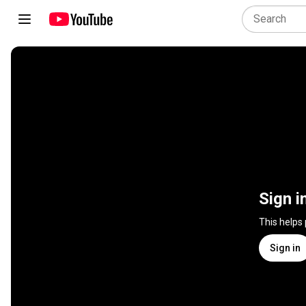
Sign i
This helps
Sign in