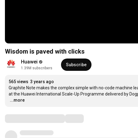
Wisdom is paved with clicks
Huawei
Subscribe
1.39M subscribers
565 views
3 years ago
Graphite Note makes the complex simple with no-code machine learn
…
...more
Comments