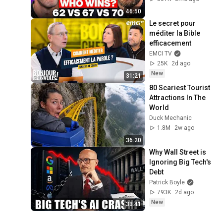
46:50
Le secret pour 
méditer la Bible 
efficacement
EMCI TV
25K
2d ago
New
31:21
80 Scariest Tourist 
Attractions In The 
World
Duck Mechanic
1.8M
2w ago
36:20
Why Wall Street is 
Ignoring Big Tech's 
Debt
Patrick Boyle
793K
2d ago
New
33:41