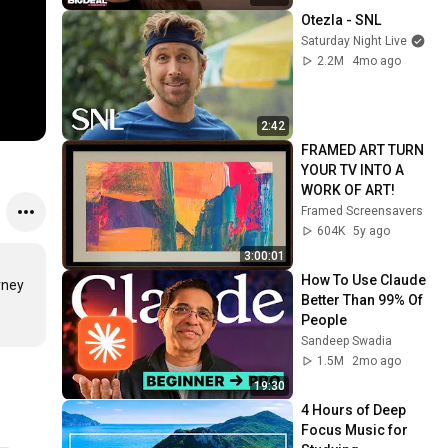
Otezla - SNL
Saturday Night Live
2.2M
4mo ago
2:42
FRAMED ART TURN 
YOUR TV INTO A 
WORK OF ART!
Framed Screensavers
604K
5y ago
3:00:01
How To Use Claude 
ney 
Better Than 99% Of 
People
Sandeep Swadia
1.5M
2mo ago
19:30
4 Hours of Deep 
Focus Music for 