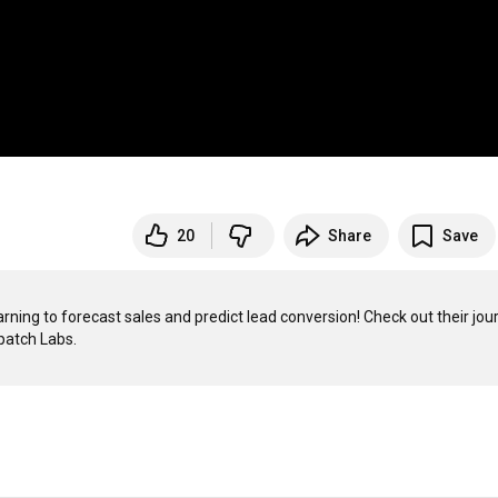
20
Share
Save
ing to forecast sales and predict lead conversion! Check out their jour