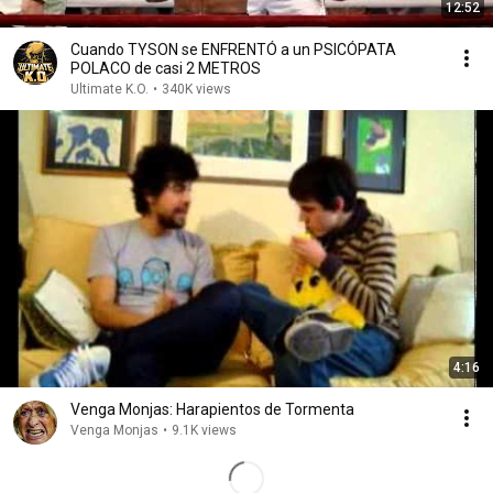
12:52
Cuando TYSON se ENFRENTÓ a un PSICÓPATA
POLACO de casi 2 METROS
Ultimate K.O.
•
340K views
4:16
Venga Monjas: Harapientos de Tormenta
Venga Monjas
•
9.1K views