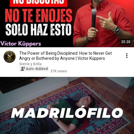
25:20
The Power of Being Disciplined: How to Never Get
Angry or Bothered by Anyone | Victor Küppers
Sonríe y Brilla
Auto-dubbed
37K views