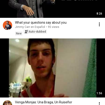
8:26
What your questions say about you
Jimmy Carr en Español
•
95 views
Auto-dubbed
New
1:56
Venga Monjas: Una Braga, Un Ruiseñor