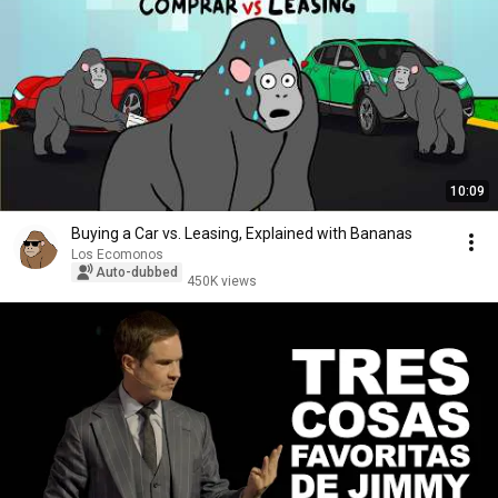
10:09
Buying a Car vs. Leasing, Explained with Bananas
Los Ecomonos
Auto-dubbed
450K views