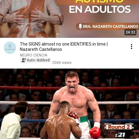
24:32
The SIGNS almost no one IDENTIFIES in time |
Nazareth Castellanos
NEURO CIENCIA
Auto-dubbed
206K views