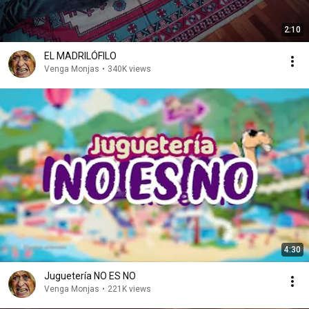
2:10
EL MADRILÓFILO
Venga Monjas
•
340K views
4:30
Juguetería NO ES NO
Venga Monjas
•
221K views