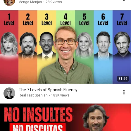
Venga Monjas
•
28K views
31:56
The 7 Levels of Spanish Fluency
Real Fast Spanish
•
183K views