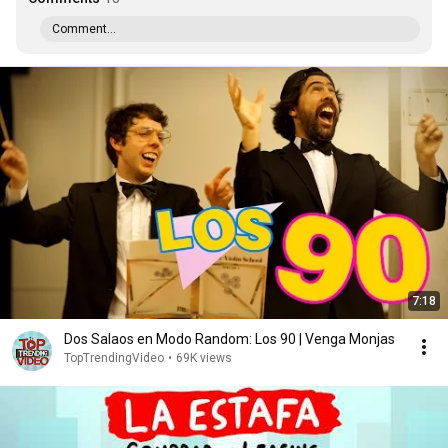
Comment...
7:18
Dos Salaos en Modo Random: Los 90 | Venga Monjas
TopTrendingVideo
•
69K views