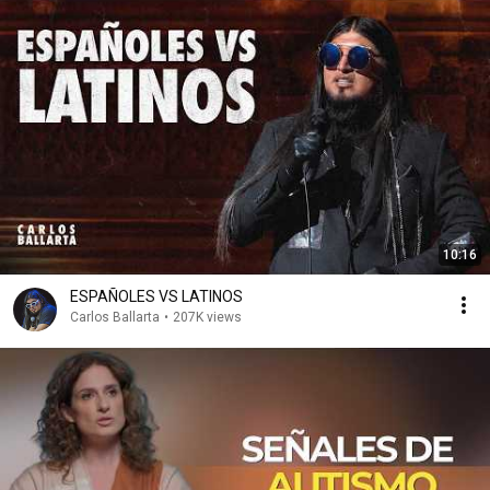
10:16
ESPAÑOLES VS LATINOS
Carlos Ballarta
•
207K views