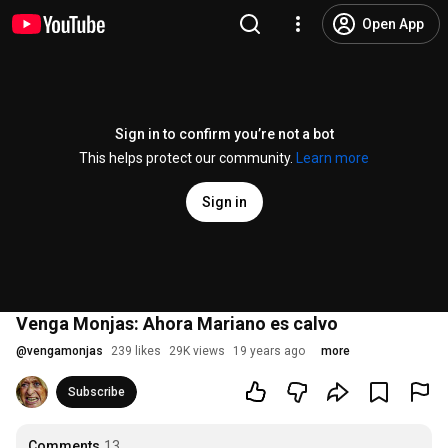
Open App
Sign in to confirm you’re not a bot
This helps protect our community.
Learn more
Sign in
Venga Monjas: Ahora Mariano es calvo
@
vengamonjas
239 likes
29K views
19 years ago
more
Subscribe
Comments
13