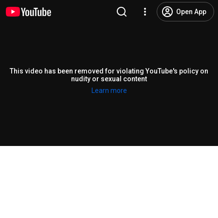
Open App
This video has been removed for violating YouTube's policy on
nudity or sexual content
Learn more