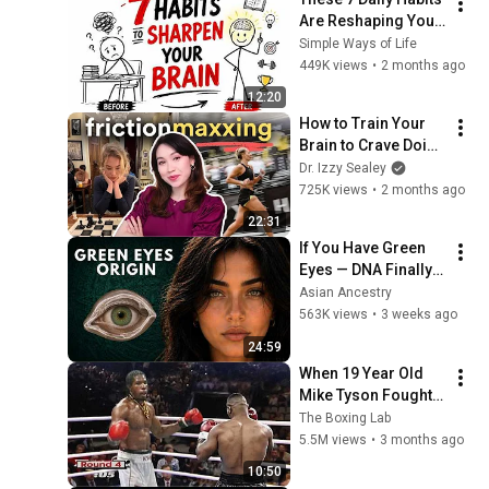
Are Reshaping Your 
Brain Right Now
Simple Ways of Life
449K views
•
2 months ago
12:20
How to Train Your 
Brain to Crave Doing 
Hard Things
Dr. Izzy Sealey
725K views
•
2 months ago
22:31
If You Have Green 
Eyes — DNA Finally 
Revealed Where 
Asian Ancestry
They Really Come 
563K views
•
3 weeks ago
From
24:59
When 19 Year Old 
Mike Tyson Fought a 
Gang Leader
The Boxing Lab
5.5M views
•
3 months ago
10:50