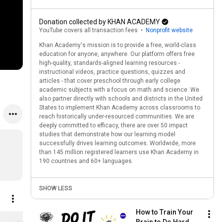
Donation collected by KHAN ACADEMY
YouTube covers all transaction fees
•
Nonprofit website
Khan Academy's mission is to provide a free, world-class
education for anyone, anywhere. Our platform offers free
high-quality, standards-aligned learning resources -
instructional videos, practice questions, quizzes and
articles - that cover preschool through early college
academic subjects with a focus on math and science. We
also partner directly with schools and districts in the United
States to implement Khan Academy across classrooms to
reach historically under-resourced communities. We are
deeply committed to efficacy, there are over 50 impact
studies that demonstrate how our learning model
successfully drives learning outcomes. Worldwide, more
than 145 million registered learners use Khan Academy in
190 countries and 60+ languages.
SHOW LESS
How to Train Your 
Khan Academy Die Cut Laptop Sticker