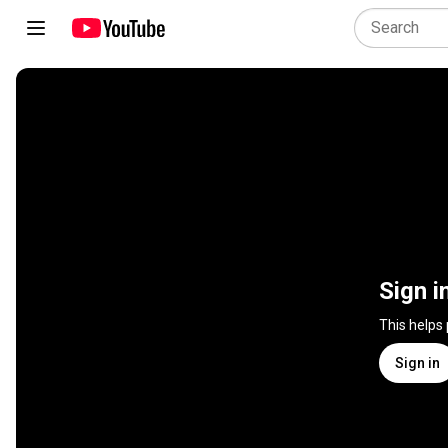
Sign i
This helps
Sign in