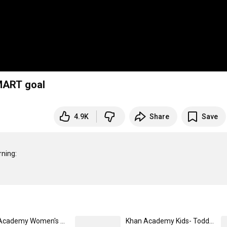
MART goal
4.9K
Share
Save
Khan Academy Women's V-Neck Logo T-Shirt Large / Navy
Khan Academy Kids- Toddler T-Shirt 4T