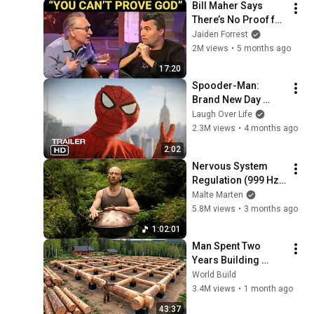
Bill Maher Says 
There’s No Proof for 
God... Then THIS 
Jaiden Forrest
Happens
2M views
•
5 months ago
17:20
Spooder-Man: 
Brand New Day 
Trailer
Laugh Over Life
2.3M views
•
4 months ago
2:02
Nervous System 
Regulation (999 Hz) 
| 1 hour handpan 
Malte Marten
music | Malte 
5.8M views
•
3 months ago
Marten
1:02:01
Man Spent Two 
Years Building 
HUGE Wooden 
World Build
House for his 
3.4M views
•
1 month ago
Family | Start to 
43:37