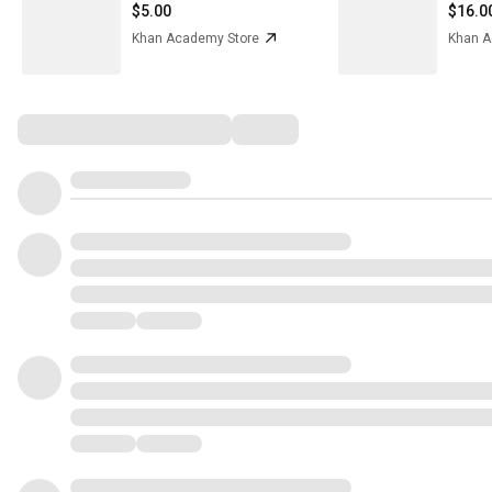
$5.00
$16.0
Khan Academy Store
Khan A
Comments