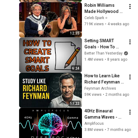
Finish by 
Robin Williams 
@bjornbrenton
Made Hollywood 
Stars Lose Control 
Celeb Spark ⭐
and Go Off-Script
719K views
•
4 weeks ago
12:35
Setting SMART 
Goals - How To 
Properly Set a Goal 
Better Than Yesterday
(animated)
1.4M views
•
8 years ago
6:24
How to Learn Like 
Richard Feynman 
(The Mental System 
Feynman Archives
Behind His Genius)
59K views
•
2 months ago
17:22
40Hz Binaural 
Gamma Waves - 
Ultra Deep 
Amplifocus
Concentration
3.8M views
•
7 months ago