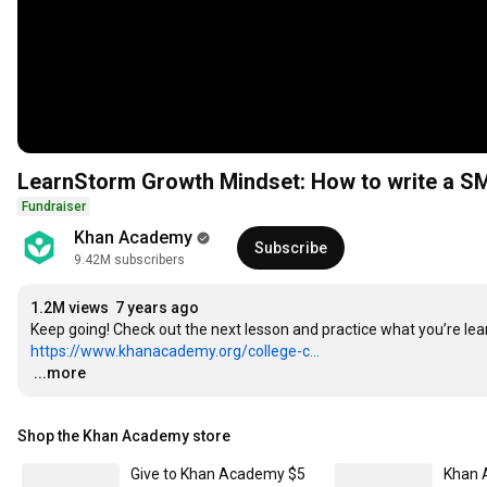
LearnStorm Growth Mindset: How to write a S
Fundraiser
Khan Academy
Subscribe
9.42M subscribers
1.2M views
7 years ago
https://www.khanacademy.org/college-c...
…
...more
Shop the Khan Academy store
Give to Khan Academy $5