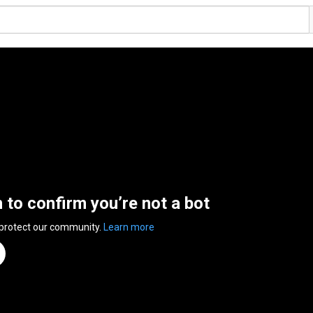
n to confirm you’re not a bot
 protect our community.
Learn more