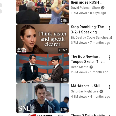
then aides RUSH 
reporters out
David Pakman Show
1.6M views
•
8 days ago
7:58
Stop Rambling: The 
3-2-1 Speaking 
Trick That Makes 
BigDeal by Codie Sanchez
You Sound Like A 
3.7M views
•
7 months ago
CEO
25:57
The Bob Newhart 
Toupee Sketch That 
Broke Dean Martin
Dean Martin
2.5M views
•
1 month ago
5:43
MAHAspital - SNL
Saturday Night Live
4.1M views
•
4 months ago
3:39
These 7 Daily Habits 