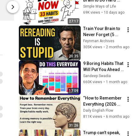
Brain to Do Hard 
$2.00
$40.00
Things (33 Habits)
Simple Ways of Life
Khan Academy Store
Khan Academ
69K views
•
10 days ago
27:17
Train Your Brain to 
Never Forget (5 
Feynman Habits)
Feynman Archives
305K views
•
2 months ago
20:35
9 Boring Habits That 
Will Put You Ahead 
of 99% of People
Sandeep Swadia
660K views
•
1 month ago
17:09
“How to Remember 
Everything (2026 
Memory Hacks)✅️| 
Daily English Flow
Learning & Memory 
811K views
•
6 months ago
Skills 🔥 | Boost 
31:26
Your Memory 🧠”
Trump can’t speak, 