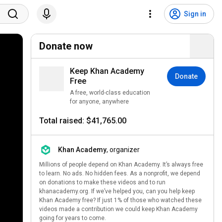
Sign in
Donate now
Keep Khan Academy
Donate
Free
A free, world-class education
for anyone, anywhere
Total raised: $41,765.00
Khan Academy
, organizer
Millions of people depend on Khan Academy. It’s always free
to learn. No ads. No hidden fees. As a nonprofit, we depend
on donations to make these videos and to run
khanacademy.org. If we’ve helped you, can you help keep
Khan Academy free? If just 1% of those who watched these
videos made a contribution we could keep Khan Academy
going for years to come.