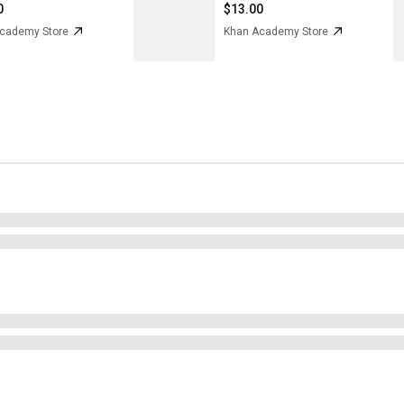
0
$13.00
cademy Store
Khan Academy Store