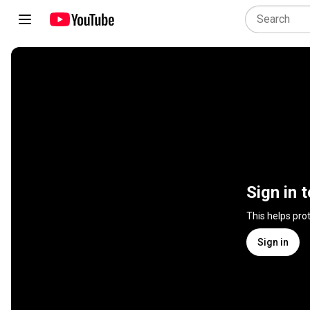
Sign in 
This helps pro
Sign in