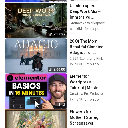
Uninterrupted 
Deep Work Mix ~ 
Immersive 
Productivity 
Brainwave Workspace
Soundscape ~ 
1.6M
4mo ago
Neural Focus 
2:12:37
Study Music
20 Of The Most 
Beautiful Classical 
Adagios for 
Relaxation and 
𝟸𝟺&𝟽 𝙻𝚒𝚟𝚎 and Philosophical Instrumentals
Peace in 
722K
3mo ago
Rachmaninoff 
2:00:00
Style
Elementor 
Wordpress 
Tutorial | Master 
the Basics in Only 
Create a Pro Website
15 Minutes
157K
5mo ago
14:13
Flowers for 
Mother | Spring 
Screensaver | 