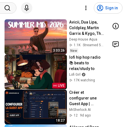
Sign in
Avicii, Dua Lipa, 
Coldplay, Martin 
Garrix & Kygo, The 
Chainsmokers 
Deep House Aqua
Style - SUMMER 
1.1K
Streamed 58 min ago
DEEP HOUSE Mix
3:03:26
New
lofi hip hop radio 
📚 beats to 
relax/study to
Lofi Girl
17K watching
LIVE
Créer et 
configurer une 
Guest App | 
Tutoriel 
MrSherlock AI
MrSherlock.ai
12
9d ago
18:27