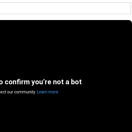
to confirm you’re not a bot
tect our community.
Learn more