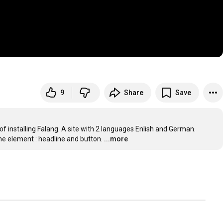
9
Share
Save
installing Falang. A site with 2 languages Enlish and German. 
me element : headline and button.
...more