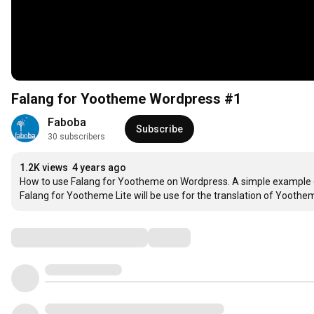
Falang for Yootheme Wordpress #1
Faboba
Subscribe
30 subscribers
1.2K views
4 years ago
How to use Falang for Yootheme on Wordpress. A simple example of 
Falang for Yootheme Lite will be use for the translation of Yoothe
Comments