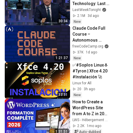
Technology: Last 
Week Tonight with 
LastWeekTonight
John Oliver (HBO)
2.1M
3d ago
30:34
New
Claude Code Full 
Course – 
Autonomous 
Goals, MCP, and 
freeCodeCamp.org
VS Code Setup
37K
1d ago
1:21:37
New
✅#Soplos Linux🐧 
#Tyron | Xfce 4.20 
#Instalación 🚀
Linux for All
20
3h ago
13:51
New
How to Create a 
WordPress Site 
from A to Z in 2026 
(with AI)
LWS - Hébergement et Noms de domaine en France
2.2K
1mo ago
1:31:51
Auto-dubbed