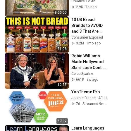
Frame TV Art | 
Creative TV Art
Vintage Floral TV 
2.9K
7d ago
Background | 3Hrs
3:00:00
10 US Bread 
Brands to AVOID 
and 3 That Are 
Actually Safe
Consumer Exposed
3.2M
1mo ago
31:08
Robin Williams 
Made Hollywood 
Stars Lose Control 
and Go Off-Script
Celeb Spark ⭐
661K
3w ago
12:35
YooTheme Pro
Joomla France - AFUJ
76
Streamed 9mo ago
57:32
Learn Languages 