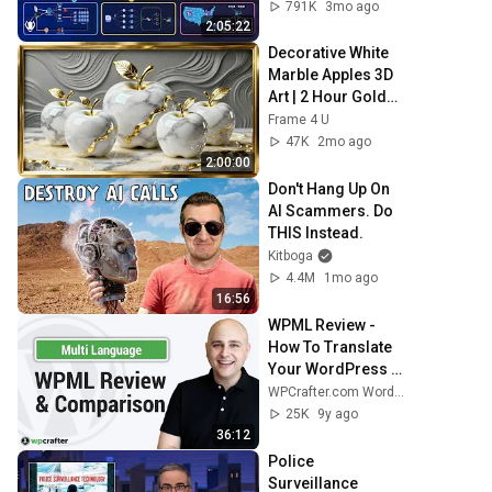
Load Balancing & 
791K
3mo ago
Production Infra
2:05:22
Decorative White 
Marble Apples 3D 
Art | 2 Hour Golden 
Frame TV 
Frame 4 U
Screensaver | 4K 
47K
2mo ago
Elegant View
2:00:00
Don't Hang Up On 
AI Scammers. Do 
THIS Instead.
Kitboga
4.4M
1mo ago
16:56
WPML Review - 
How To Translate 
Your WordPress 
Website Multi 
WPCrafter.com WordPress For Non-Techies
Language  🚀 Page 
25K
9y ago
Builder Friendly
36:12
Police 
Surveillance 