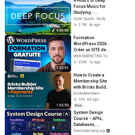
4 Hours of Deep 
Focus Music for 
Studying - 
Concentration 
Quiet Quest - Study Music
Music For Deep 
2.7M
4y ago
Thinking And 
4:00:00
Focus
Formation 
WordPress 2026 : 
Créer un SITE de A 
à Z (100% Gratuit)
WEB MARKETING TUTO
233K
1y ago
1:22:01
How to Create a 
Membership Site 
with Bricks Builder 
(2026)
BricksMembers
159
6d ago
1:02:50
New
System Design 
Course – APIs, 
Databases, 
Caching, CDNs, 
freeCodeCamp.org