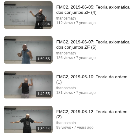
FMC2, 2019-06-05: Teoria axiomática
dos conjuntos ZF (4)
thanosmath
112 views • 7 years ago
1:38:34
43:30
Harvard Professor Explains The Rules of Writing —
FMC2, 2019-06-07: Teoria axiomática
Steven Pinker
dos conjuntos ZF (5)
David Perell
•
1M views
thanosmath
136 views • 7 years ago
1:59:55
FMC2, 2019-06-10: Teoria da ordem
(1)
thanosmath
181 views • 7 years ago
1:42:55
FMC2, 2019-06-12: Teoria da ordem
(2)
thanosmath
99 views • 7 years ago
1:39:44
35:26