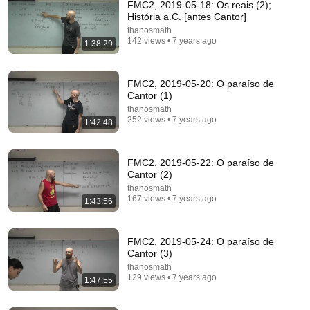
FMC2, 2019-05-18: Os reais (2);
História a.C. [antes Cantor]
ChatGPT Offered Me $2m To Keep Quiet: No One Is
thanosmath
Ready For What's Coming!
142 views • 7 years ago
1:38:29
The Diary Of A CEO
•
9.9M views
FMC2, 2019-05-20: O paraíso de
Cantor (1)
thanosmath
252 views • 7 years ago
1:42:48
FMC2, 2019-05-22: O paraíso de
Cantor (2)
thanosmath
167 views • 7 years ago
1:43:56
41:04
FMC2, 2019-05-24: O paraíso de
AUGUST 9–11 DIVINE ALERT! GOD SAYS THESE 3
Cantor (3)
DAYS ARE CRITICAL YOU NEED TO SEE THIS
thanosmath
NOW🔥Fr. Ripperger
Catholic Wisdom
129 views • 7 years ago
1:47:55
New
46K views