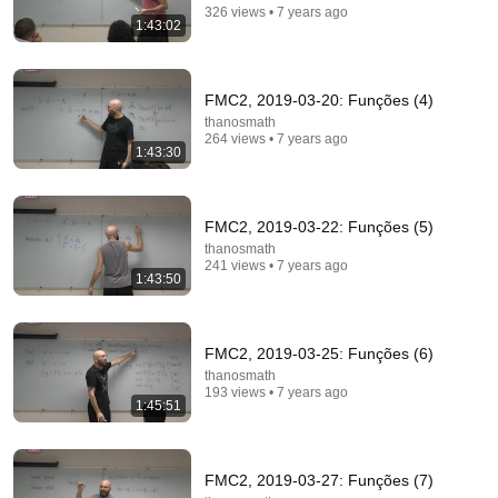
326 views • 7 years ago
1:43:02
Comment...
FMC2, 2019-03-20: Funções (4)
thanosmath
264 views • 7 years ago
1:43:30
FMC2, 2019-03-22: Funções (5)
thanosmath
241 views • 7 years ago
1:43:50
1:43:40
FMC2, 2019-03-25: Funções (6)
thanosmath
FMC2, 2019-05-13: Álgebra abstrata (4)
193 views • 7 years ago
thanosmath
•
223 views
1:45:51
FMC2, 2019-03-27: Funções (7)