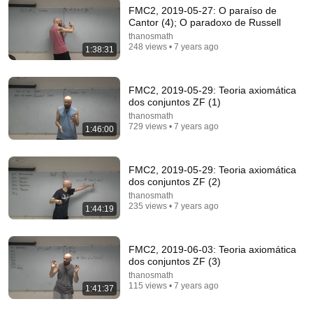
FMC2, 2019-05-27: O paraíso de
Cantor (4); O paradoxo de Russell
thanosmath
248 views • 7 years ago
1:38:31
FMC2, 2019-05-29: Teoria axiomática
dos conjuntos ZF (1)
thanosmath
729 views • 7 years ago
1:46:00
43:37
FMC2, 2019-05-29: Teoria axiomática
Man Spent Two Years Building HUGE Wooden
dos conjuntos ZF (2)
House for his Family | Start to Finish by
thanosmath
@bjornbrenton
World Build
•
3.6M views
235 views • 7 years ago
1:44:19
FMC2, 2019-06-03: Teoria axiomática
dos conjuntos ZF (3)
thanosmath
115 views • 7 years ago
1:41:37