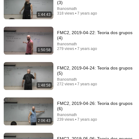
(3)
thanosmath
318 views • 7 years ago
1:44:43
FMC2, 2019-04-22: Teoria dos grupos
(4)
thanosmath
279 views • 7 years ago
1:50:58
FMC2, 2019-04-24: Teoria dos grupos
1:28:36
(5)
thanosmath
Type-theoretic mathematics: (10) Propositions-as-
272 views • 7 years ago
1:48:58
types; Pointless; P(r)oset constructions
thanosmath
•
53 views
FMC2, 2019-04-26: Teoria dos grupos
(6)
thanosmath
239 views • 7 years ago
2:06:43
FMC2, 2019-05-06: Teoria dos grupos