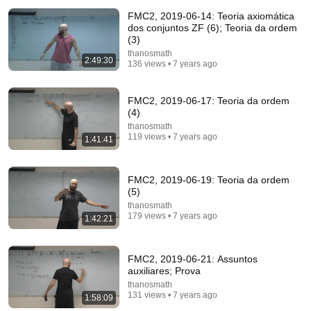
Living in Norway | The Truth About Life in the World's
FMC2, 2019-06-14: Teoria axiomática
Richest and Most Beautiful Country | 4K
dos conjuntos ZF (6); Teoria da ordem
Happy Travel 99
•
1.1M views
(3)
thanosmath
2:49:30
136 views • 7 years ago
FMC2, 2019-06-17: Teoria da ordem
(4)
thanosmath
119 views • 7 years ago
1:41:41
FMC2, 2019-06-19: Teoria da ordem
(5)
thanosmath
30:34
179 views • 7 years ago
1:42:21
Police Surveillance Technology: Last Week Tonight
with John Oliver (HBO)
FMC2, 2019-06-21: Assuntos
LastWeekTonight
auxiliares; Prova
New
2.7M views
thanosmath
131 views • 7 years ago
1:58:09