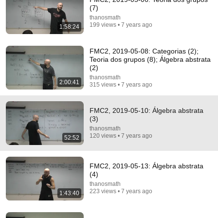
(7)
thanosmath
199 views • 7 years ago
1:58:24
FMC2, 2019-05-08: Categorias (2);
29:34
Teoria dos grupos (8); Álgebra abstrata
(2)
The Professor Who Taught People How To Think
thanosmath
(1962)
2:00:41
315 views • 7 years ago
ABC Science and ABC Australia
•
2.3M views
FMC2, 2019-05-10: Álgebra abstrata
(3)
thanosmath
120 views • 7 years ago
52:52
FMC2, 2019-05-13: Álgebra abstrata
(4)
thanosmath
223 views • 7 years ago
1:43:40
2:00:50