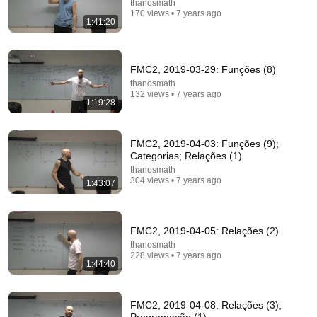
thanosmath
170 views • 7 years ago
1:41:20
FMC2, 2019-03-29: Funções (8)
thanosmath
132 views • 7 years ago
1:19:28
1:30:45
FMC2, 2019-04-03: Funções (9);
Type-theoretic mathematics: (4) Intro
Categorias; Relações (1)
thanosmath
•
148 views
thanosmath
304 views • 7 years ago
1:43:07
FMC2, 2019-04-05: Relações (2)
thanosmath
228 views • 7 years ago
1:44:40
FMC2, 2019-04-08: Relações (3);