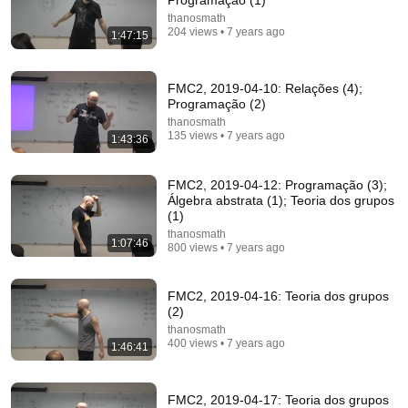
Programação (1)
thanosmath
204 views • 7 years ago
1:47:15
1:32:36
Type-theoretic mathematics: (5) Intro
FMC2, 2019-04-10: Relações (4);
thanosmath
•
80 views
Programação (2)
thanosmath
135 views • 7 years ago
1:43:36
FMC2, 2019-04-12: Programação (3);
Álgebra abstrata (1); Teoria dos grupos
(1)
thanosmath
1:07:46
800 views • 7 years ago
FMC2, 2019-04-16: Teoria dos grupos
(2)
thanosmath
1:35:54
400 views • 7 years ago
1:46:41
Type-theoretic mathematics: (17) Type theory
thanosmath
•
49 views
FMC2, 2019-04-17: Teoria dos grupos