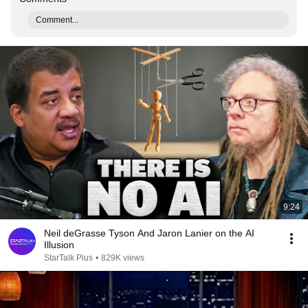
Comment...
9:24
Neil deGrasse Tyson And Jaron Lanier on the AI
Illusion
StarTalk Plus
•
829K views