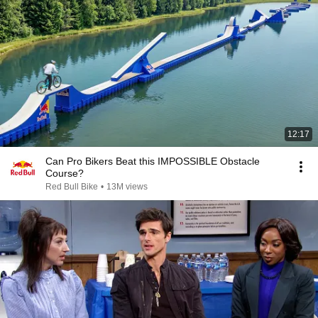
12:17
Can Pro Bikers Beat this IMPOSSIBLE Obstacle
Course?
Red Bull Bike
•
13M views