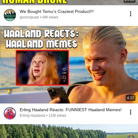
We Bought Temu's Craziest Product!!!
goonzquad
•
6M views
4:37
Erling Haaland Reacts: FUNNIEST Haaland Memes!
Erling Haaland
•
11M views