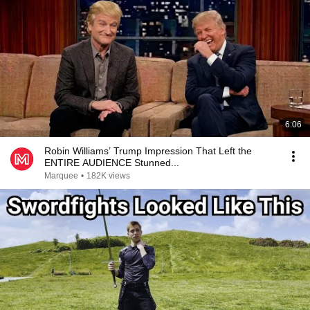
6:06
Robin Williams’ Trump Impression That Left the
ENTIRE AUDIENCE Stunned...
Marquee
•
182K views