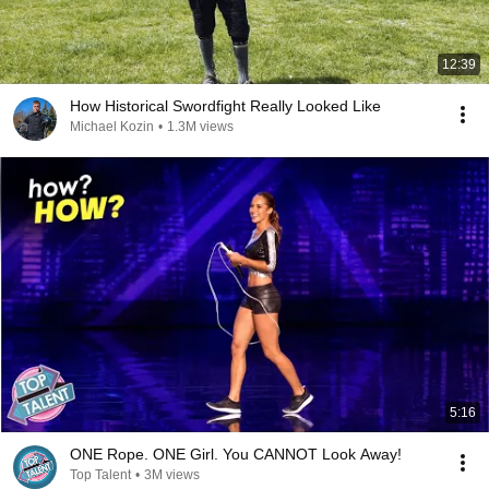
12:39
How Historical Swordfight Really Looked Like
Michael Kozin
•
1.3M views
5:16
ONE Rope. ONE Girl. You CANNOT Look Away!
Top Talent
•
3M views