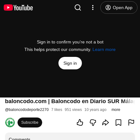
Open App
Sign in to confirm you’re not a bot
This helps protect our community.
Learn more
Sign in
baloncodo.com | Baloncodo en Diario SUR Málaga
@
baloncododeporte2270
7 likes
951 views
10 years ago
more
Subscribe
Comments