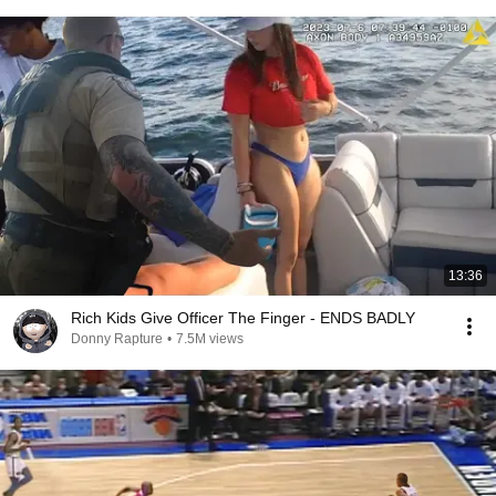
13:36
Rich Kids Give Officer The Finger - ENDS BADLY
Donny Rapture
•
7.5M views