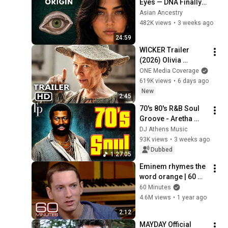
Eyes — DNA Finally 
Revealed Where 
Asian Ancestry
They Really Come 
482K views
•
3 weeks ago
From
24:59
WICKER Trailer 
(2026) Olivia 
Colman
ONE Media Coverage
619K views
•
6 days ago
New
2:45
70's 80's R&B Soul 
Groove - Aretha 
Franklin, Marvin 
DJ Athens Music
Gaye, Stevie 
93K views
•
3 weeks ago
Wonder, Al Green, 
Dubbed
1:27:05
Luther Vandross
Eminem rhymes the 
word orange | 60 
Minutes Archive
60 Minutes
4.6M views
•
1 year ago
2:12
MAYDAY Official 