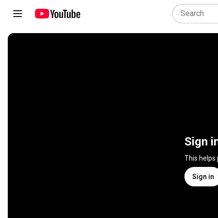
Sign i
This helps
Sign in