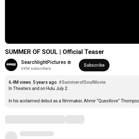
SUMMER OF SOUL | Official Teaser
SearchlightPictures
Subscribe
695K subscribers
6.4M views
5 years ago
#SummerofSoulMovie
In Theaters and on Hulu July 2

In his acclaimed debut as a filmmaker, Ahmir “Questlove” Thomps
Comments