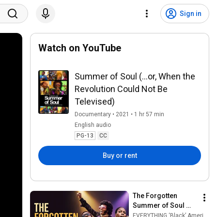
Sign in
Watch on YouTube
Summer of Soul (...or, When the
Revolution Could Not Be
Televised)
Documentary • 2021 • 1 hr 57 min
English audio
PG-13
CC
Buy or rent
The Forgotten 
Summer of Soul 
That Changed 
EVERYTHING ‘Black’ American