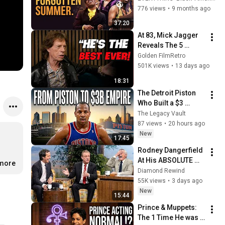
America
776 views
•
9 months ago
37:20
At 83, Mick Jagger 
Reveals The 5 
People He Loved 
Golden FilmRetro
The Most
501K views
•
13 days ago
18:31
The Detroit Piston 
Who Built a $3 
Billion Auto Empire
The Legacy Vault
87 views
•
20 hours ago
New
17:45
Rodney Dangerfield 
At His ABSOLUTE 
.more
Funniest! #2
Diamond Rewind
55K views
•
3 days ago
New
15:44
Prince & Muppets: 
The 1 Time He was 