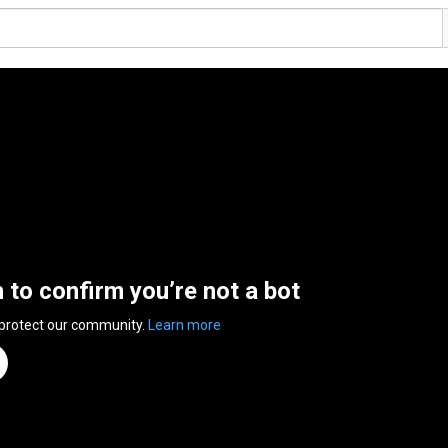
n to confirm you’re not a bot
 protect our community.
Learn more