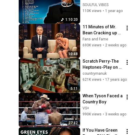
Collection📀 The 
SOULFUL VIBES
Best Songs Of 
110K views
•
1 year ago
Stevie Wonder 
1:10:20
Playlist 2025
11 Minutes of Mr. 
Bean Cracking up 
Celebrities
Fans and Fame
693K views
•
2 weeks ago
10:48
Scratch Perry-The 
Heptones-Play on 
Mr Music
countrymanuk
621K views
•
17 years ago
5:11
When Tyson Faced a 
Country Boy
VS+
990K views
•
3 weeks ago
27:42
If You Have Green 