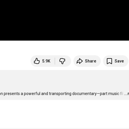
5.9K
Share
Save
on presents a powerful and transporting documentary—part music fil
…
..