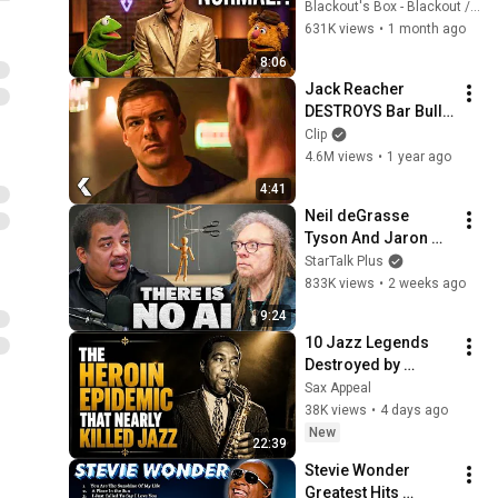
Normal & at Ease 
Blackout's Box - Blackout / Michael Biggins
(1997) + Starfish & 
631K views
•
1 month ago
Coffee Remastered 
8:06
4K
Jack Reacher 
DESTROYS Bar Bully 
- REACHER Clip | 
Clip
Alan Ritchson
4.6M views
•
1 year ago
4:41
Neil deGrasse 
Tyson And Jaron 
Lanier on the AI 
StarTalk Plus
Illusion
833K views
•
2 weeks ago
9:24
10 Jazz Legends 
Destroyed by 
Addiction (The Full, 
Sax Appeal
Tragic Story)
38K views
•
4 days ago
New
22:39
Stevie Wonder 
Greatest Hits 