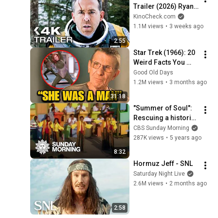
Trailer (2026) Ryan 
Reynolds
KinoCheck.com
1.1M views
•
3 weeks ago
2:55
Star Trek (1966): 20 
Weird Facts You 
Didn't Know
Good Old Days
1.2M views
•
3 months ago
31:18
"Summer of Soul": 
Rescuing a historic 
Harlem music 
CBS Sunday Morning
festival
287K views
•
5 years ago
8:32
Hormuz Jeff - SNL
Saturday Night Live
2.6M views
•
2 months ago
2:58