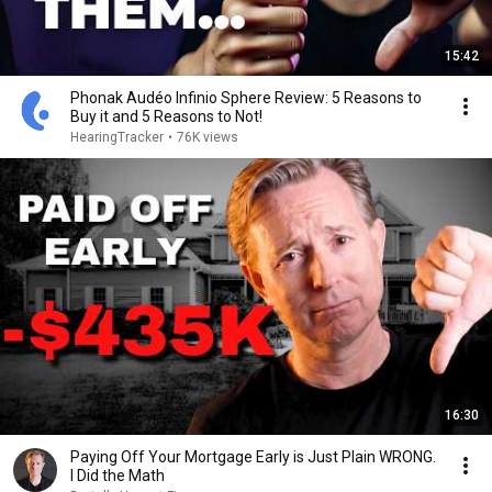
15:42
Phonak Audéo Infinio Sphere Review: 5 Reasons to
Buy it and 5 Reasons to Not!
HearingTracker
•
76K views
16:30
Paying Off Your Mortgage Early is Just Plain WRONG.
I Did the Math