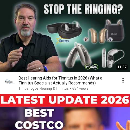
11:37
Best Hearing Aids for Tinnitus in 2026 (What a
Tinnitus Specialist Actually Recommends)
Timpanogos Hearing & Tinnitus
•
654 views