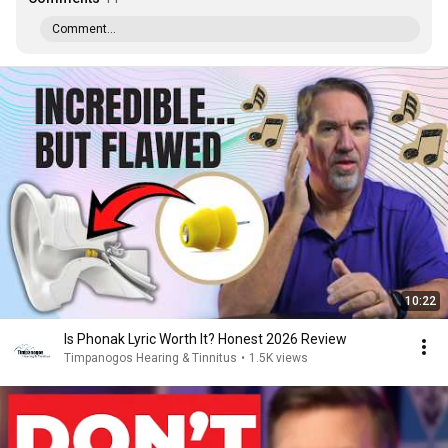
Comment...
10:22
Is Phonak Lyric Worth It? Honest 2026 Review
Timpanogos Hearing & Tinnitus
•
1.5K views