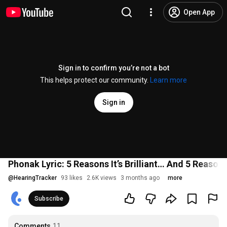
Open App
Sign in to confirm you’re not a bot
This helps protect our community.
Learn more
Sign in
Phonak Lyric: 5 Reasons It’s Brilliant… And 5 Reasons 
@
HearingTracker
93 likes
2.6K views
3 months ago
more
Subscribe
Comments
11