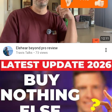
12:11
Elehear beyond pro review
Travis Talks
•
73 views