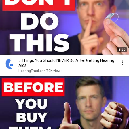
8:50
5 Things You Should NEVER Do After Getting Hearing
Aids
HearingTracker
•
79K views