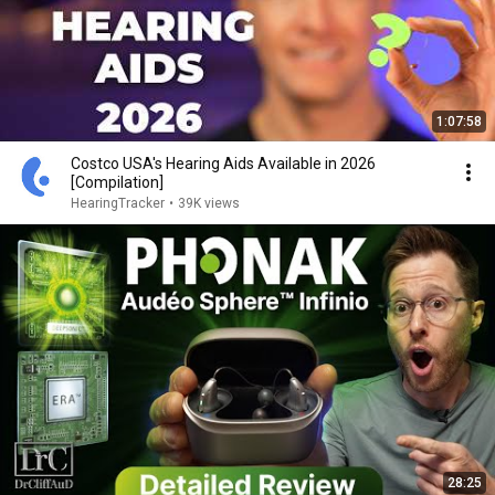
1:07:58
Costco USA's Hearing Aids Available in 2026
[Compilation]
HearingTracker
•
39K views
28:25