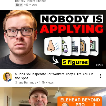
Brutally Honest Finance
New
463 views
18:08
5 Jobs So Desperate For Workers They'll Hire You On
the Spot
Shane Hummus
•
1.4M views