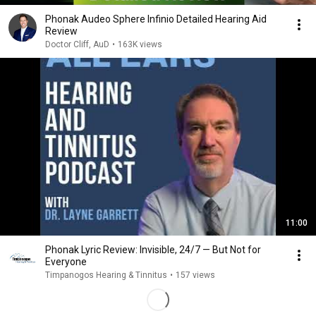
Phonak Audeo Sphere Infinio Detailed Hearing Aid
Review
Doctor Cliff, AuD
•
163K views
11:00
Phonak Lyric Review: Invisible, 24/7 — But Not for
Everyone
Timpanogos Hearing & Tinnitus
•
157 views