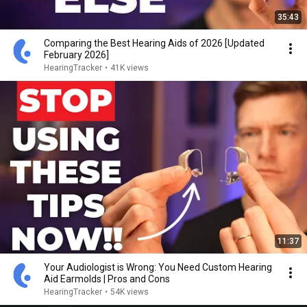
35:43
Comparing the Best Hearing Aids of 2026 [Updated
February 2026]
HearingTracker
•
41K views
11:37
Your Audiologist is Wrong: You Need Custom Hearing
Aid Earmolds | Pros and Cons
HearingTracker
•
54K views