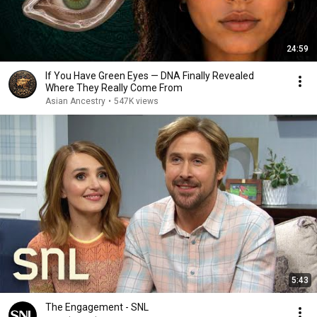
24:59
If You Have Green Eyes — DNA Finally Revealed
Where They Really Come From
Asian Ancestry
•
547K views
5:43
The Engagement - SNL