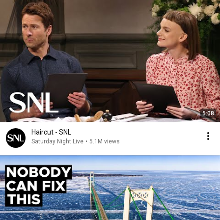
5:08
Haircut - SNL
Saturday Night Live
•
5.1M views