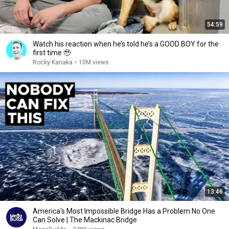
54:59
Watch his reaction when he’s told he’s a GOOD BOY for the
first time 🥹
Rocky Kanaka
•
10M views
13:46
America's Most Impossible Bridge Has a Problem No One
Can Solve | The Mackinac Bridge