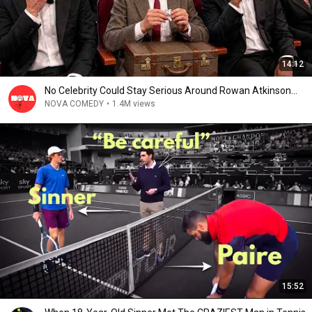
14:12
No Celebrity Could Stay Serious Around Rowan Atkinson...
NOVA COMEDY
•
1.4M views
15:52