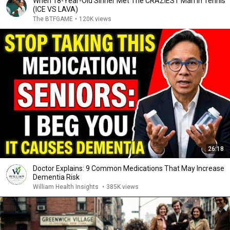
When 18-Year-Old Sinner Met The CRAZIEST Man in Tennis
(ICE VS LAVA)
The BTFGAME
•
120K views
26:18
Doctor Explains: 9 Common Medications That May Increase
Dementia Risk
William Health Insights
•
385K views