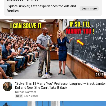
Explore simpler, safer experiences for kids and
Learn more
families
58:45
"Solve This, I'll Marry You" Professor Laughed — Black Janitor
Did and Now She Can't Take It Back
Nathan Narrator
New
320K views