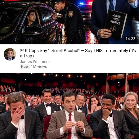
14:22
🚨 If Cops Say "I Smell Alcohol" — Say THIS Immediately (It's
a Trap)
James Whitmore
New
1M views