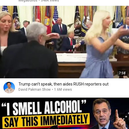
MegaBuilds
•
348K views
7:58
Trump can’t speak, then aides RUSH reporters out
David Pakman Show
•
1.6M views