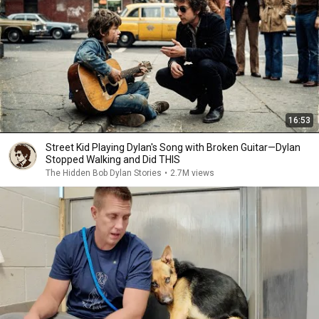
16:53
Street Kid Playing Dylan's Song with Broken Guitar—Dylan
Stopped Walking and Did THIS
The Hidden Bob Dylan Stories
•
2.7M views