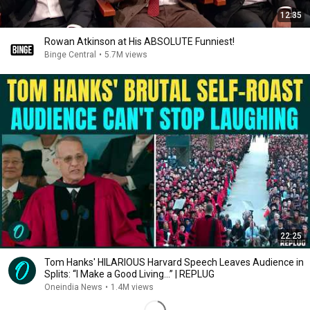
12:35
Rowan Atkinson at His ABSOLUTE Funniest!
Binge Central
•
5.7M views
22:25
Tom Hanks' HILARIOUS Harvard Speech Leaves Audience in
Splits: “I Make a Good Living...” | REPLUG
Oneindia News
•
1.4M views