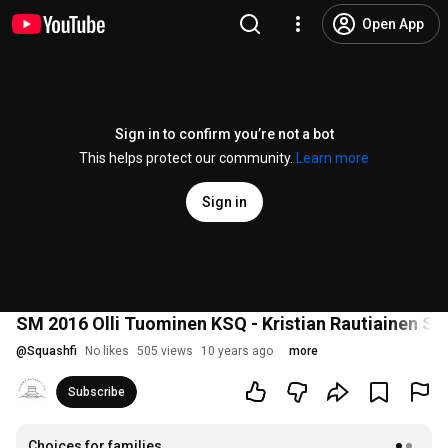
Open App
Sign in to confirm you’re not a bot
This helps protect our community.
Learn more
Sign in
SM 2016 Olli Tuominen KSQ - Kristian Rautiainen Se
@
Squashfi
No likes
505 views
10 years ago
more
Subscribe
Choices for families