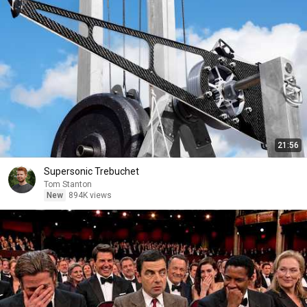
21:56
Supersonic Trebuchet
Tom Stanton
New
894K views