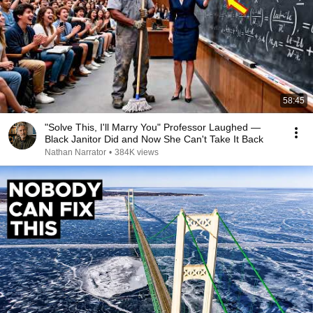
58:45
"Solve This, I'll Marry You" Professor Laughed —
Black Janitor Did and Now She Can't Take It Back
Nathan Narrator
•
384K views