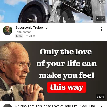
21:56
Supersonic Trebuchet
Tom Stanton
New
1M views
24:49
5 Signs That This Is the Love of Your Life | Carl Jung