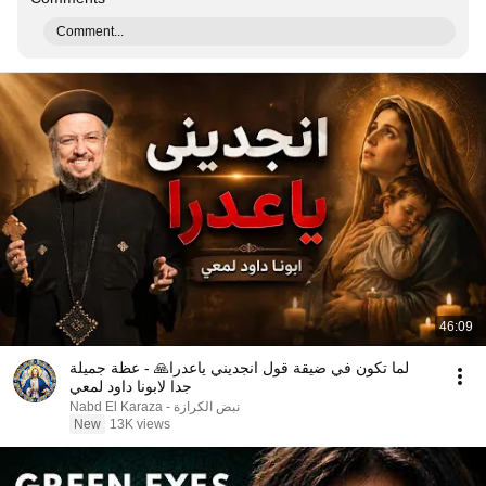
Comment...
46:09
لما تكون في ضيقة قول انجديني ياعدرا🙏 - عظة جميلة
جدا لابونا داود لمعي
نبض الكرازة - Nabd El Karaza
New
13K views