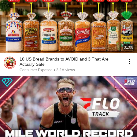
31:08
10 US Bread Brands to AVOID and 3 That Are
Actually Safe
Consumer Exposed
•
3.2M views