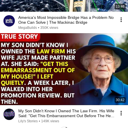
13:46
America's Most Impossible Bridge Has a Problem No
One Can Solve | The Mackinac Bridge
MegaBuilds
•
350K views
30:42
My Son Didn't Know I Owned The Law Firm. His Wife
Said: "Get This Embarrassment Out Before The He...
Lily's Stories
•
149K views