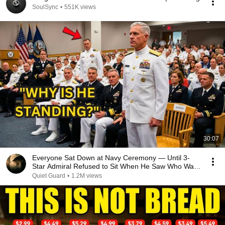
SoulSync
•
551K views
30:07
Everyone Sat Down at Navy Ceremony — Until 3-
Star Admiral Refused to Sit When He Saw Who Was
Missing
Quiet Guard
•
1.2M views