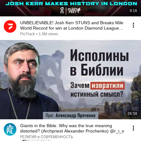
9:16
UNBELIEVABLE! Josh Kerr STUNS and Breaks Mile
World Record for win at London Diamond League
2026
FloTrack
•
1.9M views
26:58
Giants in the Bible. Why was the true meaning
distorted? (Archpriest Alexander Prochenko) @r_i_s
РЕЛИГИЯ и СОВРЕМЕННОСТЬ