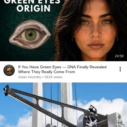
24:59
If You Have Green Eyes — DNA Finally Revealed
Where They Really Come From
Asian Ancestry
•
581K views