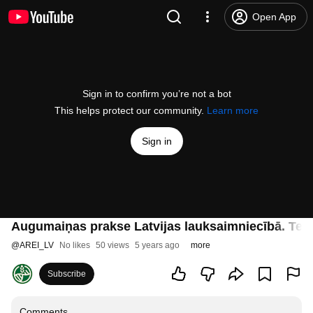
Open App
Sign in to confirm you’re not a bot
This helps protect our community.
Learn more
Sign in
Augumaiņas prakse Latvijas lauksaimniecībā. Telpi
@
AREI_LV
No likes
50 views
5 years ago
more
Subscribe
Comments