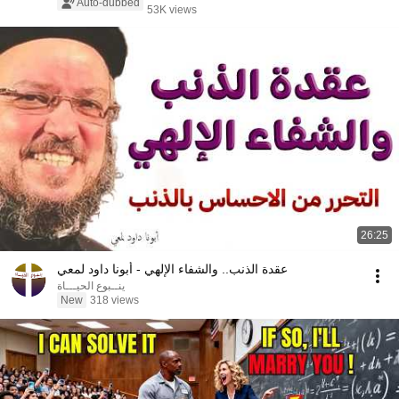
Auto-dubbed
53K views
26:25
عقدة الذنب.. والشفاء الإلهي - أبونا داود لمعي
ينــبوع الحيـــاة
New
318 views