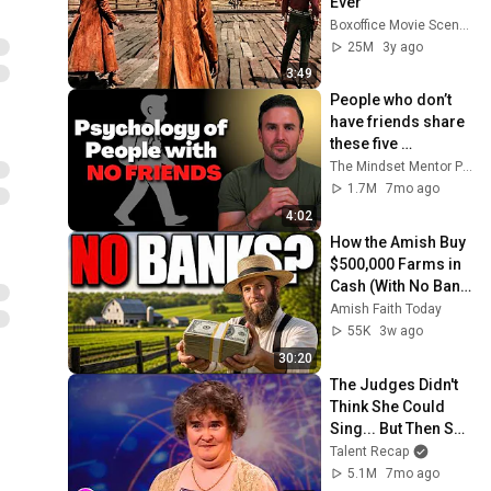
Ever
Boxoffice Movie Scenes
25M
3y ago
3:49
People who don’t 
have friends share 
these five 
personality traits
The Mindset Mentor Podcast
1.7M
7mo ago
4:02
How the Amish Buy 
$500,000 Farms in 
Cash (With No Bank, 
No Mortgage, No 
Amish Faith Today
Credit)
55K
3w ago
30:20
The Judges Didn't 
Think She Could 
Sing... But Then She 
Opened Her Mouth!
Talent Recap
5.1M
7mo ago