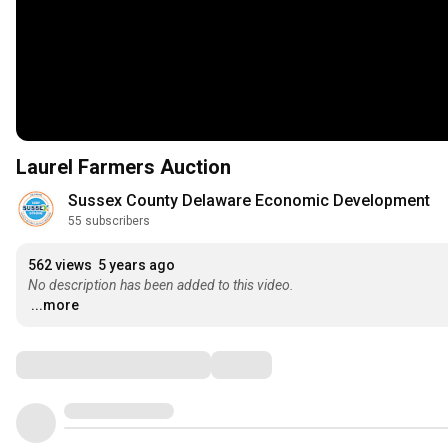
Laurel Farmers Auction
Sussex County Delaware Economic Development
55 subscribers
562 views
5 years ago
No description has been added to this video.
...more
Comments