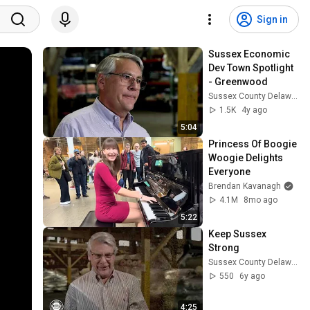
Sign in
Sussex Economic 
Dev Town Spotlight 
- Greenwood
Sussex County Delaware Economic Development
1.5K
4y ago
5:04
Princess Of Boogie 
Woogie Delights 
Everyone
Brendan Kavanagh
4.1M
8mo ago
5:22
Keep Sussex 
Strong
Sussex County Delaware Economic Development
550
6y ago
4:25