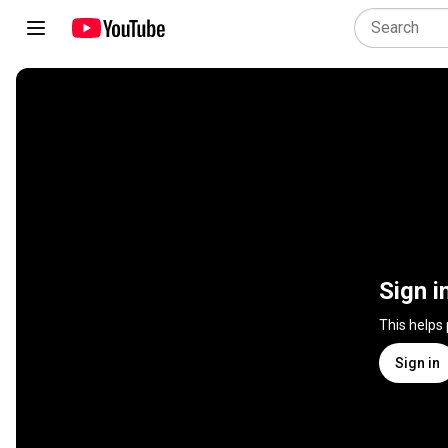
Sign i
This helps
Sign in