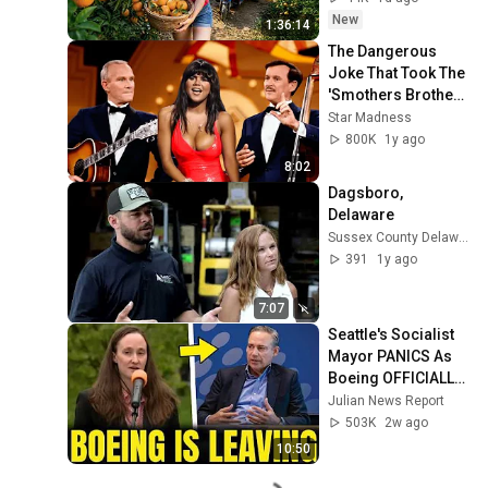
New
1:36:14
The Dangerous 
Joke That Took The 
'Smothers Brothers 
Comedy Hour' Off 
Star Madness
The Air for Good
800K
1y ago
8:02
Dagsboro, 
Delaware
Sussex County Delaware Economic Development
391
1y ago
7:07
Seattle's Socialist 
Mayor PANICS As 
Boeing OFFICIALLY 
SHIFTS 9,000 Jobs 
Julian News Report
To South Carolina
503K
2w ago
10:50