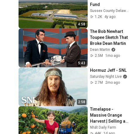
Fund
Sussex County Delaware Economic Development
1.2K
4y ago
4:58
The Bob Newhart 
Toupee Sketch That 
Broke Dean Martin
Dean Martin
2.5M
1mo ago
5:43
Hormuz Jeff - SNL
Saturday Night Live
2.7M
2mo ago
2:58
Timelapse - 
Massive Orange 
Harvest | Selling at 
the Country Market
Nhất Daily Farm
44K
1d ago