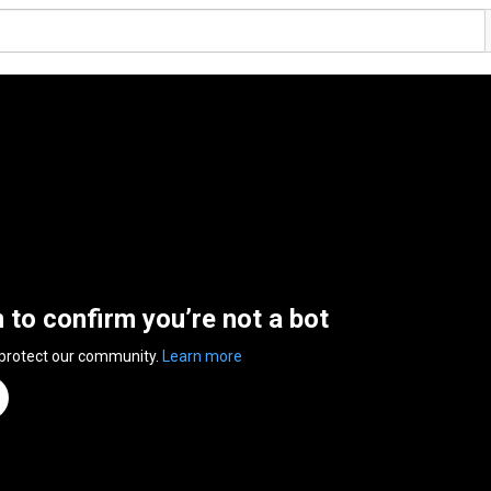
n to confirm you’re not a bot
 protect our community.
Learn more