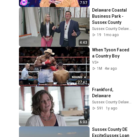
7:57
Delaware Coastal 
Business Park - 
Sussex County
Sussex County Delaware Economic Development
19
1mo ago
4:43
When Tyson Faced 
a Country Boy
VS+
1M
4w ago
27:42
Frankford, 
Delaware
Sussex County Delaware Economic Development
591
1y ago
6:03
Sussex County DE 
ExciteSussex Loan 