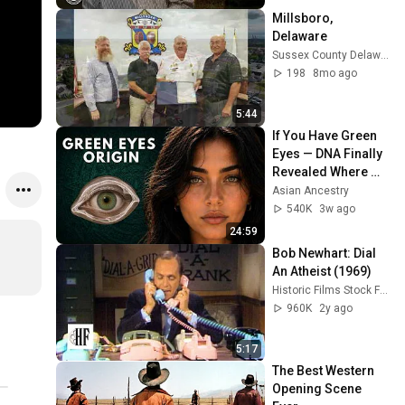
Millsboro, 
Delaware
Sussex County Delaware Economic Development
198
8mo ago
5:44
If You Have Green 
Eyes — DNA Finally 
Revealed Where 
They Really Come 
Asian Ancestry
From
540K
3w ago
24:59
Bob Newhart: Dial 
An Atheist (1969)
Historic Films Stock Footage Archive
960K
2y ago
5:17
The Best Western 
Opening Scene 