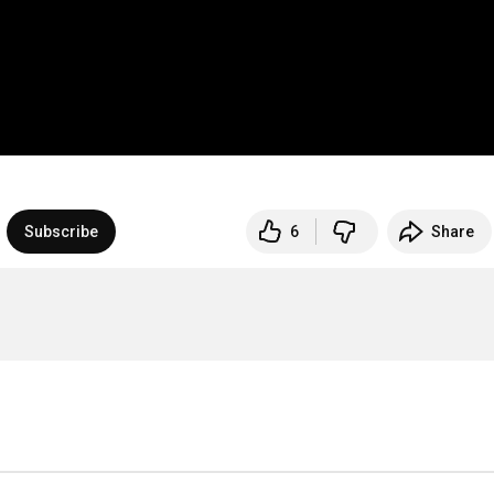
Subscribe
6
Share