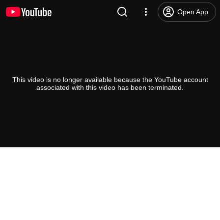
Open App
This video is no longer available because the YouTube account
associated with this video has been terminated.