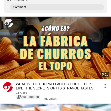
Comment...
5:51
WHAT IS THE CHURRO FACTORY OF EL TOPO
LIKE: THE SECRETS OF ITS STRANGE TASTES
THAT MADE IT FAMOUS
CLARÍN
Auto-dubbed
146K views