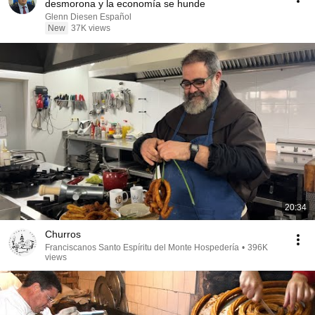
desmorona y la economía se hunde
Glenn Diesen Español
New
37K views
20:34
Churros
Franciscanos Santo Espíritu del Monte Hospedería
•
396K
views