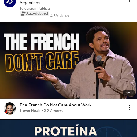
Argentinos
Televisión Pública
Auto-dubbed
4.5M views
12:51
The French Do Not Care About Work
Trevor Noah
•
3.2M views