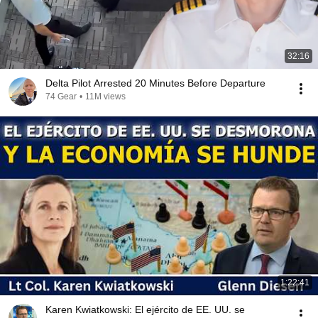
32:16
Delta Pilot Arrested 20 Minutes Before Departure
74 Gear
•
11M views
1:22:41
Karen Kwiatkowski: El ejército de EE. UU. se