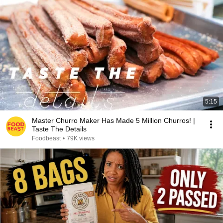
5:15
Master Churro Maker Has Made 5 Million Churros! |
Taste The Details
Foodbeast
•
79K views