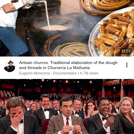
33:23
Artisan churros. Traditional elaboration of the dough
and threads in Churrería La Mañueta
Eugenio Monesma - Documentales
•
6.7M views