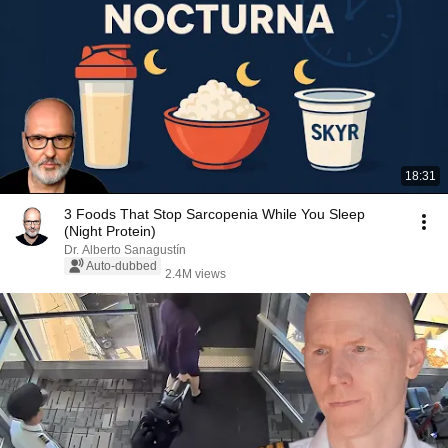
18:31
3 Foods That Stop Sarcopenia While You Sleep
(Night Protein)
Dr. Alberto Sanagustín
Auto-dubbed
2.4M views