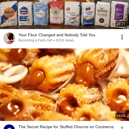
28:27
Your Flour Changed and Nobody Told You.
Becoming a Farm Girl
•
631K views
16:04
The Secret Recipe for Stuffed Churros on Cocineros