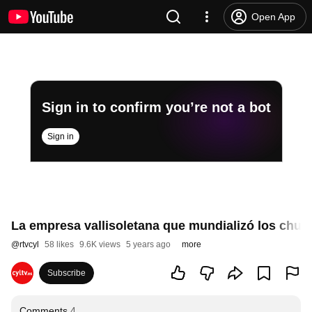
Open App
Sign in to confirm you’re not a bot
Sign in
La empresa vallisoletana que mundializó los churr
@
rtvcyl
58 likes
9.6K views
5 years ago
more
Subscribe
Comments
4