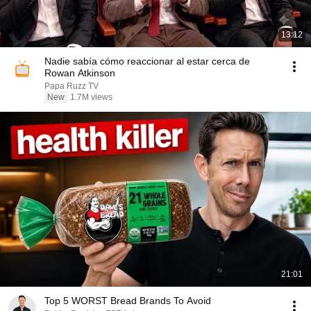
13:12
Nadie sabía cómo reaccionar al estar cerca de
Rowan Atkinson
Papa Ruzz TV
New
1.7M views
21:01
Top 5 WORST Bread Brands To Avoid