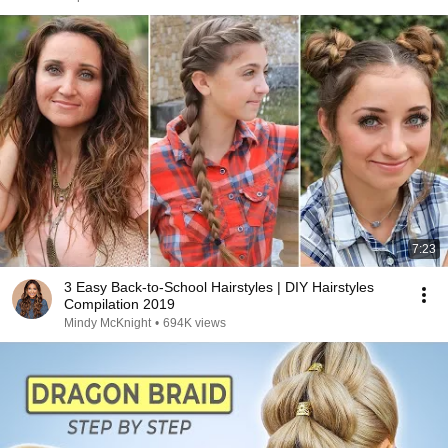
7:23
3 Easy Back-to-School Hairstyles | DIY Hairstyles
Compilation 2019
Mindy McKnight
•
694K views