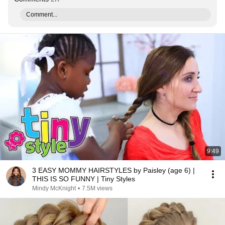
Comment...
9:49
3 EASY MOMMY HAIRSTYLES by Paisley (age 6) |
THIS IS SO FUNNY | Tiny Styles
Mindy McKnight
•
7.5M views