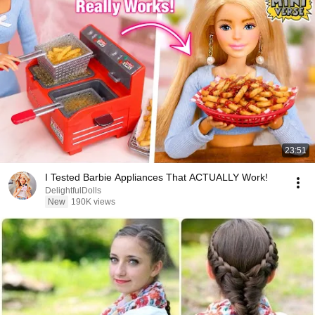
23:51
I Tested Barbie Appliances That ACTUALLY Work!
DelightfulDolls
New
190K views