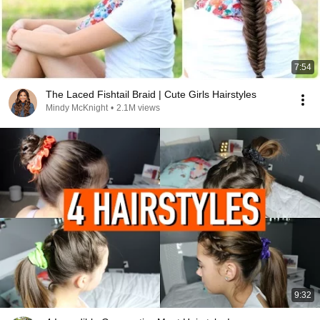
7:54
The Laced Fishtail Braid | Cute Girls Hairstyles
Mindy McKnight
•
2.1M views
9:32