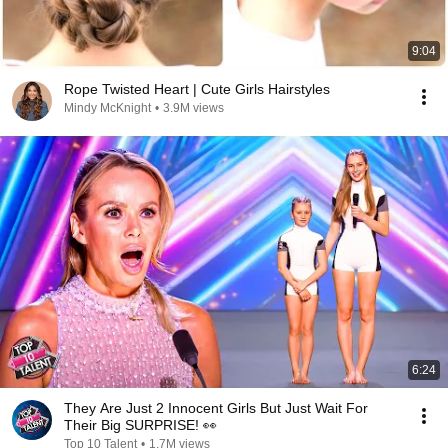
9:04
Rope Twisted Heart | Cute Girls Hairstyles
Mindy McKnight
•
3.9M views
6:24
They Are Just 2 Innocent Girls But Just Wait For
Their Big SURPRISE! 👀
Top 10 Talent
•
1.7M views