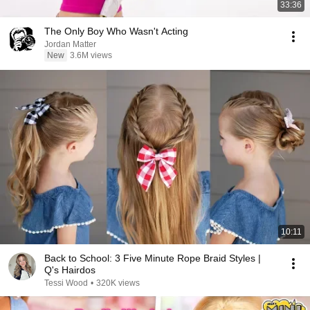
33:36
The Only Boy Who Wasn't Acting
Jordan Matter
New
3.6M views
10:11
Back to School: 3 Five Minute Rope Braid Styles |
Q's Hairdos
Tessi Wood
•
320K views