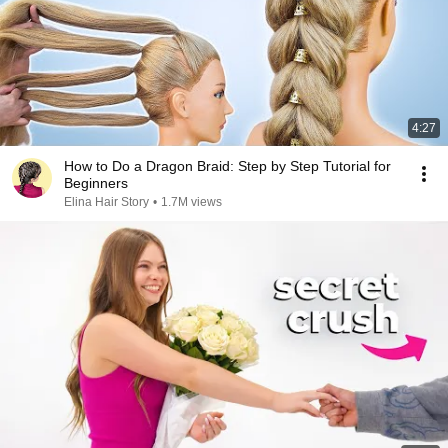
4:27
How to Do a Dragon Braid: Step by Step Tutorial for
Beginners
Elina Hair Story
•
1.7M views