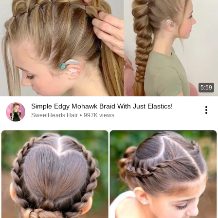
5:59
Simple Edgy Mohawk Braid With Just Elastics!
SweetHearts Hair
•
997K views