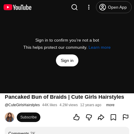
Open App
Sign in to confirm you’re not a bot
This helps protect our community.
Learn more
Sign in
Pancaked Bun of Braids | Cute Girls Hairstyles
@
CuteGirlsHairstyles
44K likes
4.2M views
12 years ago
more
Subscribe
Comments
2K